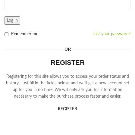
Log in
Remember me
Lost your password?
OR
REGISTER
Registering for this site allows you to access your order status and
history. Just fill in the fields below, and we'll get a new account set
up for you in no time. We will only ask you for information
necessary to make the purchase process faster and easier.
REGISTER