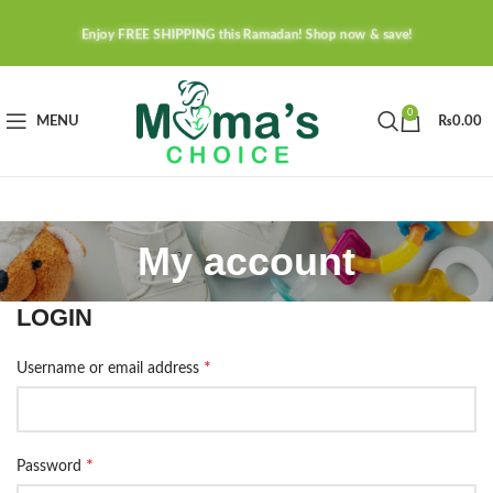
Enjoy FREE SHIPPING this Ramadan! Shop now & save!
0
MENU
₨
0.00
My account
LOGIN
*
Username or email address
*
Password