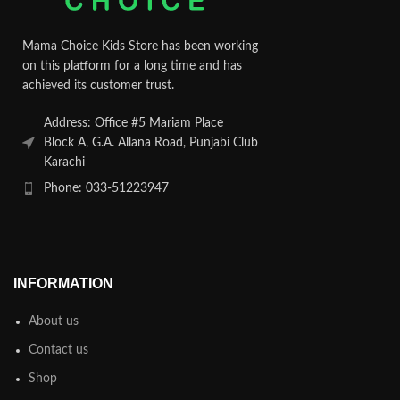
Mama Choice Kids Store has been working
on this platform for a long time and has
achieved its customer trust.
Address: Office #5 Mariam Place
Block A, G.A. Allana Road, Punjabi Club
Karachi
Phone: 033-51223947
INFORMATION
About us
Contact us
Shop