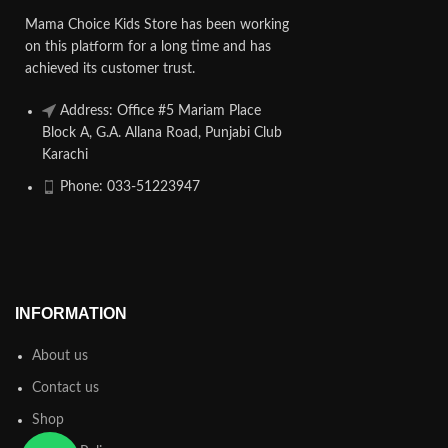
Mama Choice Kids Store has been working
on this platform for a long time and has
achieved its customer trust.
Address: Office #5 Mariam Place
Block A, G.A. Allana Road, Punjabi Club
Karachi
Phone: 033-51223947
INFORMATION
About us
Contact us
Shop