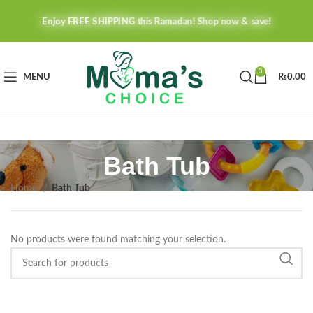
Enjoy FREE SHIPPING this Ramadan! Shop now & save!
0
MENU
₨
0.00
Bath Tub
Home
Bath Tub
No products were found matching your selection.