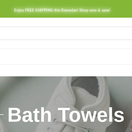
Enjoy FREE SHIPPING this Ramadan! Shop now & save!
Bath Towels