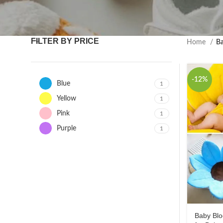
FILTER BY PRICE
Home
Ba
-12%
Blue
1
Yellow
1
Pink
1
Purple
1
Baby Blo