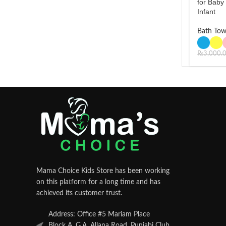
for Baby
Infant
Bath Tow
₨
3,000.
Mama Choice Kids Store has been working
on this platform for a long time and has
achieved its customer trust.
Address: Office #5 Mariam Place
Block A, G.A. Allana Road, Punjabi Club