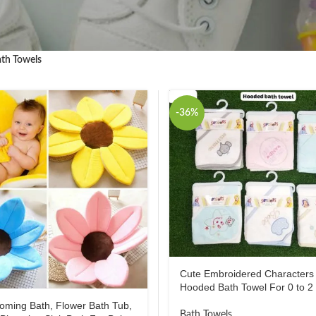
th Towels
-36%
Cute Embroidered Characters
Hooded Bath Towel For 0 to 2
oming Bath, Flower Bath Tub,
Bath Towels