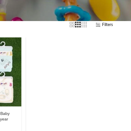
Filters
 Baby
 year