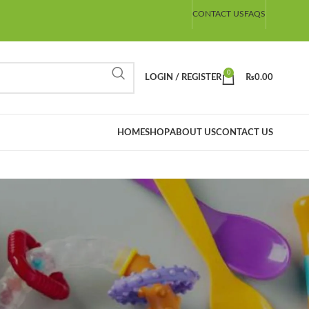
CONTACT US
FAQS
0
LOGIN / REGISTER
₨
0.00
HOME
SHOP
ABOUT US
CONTACT US