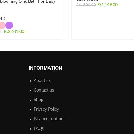
 Blooming Sink Bath For Baby
₨
1,149.00
₨
1,800.00
els
₨
2,649.00
00
INFORMATION
About us
Contact us
Shop
Privacy Policy
Payment option
FAQs