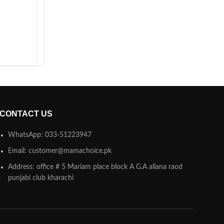
CONTACT US
WhatsApp: 033-51223947
Email: customer@mamachoice.pk
Address: office # 5 Mariam place block A G.A allana raod
punjabi club kharachi