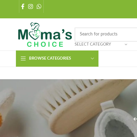
SELECT CATEGORY
BROWSE CATEGORIES