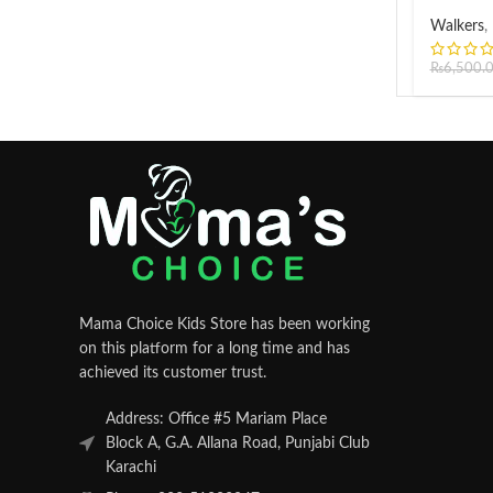
Walkers
,
₨
6,500.
Mama Choice Kids Store has been working
on this platform for a long time and has
achieved its customer trust.
Address: Office #5 Mariam Place
Block A, G.A. Allana Road, Punjabi Club
Karachi