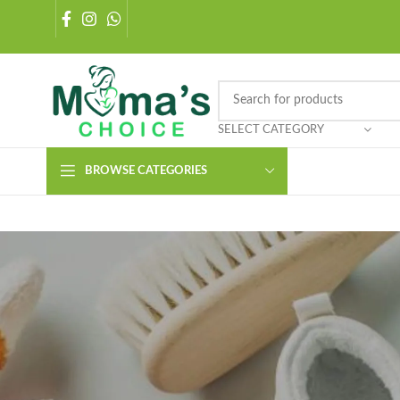
SELECT CATEGORY
BROWSE CATEGORIES