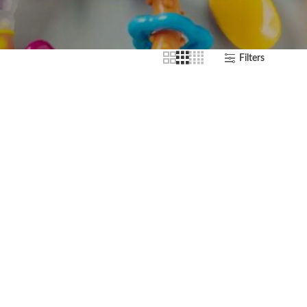
Filters