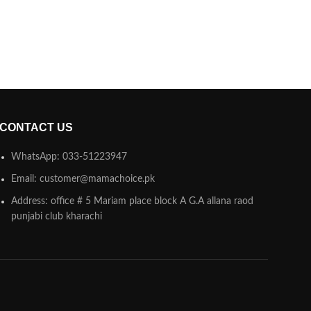
CONTACT US
WhatsApp: 033-51223947
Email: customer@mamachoice.pk
Address: office # 5 Mariam place block A G.A allana raod
punjabi club kharachi