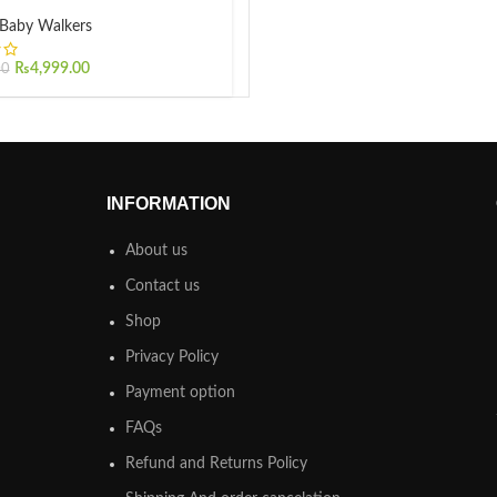
Baby Walkers
₨
4,999.00
00
INFORMATION
About us
Contact us
Shop
Privacy Policy
Payment option
FAQs
Refund and Returns Policy