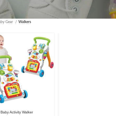
aby Gear
Walkers
Baby Activity Walker