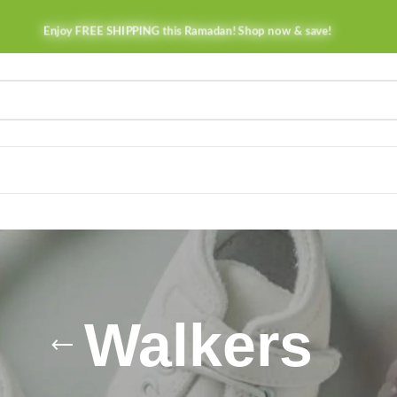
Enjoy FREE SHIPPING this Ramadan! Shop now & save!
Walkers