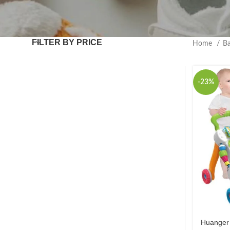
FILTER BY PRICE
Home
B
-23%
Huanger 