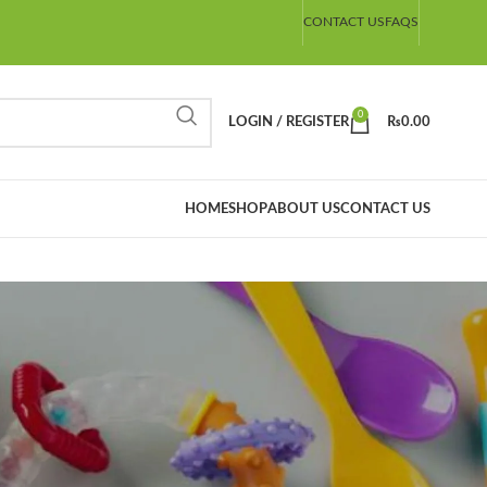
CONTACT US
FAQS
0
LOGIN / REGISTER
₨
0.00
HOME
SHOP
ABOUT US
CONTACT US