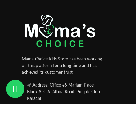
Mama Choice Kids Store has been working
on this platform for a long time and has
achieved its customer trust.
Address: Office #5 Mariam Place
Block A, G.A. Allana Road, Punjabi Club
Karachi
Phone: 033-51223947
Mamachoice.pk
© 2025 Powered by
Hamsol
. All Rights Reserved.