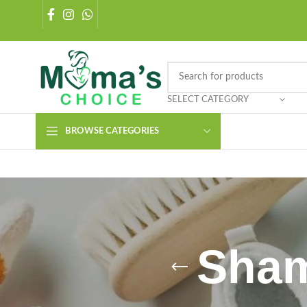
SELECT CATEGORY
BROWSE CATEGORIES
Sham