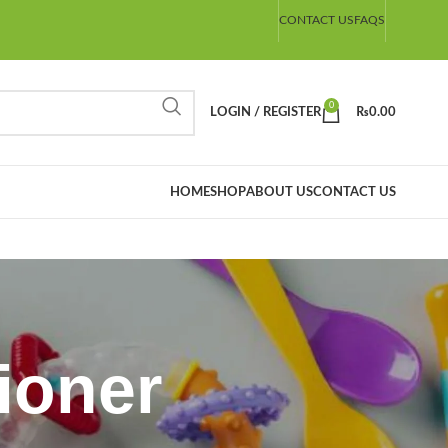
CONTACT US
FAQS
0
LOGIN / REGISTER
₨
0.00
HOME
SHOP
ABOUT US
CONTACT US
ioner