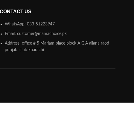
CONTACT US
WhatsApp: 033-51223947
Email: customer@mamachoice.pk
Address: office # 5 Mariam place block A G.A allana raod
punjabi club kharachi