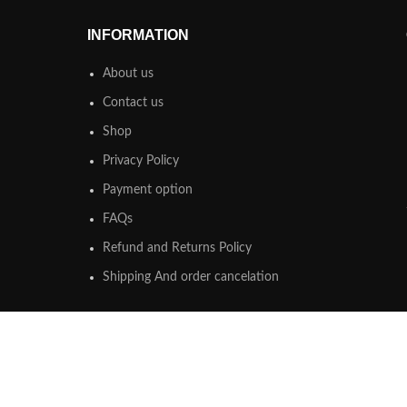
INFORMATION
About us
Contact us
Shop
Privacy Policy
Payment option
FAQs
Refund and Returns Policy
Shipping And order cancelation