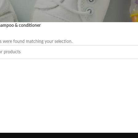
ampoo & conditioner
 were found matching your selection.