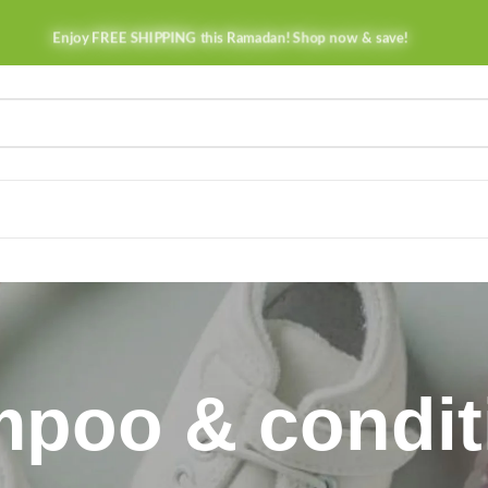
Enjoy FREE SHIPPING this Ramadan! Shop now & save!
poo & condit