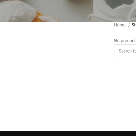
Home
Sh
No products