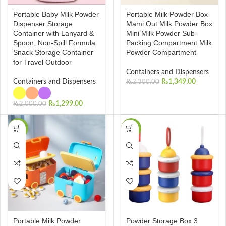
Portable Baby Milk Powder
Portable Milk Powder Box
Dispenser Storage
Mami Out Milk Powder Box
Container with Lanyard &
Mini Milk Powder Sub-
Spoon, Non-Spill Formula
Packing Compartment Milk
Snack Storage Container
Powder Compartment
for Travel Outdoor
Containers and Dispensers
Containers and Dispensers
₨
1,349.00
₨
2,300.00
₨
1,299.00
₨
2,000.00
-50%
-40%
Portable Milk Powder
Powder Storage Box 3