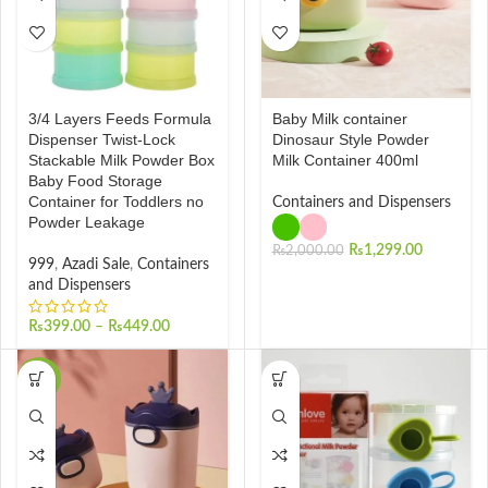
3/4 Layers Feeds Formula
Baby Milk container
Dispenser Twist-Lock
Dinosaur Style Powder
Stackable Milk Powder Box
Milk Container 400ml
Baby Food Storage
Container for Toddlers no
Containers and Dispensers
Powder Leakage
₨
1,299.00
₨
2,000.00
999
,
Azadi Sale
,
Containers
and Dispensers
₨
399.00
–
₨
449.00
-30%