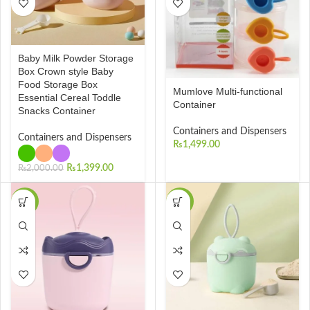
Baby Milk Powder Storage
Box Crown style Baby
Food Storage Box
Mumlove Multi-functional
Essential Cereal Toddle
Container
Snacks Container
Containers and Dispensers
Containers and Dispensers
₨
1,499.00
₨
1,399.00
₨
2,000.00
-35%
-41%