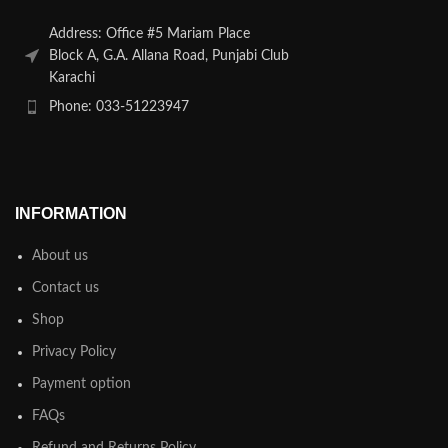
Address: Office #5 Mariam Place
Block A, G.A. Allana Road, Punjabi Club
Karachi
Phone: 033-51223947
INFORMATION
About us
Contact us
Shop
Privacy Policy
Payment option
FAQs