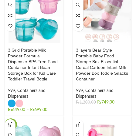
3 Grid Portable Milk
3 layers Bear Style
Powder Formula
Portable Baby Food
Dispenser BPA Free Food
Storage Box Essential
Container Infant Bean
Cereal Cartoon Infant Milk
Storage Box for Kid Care
Powder Box Toddle Snacks
Toddler Travel Bottle
Container
999
,
Containers and
999
,
Containers and
Dispensers
Dispensers
₨
749.00
₨
1,200.00
₨
649.00
–
₨
699.00
-22%