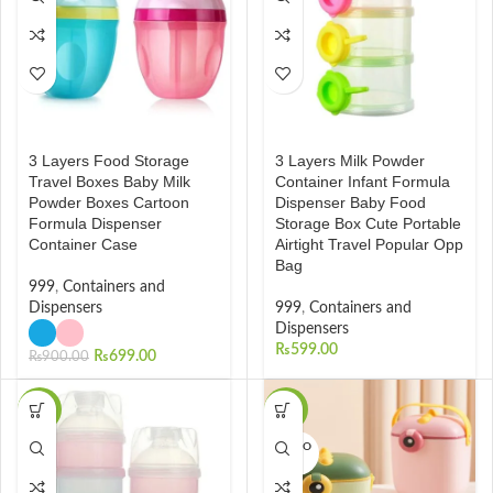
3 Layers Food Storage
3 Layers Milk Powder
Travel Boxes Baby Milk
Container Infant Formula
Powder Boxes Cartoon
Dispenser Baby Food
Formula Dispenser
Storage Box Cute Portable
Container Case
Airtight Travel Popular Opp
Bag
999
,
Containers and
Dispensers
999
,
Containers and
Dispensers
₨
599.00
₨
699.00
₨
900.00
-43%
-35%
SOLD O
UT