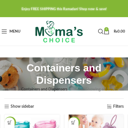
Enjoy FREE SHIPPING this Ramadan! Shop now & save!
0
MENU
₨
0.00
Containers and
Dispensers
Home
Containers and Dispensers
Showing all 12 results
Show sidebar
Filters
-28%
-38%