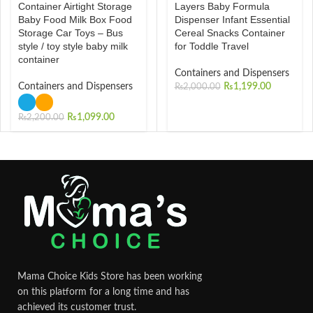
Container Airtight Storage
Layers Baby Formula
Baby Food Milk Box Food
Dispenser Infant Essential
Storage Car Toys – Bus
Cereal Snacks Container
style / toy style baby milk
for Toddle Travel
container
Containers and Dispensers
Containers and Dispensers
₨
1,199.00
₨
2,000.00
₨
1,099.00
₨
2,200.00
Mama Choice Kids Store has been working
on this platform for a long time and has
achieved its customer trust.