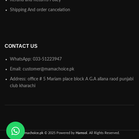
Refund and Returns Policy
Shipping And order cancelation
CONTACT US
WhatsApp: 033-51223947
Email: customer@mamachoice.pk
Address: office # 5 Mariam place block A G.A allana raod punjabi
club kharachi
Mamachoice.pk
© 2025 Powered by
Hamsol
. All Rights Reserved.