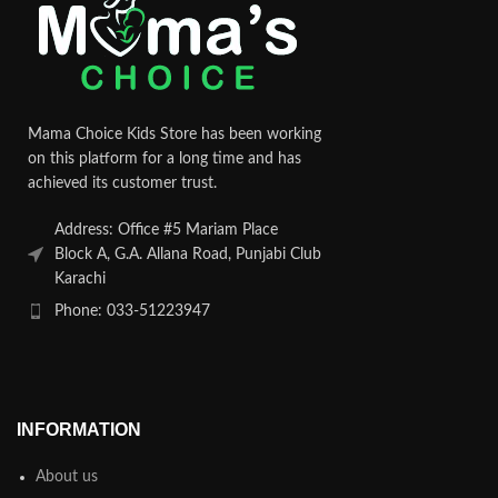
Mama Choice Kids Store has been working
on this platform for a long time and has
achieved its customer trust.
Address: Office #5 Mariam Place
Block A, G.A. Allana Road, Punjabi Club
Karachi
Phone: 033-51223947
INFORMATION
About us