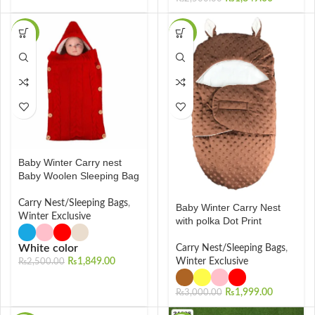
-26%
-33%
Baby Winter Carry nest
Baby Woolen Sleeping Bag
Carry Nest/Sleeping Bags
,
Baby Winter Carry Nest
Winter Exclusive
with polka Dot Print
White color
Carry Nest/Sleeping Bags
,
₨
1,849.00
Winter Exclusive
₨
2,500.00
₨
1,999.00
₨
3,000.00