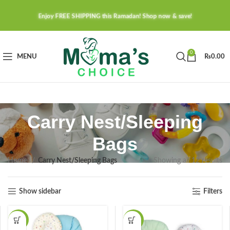
Enjoy FREE SHIPPING this Ramadan! Shop now & save!
0
MENU
₨
0.00
Carry Nest/Sleeping
Bags
Home
Carry Nest/Sleeping Bags
Showing all 12 results
Show sidebar
Filters
-37%
-37%