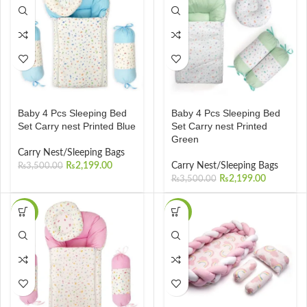
Baby 4 Pcs Sleeping Bed
Baby 4 Pcs Sleeping Bed
Set Carry nest Printed Blue
Set Carry nest Printed
Green
Carry Nest/Sleeping Bags
₨
2,199.00
Carry Nest/Sleeping Bags
₨
3,500.00
₨
2,199.00
₨
3,500.00
-37%
-20%