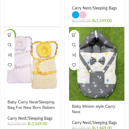
Carry Nest/Sleeping Bags
₨
1,549.00
₨
2,000.00
-23%
-26%
Baby Carry Nest/Sleeping
Baby Minion style Carry
Bag For New Born Babies
Nest
Carry Nest/Sleeping Bags
Carry Nest/Sleeping Bags
₨
1,549.00
₨
2,000.00
₨
1,849.00
₨
2,500.00