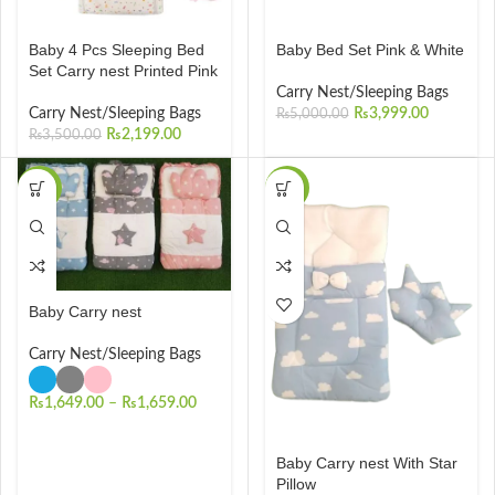
Baby 4 Pcs Sleeping Bed
Baby Bed Set Pink & White
Set Carry nest Printed Pink
Carry Nest/Sleeping Bags
Carry Nest/Sleeping Bags
₨
3,999.00
₨
5,000.00
₨
2,199.00
₨
3,500.00
-34%
-23%
Baby Carry nest
Carry Nest/Sleeping Bags
₨
1,649.00
–
₨
1,659.00
Baby Carry nest With Star
Pillow