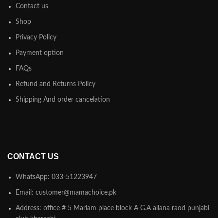
Contact us
Shop
Privacy Policy
Payment option
FAQs
Refund and Returns Policy
Shipping And order cancelation
CONTACT US
WhatsApp: 033-51223947
Email: customer@mamachoice.pk
Address: office # 5 Mariam place block A G.A allana raod punjabi