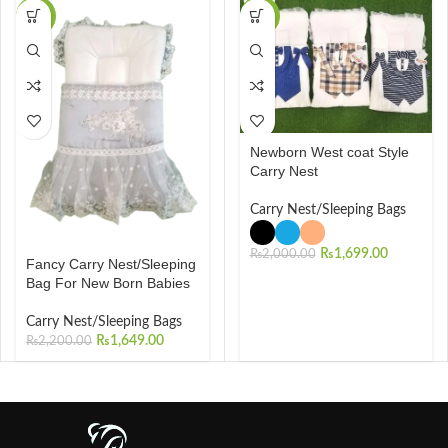
-25%
-15%
Newborn West coat Style
Carry Nest
Carry Nest/Sleeping Bags
₨
1,699.00
₨
2,000.00
Fancy Carry Nest/Sleeping
Bag For New Born Babies
Carry Nest/Sleeping Bags
₨
1,649.00
₨
2,200.00