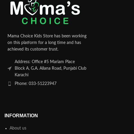
Mama Choice Kids Store has been working
on this platform for a long time and has
achieved its customer trust.
Address: Office #5 Mariam Place
Block A, G.A. Allana Road, Punjabi Club
Karachi
Phone: 033-51223947
INFORMATION
About us