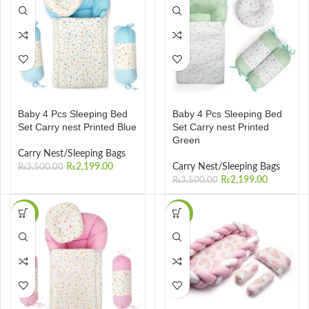
Baby 4 Pcs Sleeping Bed
Baby 4 Pcs Sleeping Bed
Set Carry nest Printed Blue
Set Carry nest Printed
Green
Carry Nest/Sleeping Bags
₨
2,199.00
Carry Nest/Sleeping Bags
₨
3,500.00
₨
2,199.00
₨
3,500.00
-37%
-20%