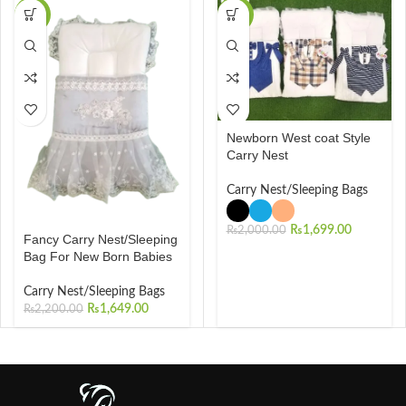
-25%
-15%
Newborn West coat Style
Carry Nest
Carry Nest/Sleeping Bags
₨
1,699.00
₨
2,000.00
Fancy Carry Nest/Sleeping
Bag For New Born Babies
Carry Nest/Sleeping Bags
₨
1,649.00
₨
2,200.00