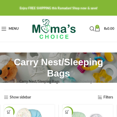
Enjoy FREE SHIPPING this Ramadan! Shop now & save!
0
MENU
₨
0.00
Carry Nest/Sleeping
Bags
Home
Carry Nest/Sleeping Bags
Showing all 12 results
Show sidebar
Filters
-37%
-37%