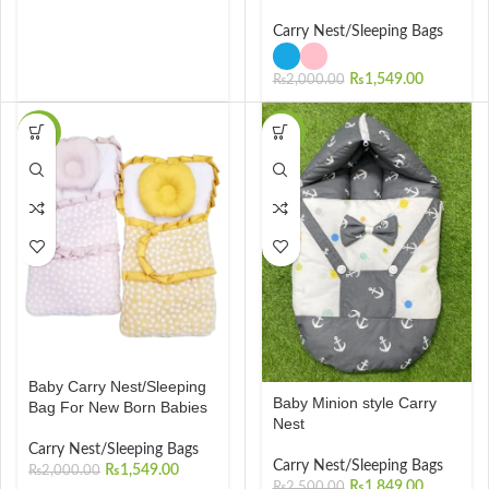
Carry Nest/Sleeping Bags
₨
1,549.00
₨
2,000.00
-23%
-26%
Baby Carry Nest/Sleeping
Baby Minion style Carry
Bag For New Born Babies
Nest
Carry Nest/Sleeping Bags
Carry Nest/Sleeping Bags
₨
1,549.00
₨
2,000.00
₨
1,849.00
₨
2,500.00