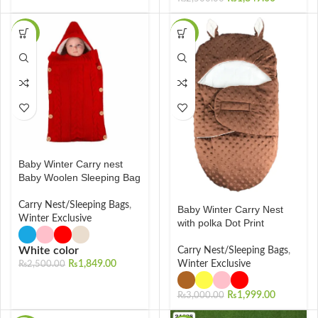
-26%
-33%
Baby Winter Carry nest
Baby Woolen Sleeping Bag
Carry Nest/Sleeping Bags
,
Baby Winter Carry Nest
Winter Exclusive
with polka Dot Print
White color
Carry Nest/Sleeping Bags
,
₨
1,849.00
Winter Exclusive
₨
2,500.00
₨
1,999.00
₨
3,000.00