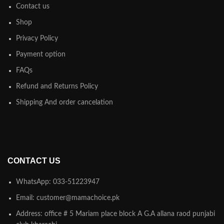
Contact us
Shop
Privacy Policy
Payment option
FAQs
Refund and Returns Policy
Shipping And order cancelation
CONTACT US
WhatsApp: 033-51223947
Email: customer@mamachoice.pk
Address: office # 5 Mariam place block A G.A allana raod punjabi