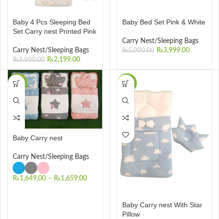
Baby 4 Pcs Sleeping Bed
Baby Bed Set Pink & White
Set Carry nest Printed Pink
Carry Nest/Sleeping Bags
Carry Nest/Sleeping Bags
₨
3,999.00
₨
5,000.00
₨
2,199.00
₨
3,500.00
-34%
-23%
Baby Carry nest
Carry Nest/Sleeping Bags
₨
1,649.00
–
₨
1,659.00
Baby Carry nest With Star
Pillow