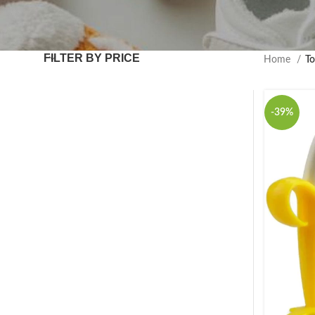
FILTER BY PRICE
Home
To
-39%