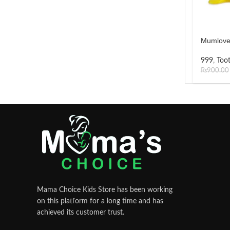
Mumlove
999
,
Too
₨
900.00
Mama Choice Kids Store has been working
on this platform for a long time and has
achieved its customer trust.