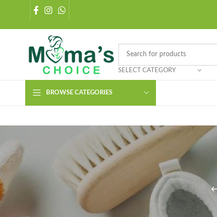
SELECT CATEGORY
BROWSE CATEGORIES