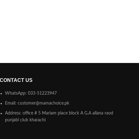
CONTACT US
WhatsApp: 033-51223947
Email: customer@mamachoice.pk
Address: office # 5 Mariam place block A G.A allana raod
punjabi club kharachi