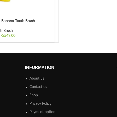
 Banana Tooth Brush
th Brush
₨
549.00
INFORMATION
About us
Contact us
Shop
Privacy Policy
Payment option