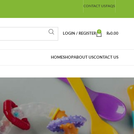
CONTACT US
FAQS
0
LOGIN / REGISTER
₨
0.00
HOME
SHOP
ABOUT US
CONTACT US