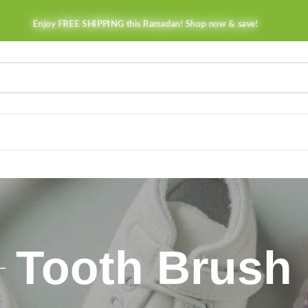
Enjoy FREE SHIPPING this Ramadan! Shop now & save!
Tooth Brush