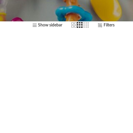
Show sidebar
Filters