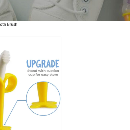
oth Brush