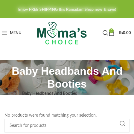
Enjoy FREE SHIPPING this Ramadan! Shop now & save!
0
MENU
₨
0.00
Baby Headbands And
Booties
Home
Baby Headbands And Booties
No products were found matching your selection.