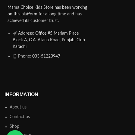
Mama Choice Kids Store has been working
on this platform for a long time and has
achieved its customer trust.
Address: Office #5 Mariam Place
Block A, G.A. Allana Road, Punjabi Club
Karachi
Phone: 033-51223947
INFORMATION
About us
Contact us
Shop