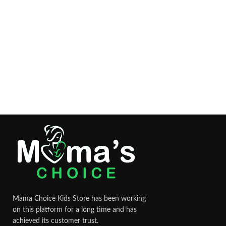
Mama Choice Kids Store has been working
on this platform for a long time and has
achieved its customer trust.