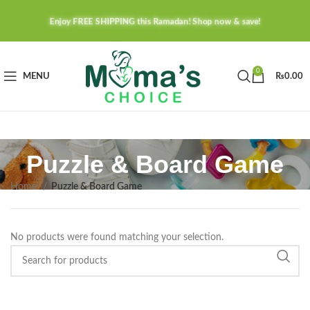
Enjoy FREE SHIPPING this Ramadan! Shop now & save!
0
MENU
₨
0.00
Puzzle & Board Game
Home
Puzzle & Board Game
No products were found matching your selection.