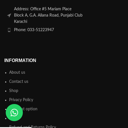
Address: Office #5 Mariam Place
Block A, G.A. Allana Road, Punjabi Club
Karachi
Phone: 033-51223947
INFORMATION
About us
Contact us
Shop
Privacy Policy
Payment option
FAQs
Refund and Returns Policy