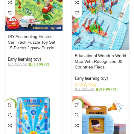
DIY Assembling Electric
Car Track Puzzle Toy Set
15 Pieces Jigsaw Puzzle
Educational Wooden World
Early learning toys
Map With Recognition 30
₨
1,999.00
₨
2,500.00
Countries Flags
Early learning toys
₨
3,099.00
₨
3,999.00
-40%
-32%