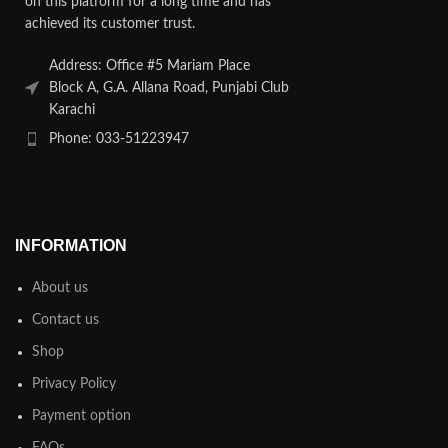
on this platform for a long time and has
achieved its customer trust.
Address: Office #5 Mariam Place
Block A, G.A. Allana Road, Punjabi Club
Karachi
Phone: 033-51223947
INFORMATION
About us
Contact us
Shop
Privacy Policy
Payment option