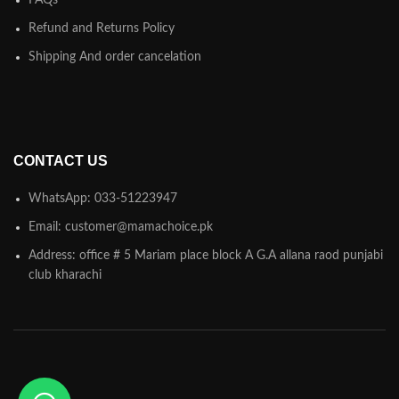
FAQs
Refund and Returns Policy
Shipping And order cancelation
CONTACT US
WhatsApp: 033-51223947
Email: customer@mamachoice.pk
Address: office # 5 Mariam place block A G.A allana raod punjabi
club kharachi