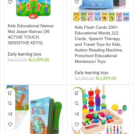
Kids Educational Namaz
Kids Flash Cards 200+
Mat Jaaye Namaz (36
Educational Words,112
ACTIVE TOUCH
Cards, Speech Therapy
SENSITIVE KEYS)
and Travel Toys for Kids,
Autism Reading Machine,
Early learning toys
Preschool Educational
₨
5,099.00
₨
8,500.00
Montessori Toys
Early learning toys
₨
1,899.00
₨
2,800.00
-22%
-23%