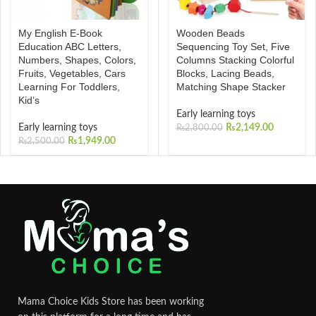
Wooden Beads
My English E-Book
Sequencing Toy Set, Five
Education ABC Letters,
Columns Stacking Colorful
Numbers, Shapes, Colors,
Blocks, Lacing Beads,
Fruits, Vegetables, Cars
Matching Shape Stacker
Learning For Toddlers,
Kid’s
Early learning toys
₨
2,149.00
Early learning toys
₨
2,800.00
₨
1,949.00
₨
2,500.00
Mama Choice Kids Store has been working