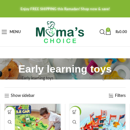
Enjoy FREE SHIPPING this Ramadan! Shop now & save!
0
MENU
₨
0.00
Early learning toys
Home
Early learning toys
Showing all 6 results
Show sidebar
Filters
-20%
-23%