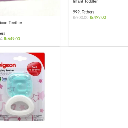
Infant Toddler
999
,
Tethers
₨
499.00
₨
900.00
licon Teether
ers
₨
649.00
00