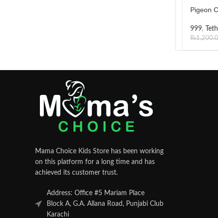
Pigeon C
999
,
Teth
₨
1,200.
Mama Choice Kids Store has been working
on this platform for a long time and has
achieved its customer trust.
Address: Office #5 Mariam Place
Block A, G.A. Allana Road, Punjabi Club
Karachi