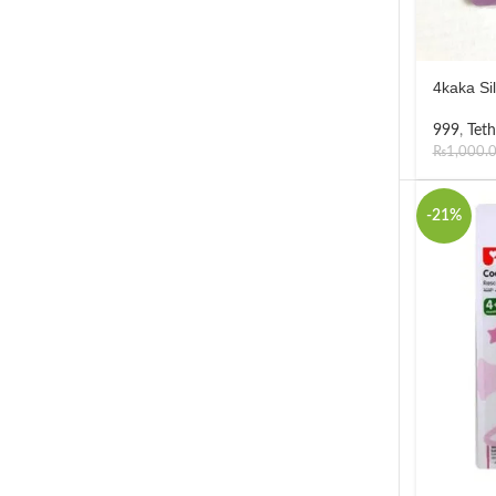
4kaka Si
999
,
Teth
₨
1,000.
-21%