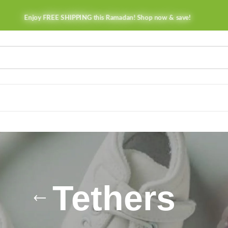
Enjoy FREE SHIPPING this Ramadan! Shop now & save!
Tethers