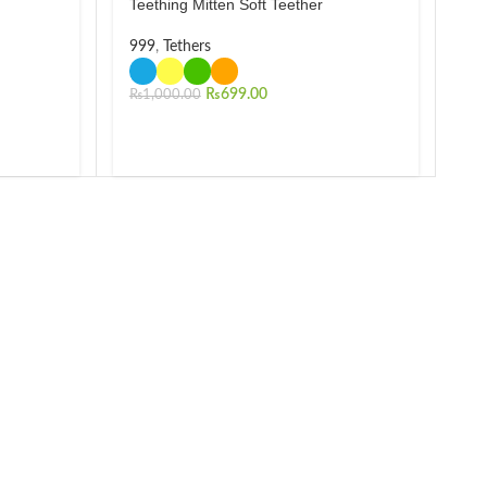
Teething Mitten Soft Teether
999
,
Tethers
₨
699.00
₨
1,000.00