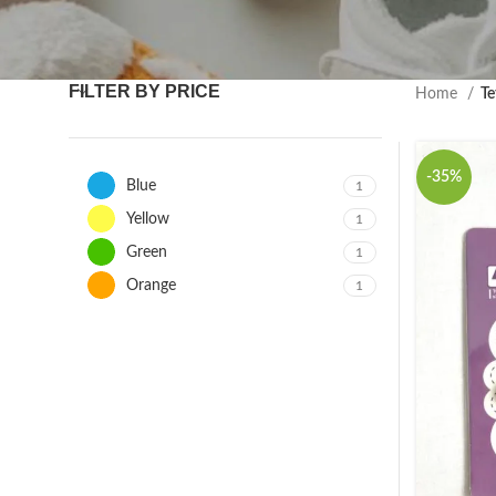
FILTER BY PRICE
Home
Te
-35%
Blue
1
Yellow
1
Green
1
Orange
1