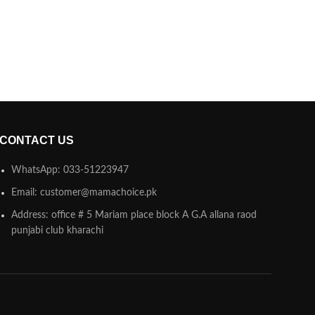
CONTACT US
WhatsApp: 033-51223947
Email: customer@mamachoice.pk
Address: office # 5 Mariam place block A G.A allana raod
punjabi club kharachi