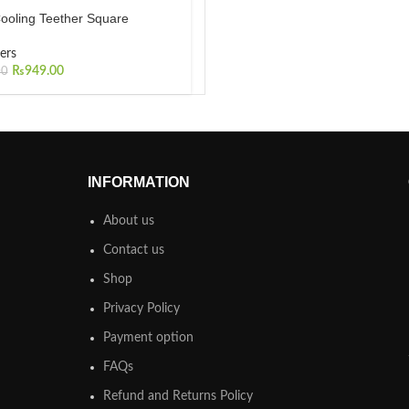
ooling Teether Square
ers
₨
949.00
00
INFORMATION
About us
Contact us
Shop
Privacy Policy
Payment option
FAQs
Refund and Returns Policy