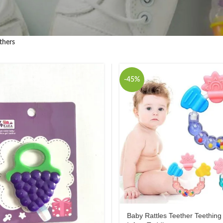
thers
-45%
Baby Rattles Teether Teething 