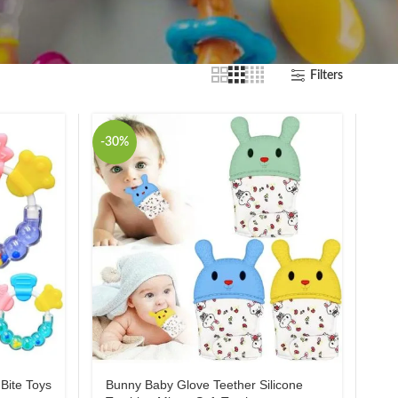
Filters
-30%
Bite Toys
Bunny Baby Glove Teether Silicone