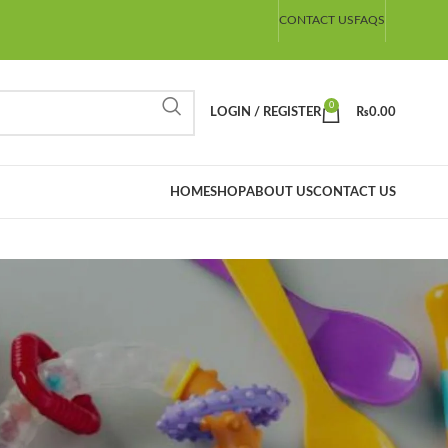
CONTACT US
FAQS
0
LOGIN / REGISTER
₨
0.00
HOME
SHOP
ABOUT US
CONTACT US