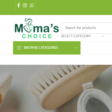
SELECT CATEGORY
BROWSE CATEGORIES