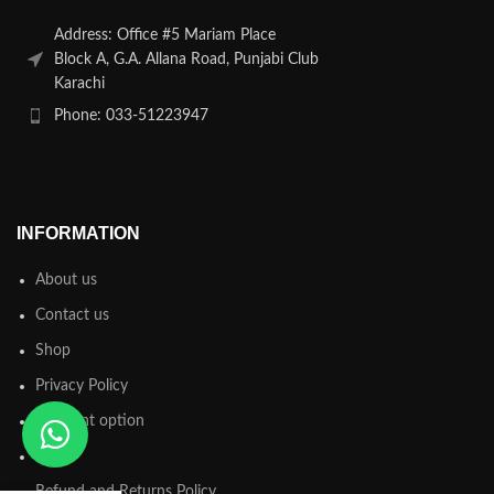
Address: Office #5 Mariam Place
Block A, G.A. Allana Road, Punjabi Club
Karachi
Phone: 033-51223947
INFORMATION
About us
Contact us
Shop
Privacy Policy
Payment option
FAQs
Refund and Returns Policy