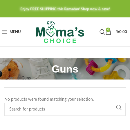
Enjoy FREE SHIPPING this Ramadan! Shop now & save!
0
MENU
₨
0.00
Guns
Home
Guns
No products were found matching your selection.