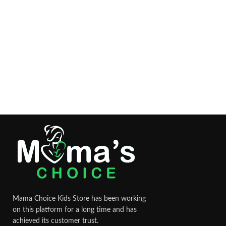
Mama Choice Kids Store has been working
on this platform for a long time and has
achieved its customer trust.