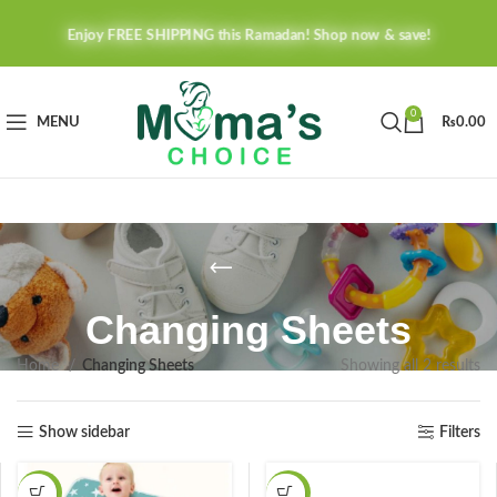
Enjoy FREE SHIPPING this Ramadan! Shop now & save!
0
MENU
₨
0.00
Changing Sheets
Home
Changing Sheets
Showing all 2 results
Show sidebar
Filters
-41%
-16%