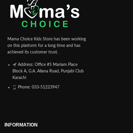
Mama Choice Kids Store has been working
on this platform for a long time and has
achieved its customer trust.
Address: Office #5 Mariam Place
Block A, G.A. Allana Road, Punjabi Club
Karachi
Phone: 033-51223947
INFORMATION