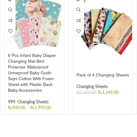
6 Pcs Infant Baby Diaper
Changing Mat Bed
Protector Waterproof
Urineproof Baby Godri
Pack of 4 Changing Sheets
Sojni Cotton With Foam
Sheet with Plastic Back
Changing Sheets
Baby Accessories
₨
1,349.00
₨
1,600.00
999
,
Changing Sheets
₨
949.00
–
₨
1,999.00