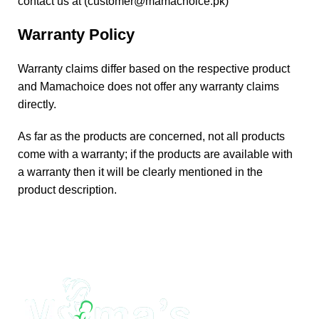
contact us at (
customer@mamachoice.pk
)
Warranty Policy
Warranty claims differ based on the respective product
and Mamachoice does not offer any warranty claims
directly.
As far as the products are concerned, not all products
come with a warranty; if the products are available with
a warranty then it will be clearly mentioned in the
product description.