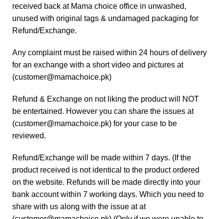
received back at Mama choice office in unwashed,
unused with original tags & undamaged packaging for
Refund/Exchange.
Any complaint must be raised within 24 hours of delivery
for an exchange with a short video and pictures at
(
customer@mamachoice.pk
)
Refund & Exchange on not liking the product will NOT
be entertained. However you can share the issues at
(
customer@mamachoice.pk
) for your case to be
reviewed.
Refund/Exchange will be made within 7 days. (If the
product received is not identical to the product ordered
on the website. Refunds will be made directly into your
bank account within 7 working days. Which you need to
share with us along with the issue at at
(
customer@mamachoice.pk
) (Only if we were unable to