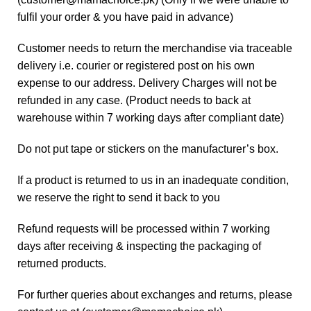
fulfil your order & you have paid in advance)
Customer needs to return the merchandise via traceable
delivery i.e. courier or registered post on his own
expense to our address. Delivery Charges will not be
refunded in any case. (Product needs to back at
warehouse within 7 working days after compliant date)
Do not put tape or stickers on the manufacturer’s box.
If a product is returned to us in an inadequate condition,
we reserve the right to send it back to you
Refund requests will be processed within 7 working
days after receiving & inspecting the packaging of
returned products.
For further queries about exchanges and returns, please