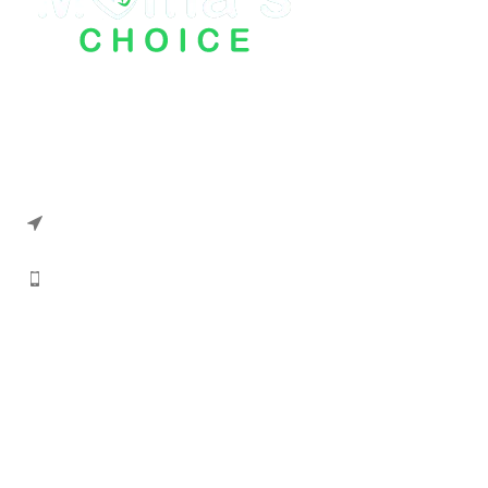
Mama Choice Kids Store has been working
on this platform for a long time and has
achieved its customer trust.
Address: Office #5 Mariam Place
Block A, G.A. Allana Road, Punjabi Club
Karachi
Phone: 033-51223947
Information
About us
Contact us