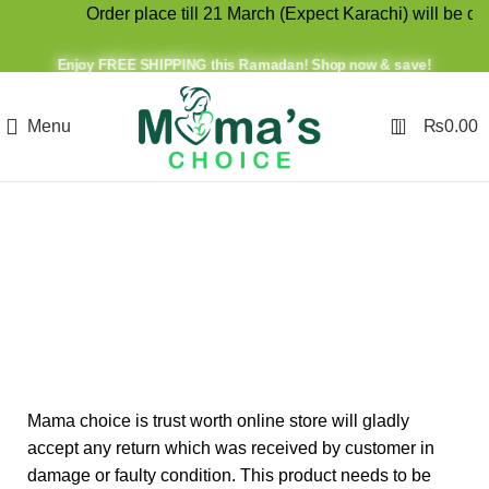
Order place till 21 March (Expect Karachi) will be disp
Enjoy FREE SHIPPING this Ramadan! Shop now & save!
0
Menu
₨
0.00
Refund and Returns
Policy
Mama choice is trust worth online store will gladly
accept any return which was received by customer in
damage or faulty condition. This product needs to be