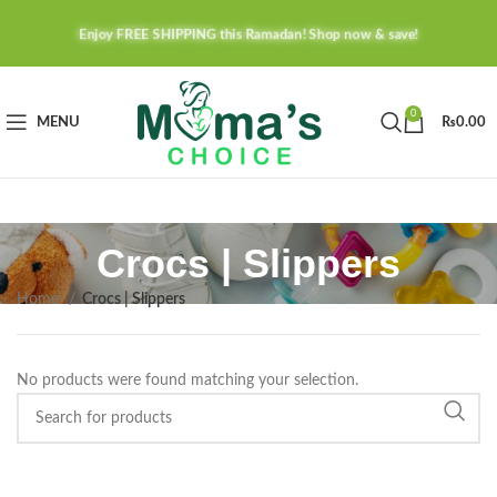
Enjoy FREE SHIPPING this Ramadan! Shop now & save!
0
MENU
₨
0.00
Crocs | Slippers
Home
Crocs | Slippers
No products were found matching your selection.