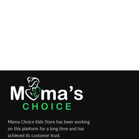
Mama Choice Kids Store has been working
on this platform for a long time and has
achieved its customer trust.