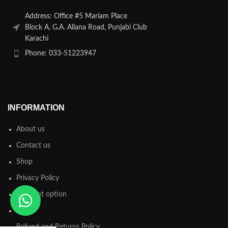
Address: Office #5 Mariam Place
Block A, G.A. Allana Road, Punjabi Club
Karachi
Phone: 033-51223947
INFORMATION
About us
Contact us
Shop
Privacy Policy
Payment option
FAQs
Refund and Returns Policy