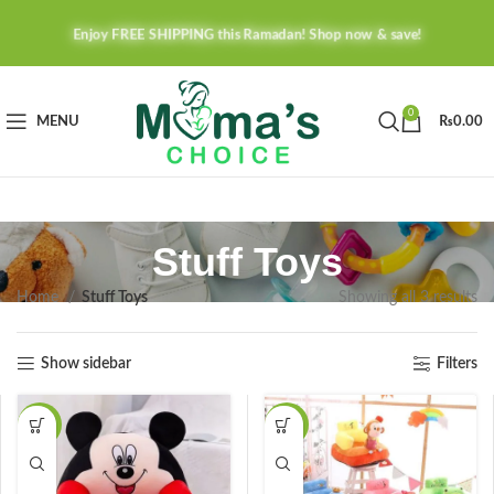
Enjoy FREE SHIPPING this Ramadan! Shop now & save!
0
MENU
₨
0.00
Stuff Toys
Home
Stuff Toys
Showing all 3 results
Show sidebar
Filters
-38%
-45%