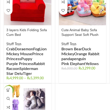
3 layers Kids Folding Sofa
Cute Animal Baby Sofa
Cum Bed
Support Seat Soft Plush
Stuff Toys
Stuff Toys
Crab
Doraemon
Fog
Lion
Brown Bear
Duck
Mickey Mouse
Prince
Mickey
Orange Rabbit
Princess
Puppy
panda
penguin
Purple Princess
Rabbit
Pink Elephant
Yellows
Racoon
Spiderman
₨
3,299.00
₨
6,000.00
Star Delu
Tiger
₨
4,999.00
–
₨
5,399.00
-28%