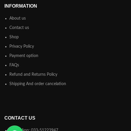
INFORMATION
About us
Contact us
Shop
Privacy Policy
Payment option
FAQs
Refund and Returns Policy
Shipping And order cancelation
CONTACT US
WhatsApp: 033-51223947