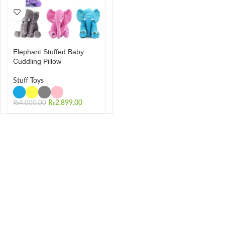
Elephant Stuffed Baby
Cuddling Pillow
Stuff Toys
₨
2,899.00
₨
4,000.00