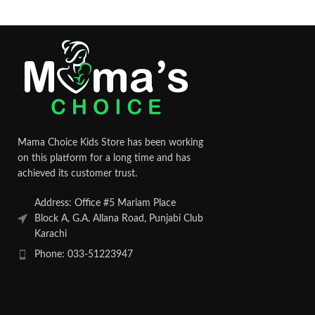
Mama Choice Kids Store has been working
on this platform for a long time and has
achieved its customer trust.
Address: Office #5 Mariam Place
Block A, G.A. Allana Road, Punjabi Club
Karachi
Phone: 033-51223947