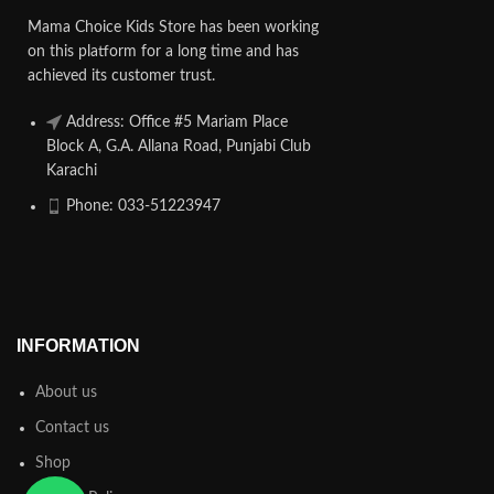
Mama Choice Kids Store has been working
on this platform for a long time and has
achieved its customer trust.
Address: Office #5 Mariam Place
Block A, G.A. Allana Road, Punjabi Club
Karachi
Phone: 033-51223947
INFORMATION
About us
Contact us
Shop