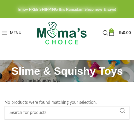
Enjoy FREE SHIPPING this Ramadan! Shop now & save!
0
MENU
₨
0.00
Slime & Squishy Toys
Home
Slime & Squishy Toys
No products were found matching your selection.