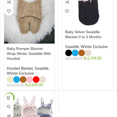
Baby Velvet Swaddle
Blanket 0 to 3 Months
Swaddle
,
Winter Exclusive
Baby Romper Blanket
Wrap Winter Swaddle With
Hooded
₨
1,749.00
₨
2,500.00
Hooded Blanket
,
Swaddle
,
Winter Exclusive
₨
2,649.00
₨
3,500.00
-48%