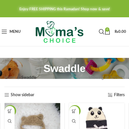
Enjoy FREE SHIPPING this Ramadan! Shop now & save!
0
MENU
₨
0.00
Swaddle
Home
Swaddle
Showing all 3 results
Show sidebar
Filters
-24%
-30%