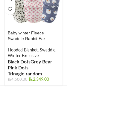
Baby winter Fleece
Swaddle Rabbit Ear
Hooded Blanket
,
Swaddle
,
Winter Exclusive
Black Dots
Grey Bear
Pink Dots
Trinagle random
₨
2,349.00
₨
4,500.00