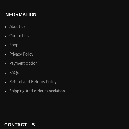
INFORMATION
About us
Contact us
Shop
Privacy Policy
Payment option
FAQs
Refund and Returns Policy
Shipping And order cancelation
CONTACT US