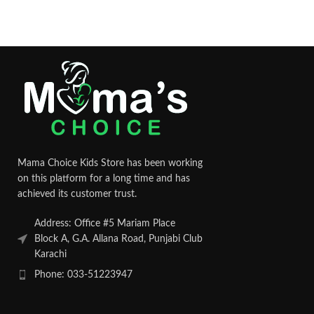
Mama Choice Kids Store has been working
on this platform for a long time and has
achieved its customer trust.
Address: Office #5 Mariam Place
Block A, G.A. Allana Road, Punjabi Club
Karachi
Phone: 033-51223947