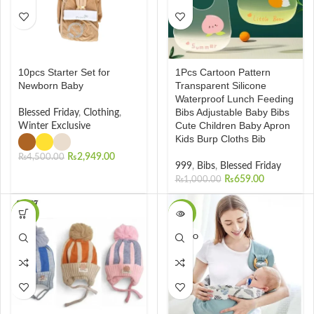
10pcs Starter Set for
1Pcs Cartoon Pattern
Newborn Baby
Transparent Silicone
Waterproof Lunch Feeding
Bibs Adjustable Baby Bibs
Blessed Friday
,
Clothing
,
Cute Children Baby Apron
Winter Exclusive
Kids Burp Cloths Bib
₨
2,949.00
₨
4,500.00
999
,
Bibs
,
Blessed Friday
₨
659.00
₨
1,000.00
-15%
-30%
SOLD O
UT