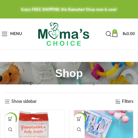
Enjoy FREE SHIPPING this Ramadan! Shop now & save!
0
MENU
₨
0.00
Shop
Home
Shop
Showing 1–12 of 224 results
Show sidebar
Filters
-40%
-41%