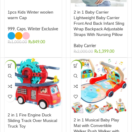
1pcs Kids Winter woolen
2 in 1 Baby Carrier
warm Cap
Lightweight Baby Carrier
Front And Back Infant Sling
Wrap Backpack Adjustable
999
,
Caps
,
Winter Exclusive
Straps With Nursing Pillow
₨
849.00
₨
1,000.00
Baby Carrier
₨
1,399.00
₨
2,000.00
-29%
-10%
2 in 1 Fire Engine Duck
2 in 1 Musical Baby Play
Sliding Track Over Musical
Mat with Convertible
Truck Toy
Walker Push Walker with