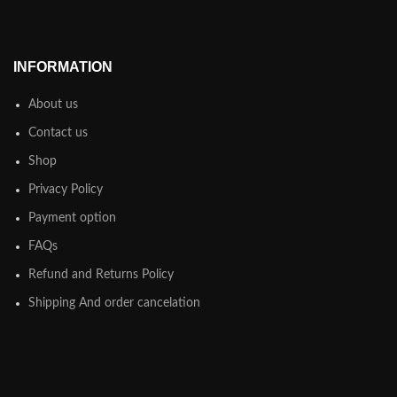
INFORMATION
About us
Contact us
Shop
Privacy Policy
Payment option
FAQs
Refund and Returns Policy
Shipping And order cancelation