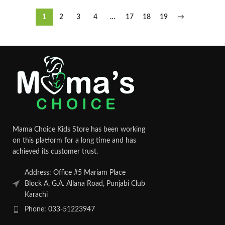
1
2
3
4
…
17
18
19
→
Mama Choice Kids Store has been working
on this platform for a long time and has
achieved its customer trust.
Address: Office #5 Mariam Place
Block A, G.A. Allana Road, Punjabi Club
Karachi
Phone: 033-51223947