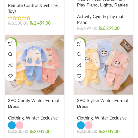
Play Piano, Lights, Rattles
Remote Control & Vehicles
Toys
Activity Gym & play mat
Piano
₨
2,499.00
₨
3,500.00
₨
6,299.00
₨
6,999.00
-27%
-27%
2PC Comfy Winter Formal
2PC Stylish Winter Formal
Dress
Dress
Clothing
,
Winter Exclusive
Clothing
,
Winter Exclusive
₨
2,049.00
₨
2,049.00
₨
2,800.00
₨
2,800.00