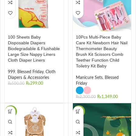
100 Sheets Baby
10Pcs Multi-Piece Baby
Disposable Diapers
Care Kit Newborn Hair Nail
Biodegradable & Flushable
Thermometer Beauty
Large Size Nappy Liners
Brush Kit Scissors Comb
Cloth Diaper Liners
Teether Function Child
Toiletry Kit Baby
999
,
Blessed Friday
,
Cloth
Diapers & Accessories
Manicure Sets
,
Blessed
₨
299.00
Friday
₨
500.00
₨
1,349.00
₨
2,300.00
-34%
-34%