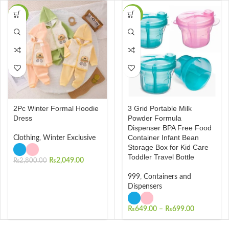
-27%
-28%
2Pc Winter Formal Hoodie
3 Grid Portable Milk
Dress
Powder Formula
Dispenser BPA Free Food
Container Infant Bean
Clothing
,
Winter Exclusive
Storage Box for Kid Care
Toddler Travel Bottle
₨
2,049.00
₨
2,800.00
999
,
Containers and
Dispensers
₨
649.00
–
₨
699.00