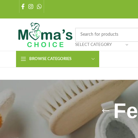
SELECT CATEGORY
BROWSE CATEGORIES
Fe