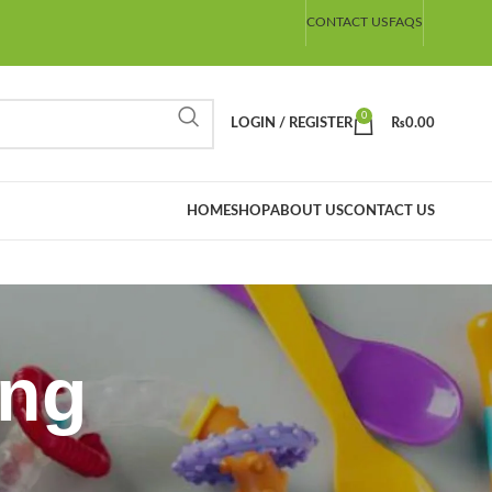
CONTACT US
FAQS
0
LOGIN / REGISTER
₨
0.00
HOME
SHOP
ABOUT US
CONTACT US
ing