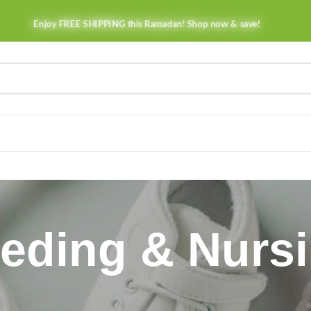
Enjoy FREE SHIPPING this Ramadan! Shop now & save!
eding & Nurs