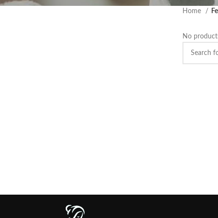
Home
Fe
No products