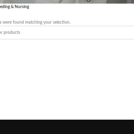
eding & Nursing
 were found matching your selection.