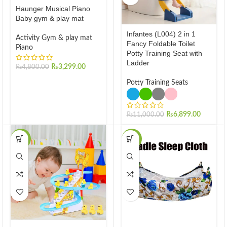
Haunger Musical Piano
Baby gym & play mat
Infantes (L004) 2 in 1
Activity Gym & play mat
Fancy Foldable Toilet
Piano
Potty Training Seat with
Ladder
₨
3,299.00
₨
4,800.00
Potty Training Seats
₨
6,899.00
₨
11,000.00
-30%
-29%