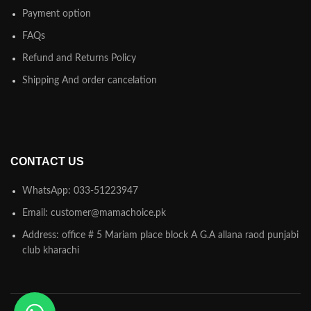
Payment option
FAQs
Refund and Returns Policy
Shipping And order cancelation
CONTACT US
WhatsApp: 033-51223947
Email: customer@mamachoice.pk
Address: office # 5 Mariam place block A G.A allana raod punjabi
club kharachi