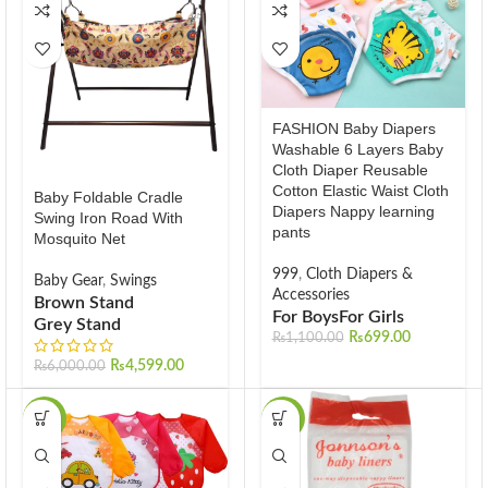
FASHION Baby Diapers
Washable 6 Layers Baby
Cloth Diaper Reusable
Cotton Elastic Waist Cloth
Baby Foldable Cradle
Diapers Nappy learning
Swing Iron Road With
pants
Mosquito Net
999
,
Cloth Diapers &
Baby Gear
,
Swings
Accessories
Brown Stand
For Boys
For Girls
Grey Stand
₨
699.00
₨
1,100.00
₨
4,599.00
₨
6,000.00
-13%
-40%