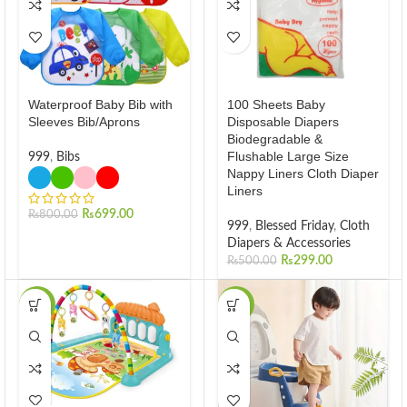
Waterproof Baby Bib with
100 Sheets Baby
Sleeves Bib/Aprons
Disposable Diapers
Biodegradable &
Flushable Large Size
999
,
Bibs
Nappy Liners Cloth Diaper
Liners
₨
699.00
₨
800.00
999
,
Blessed Friday
,
Cloth
Diapers & Accessories
₨
299.00
₨
500.00
-31%
-37%