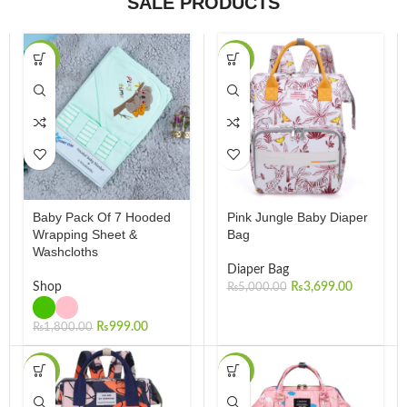
SALE PRODUCTS
-45%
-26%
Baby Pack Of 7 Hooded
Pink Jungle Baby Diaper
Wrapping Sheet &
Bag
Washcloths
Diaper Bag
Shop
₨
3,699.00
₨
5,000.00
₨
999.00
₨
1,800.00
-26%
-30%