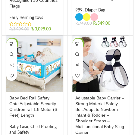
Recognition 30 Countries
Flags
999
,
Diaper Bag
Early learning toys
₨
549.00
₨
749.00
₨
3,099.00
₨
3,999.00
-27%
-13%
Baby Bed Rail Safety
Adjustable Baby Carrier –
Gate Adjustable Security
Strong Material Safety
Children rail 1.8 Meter (6
Belt Adapt to Newborn
Feet) Length
Infant & Toddler –
Shoulder Straps –
Multifunctional Baby Sling
Baby Gear
,
Child Proofing
Carrier
and Safety