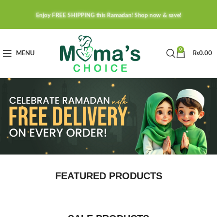
Enjoy FREE SHIPPING this Ramadan! Shop now & save!
0
MENU
₨
0.00
FEATURED PRODUCTS