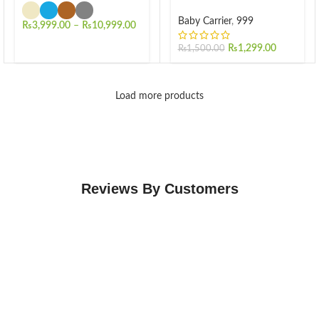
Baby Carrier
,
999
₨
3,999.00
–
₨
10,999.00
₨
1,299.00
₨
1,500.00
Load more products
Reviews By Customers