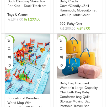
Duck Climbing Stairs Toy
Baby Cradle
For Kids – Duck Track set
Cover/Ghodiyu/Zoli
Hammock, Mosquito net
with Zip, Multi Color
Toys & Games
₨
1,299.00
₨
1,849.00
999
,
Baby Gear
₨
849.00
₨
1,200.00
-23%
-27%
Baby Bag Pregnant
Women’s Large Capacity
Childbirth Bag Baby
Comforter bag Quilt
Educational Wooden
Storage Moving Bag
World Map With
Portable Travel Bag