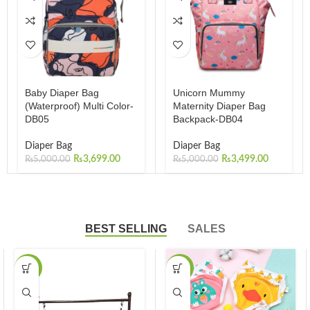
Baby Diaper Bag
Unicorn Mummy
(Waterproof) Multi Color-
Maternity Diaper Bag
DB05
Backpack-DB04
Diaper Bag
Diaper Bag
₨
3,699.00
₨
3,499.00
₨
5,000.00
₨
5,000.00
BEST SELLING
SALES
-23%
-36%