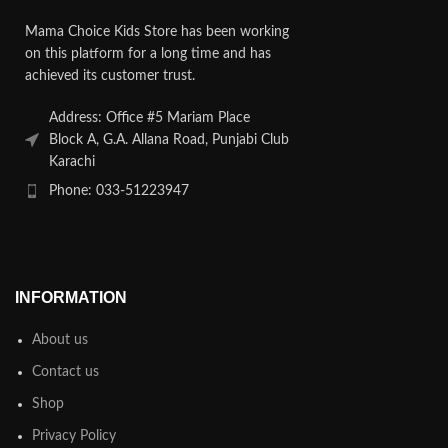
Mama Choice Kids Store has been working
on this platform for a long time and has
achieved its customer trust.
Address: Office #5 Mariam Place
Block A, G.A. Allana Road, Punjabi Club
Karachi
Phone: 033-51223947
INFORMATION
About us
Contact us
Shop
Privacy Policy