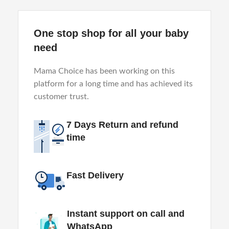
One stop shop for all your baby
need
Mama Choice has been working on this
platform for a long time and has achieved its
customer trust.
7 Days Return and refund
time
Fast Delivery
Instant support on call and
WhatsApp