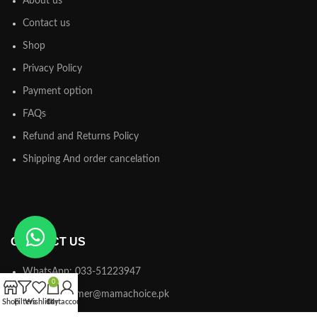
About us
Contact us
Shop
Privacy Policy
Payment option
FAQs
Refund and Returns Policy
Shipping And order cancelation
CONTACT US
WhatsApp: 033-51223947
0
Email: customer@mamachoice.pk
Shop
Filters
Wishlist
Cart
My account
Address: office # 5 Mariam place block A G.A allana raod punjabi