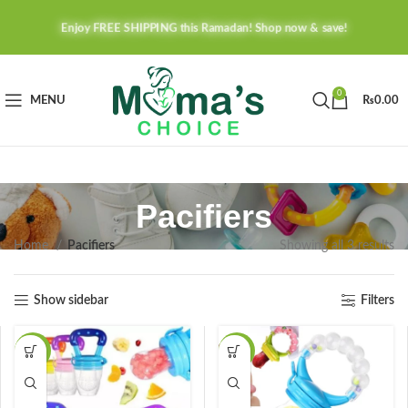
Enjoy FREE SHIPPING this Ramadan! Shop now & save!
0
MENU
₨
0.00
Pacifiers
Home
Pacifiers
Showing all 3 results
Show sidebar
Filters
-15%
-20%