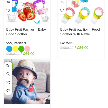
Baby Fruit Pacifier – Baby
Baby Fruit pacifier – Food
Food Soother
Soother With Rattle
999
,
Pacifiers
Pacifiers
₨
399.00
₨
500.00
₨
299.00
₨
350.00
-20%