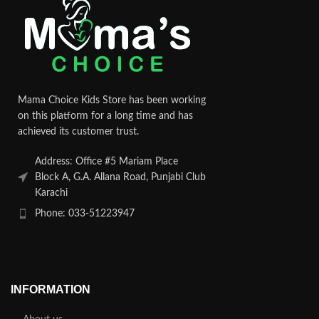
Mama Choice Kids Store has been working
on this platform for a long time and has
achieved its customer trust.
Address: Office #5 Mariam Place
Block A, G.A. Allana Road, Punjabi Club
Karachi
Phone: 033-51223947
INFORMATION