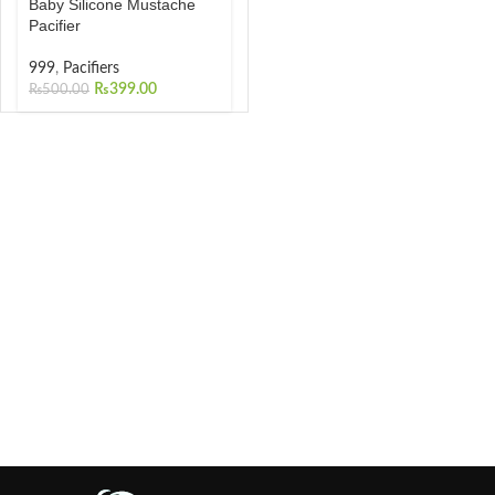
Baby Silicone Mustache
Pacifier
999
,
Pacifiers
₨
399.00
₨
500.00