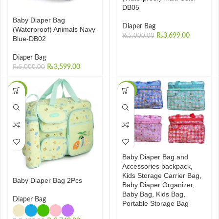
DB05
Baby Diaper Bag
Diaper Bag
(Waterproof) Animals Navy
₨
3,699.00
₨
5,000.00
Blue-DB02
Diaper Bag
₨
3,599.00
₨
5,000.00
-19%
-46%
Baby Diaper Bag and
Accessories backpack,
Kids Storage Carrier Bag,
Baby Diaper Bag 2Pcs
Baby Diaper Organizer,
Baby Bag, Kids Bag,
Diaper Bag
Portable Storage Bag