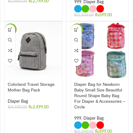
₨
2,749.00
₨
3,400.00
999
,
Diaper Bag
₨
699.00
₨
1,300.00
-44%
-36%
Colorland Travel Storage
Diaper Bag for Newborn
Mother Bag Pack
Baby Small Size Beautiful
Round Shape Baby Bag
For Diaper & Accessories –
Diaper Bag
Circle
₨
2,499.00
₨
4,500.00
999
,
Diaper Bag
₨
699.00
₨
1,100.00