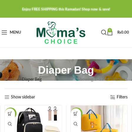
Enjoy FREE SHIPPING this Ramadan! Shop now & save!
0
MENU
₨
0.00
Diaper Bag
Home
Diaper Bag
Showing 1–12 of 17 results
Show sidebar
Filters
-36%
-27%