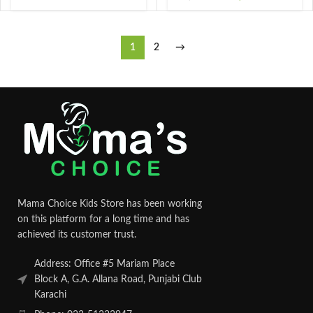
1
2
→
Mama Choice Kids Store has been working
on this platform for a long time and has
achieved its customer trust.
Address: Office #5 Mariam Place
Block A, G.A. Allana Road, Punjabi Club
Karachi