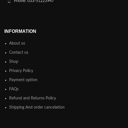
Phone: 033-51223947
INFORMATION
About us
Contact us
Shop
Privacy Policy
Payment option
FAQs
Refund and Returns Policy
Shipping And order cancelation