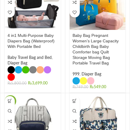
4 in1 Multi-Purpose Baby
Baby Bag Pregnant
Diapers Bag (Waterproof)
Women’s Large Capacity
With Portable Bed
Childbirth Bag Baby
Comforter bag Quilt
Storage Moving Bag
Baby Travel Bag and Bed
,
Portable Travel Bag
Diaper Bag
999
,
Diaper Bag
₨
3,699.00
₨
5,800.00
₨
549.00
₨
749.00
-38%