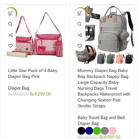
-43%
-38%
Little Star Pack of 4 Baby
Mommy Diaper Bag Baby
Diaper Bag Pink
Bag Backpack Nappy Bag
Large Capacity Baby
Nursing Bags Travel
Diaper Bag
Backpacks Waterproof with
₨
4,299.00
₨
7,500.00
Changing Station Pad
Stroller Straps
Baby Travel Bag and Bed
,
Diaper Bag
₨
4,999.00
₨
8,000.00