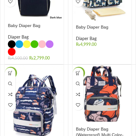
Baby Diaper Bag
Baby Diaper Bag
Diaper Bag
Diaper Bag
₨
4,999.00
₨
2,799.00
₨
4,500.00
-28%
-26%
Baby Diaper Bag
(Waterproof) Multi Color-