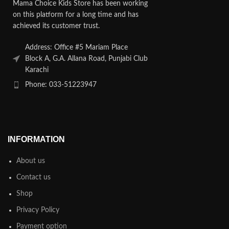
Mama Choice Kids Store has been working
on this platform for a long time and has
achieved its customer trust.
Address: Office #5 Mariam Place
Block A, G.A. Allana Road, Punjabi Club
Karachi
Phone: 033-51223947
INFORMATION
About us
Contact us
Shop
Privacy Policy
Payment option