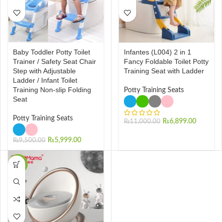
Baby Toddler Potty Toilet
Infantes (L004) 2 in 1
Trainer / Safety Seat Chair
Fancy Foldable Toilet Potty
Step with Adjustable
Training Seat with Ladder
Ladder / Infant Toilet
Training Non-slip Folding
Potty Training Seats
Seat
Potty Training Seats
₨
6,899.00
₨
11,000.00
₨
5,999.00
₨
9,500.00
-50%