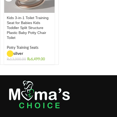
Kids 3-in-1 Toilet Training
Seat for Babies Kids
Toddler Split Structure
Plastic Baby Potty Chair
Toilet
Potty Training Seats
silver
₨
6,499.00
₨
13,000.00