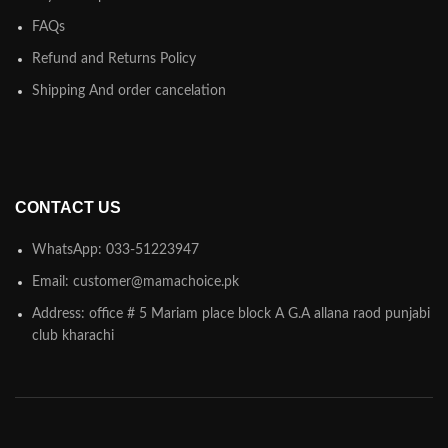
FAQs
Refund and Returns Policy
Shipping And order cancelation
CONTACT US
WhatsApp: 033-51223947
Email: customer@mamachoice.pk
Address: office # 5 Mariam place block A G.A allana raod punjabi
club kharachi