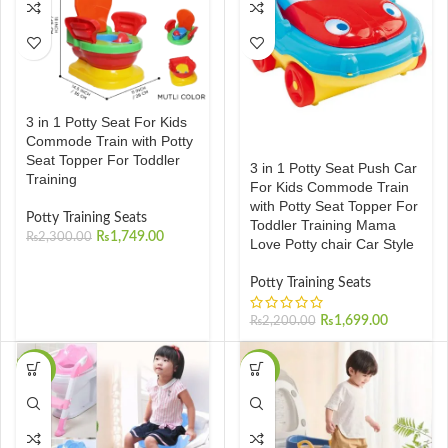
3 in 1 Potty Seat For Kids
Commode Train with Potty
Seat Topper For Toddler
3 in 1 Potty Seat Push Car
Training
For Kids Commode Train
with Potty Seat Topper For
Potty Training Seats
Toddler Training Mama
₨
1,749.00
₨
2,300.00
Love Potty chair Car Style
Potty Training Seats
₨
1,699.00
₨
2,200.00
-37%
-37%