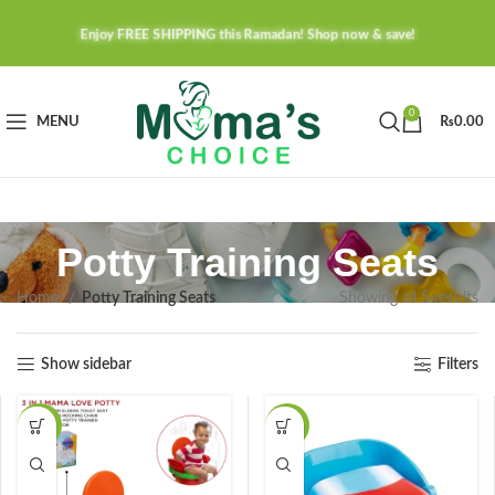
Enjoy FREE SHIPPING this Ramadan! Shop now & save!
0
MENU
₨
0.00
Potty Training Seats
Home
Potty Training Seats
Showing all 5 results
Show sidebar
Filters
-24%
-23%