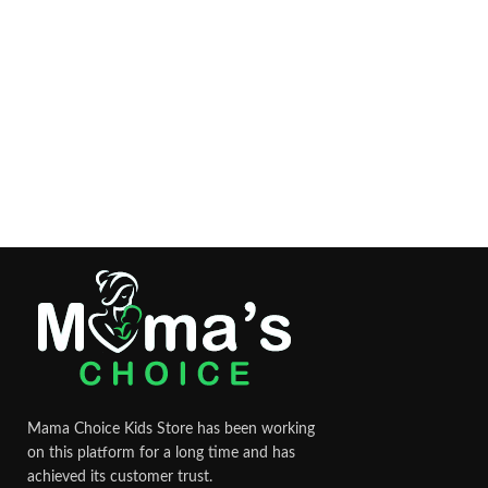
Mama Choice Kids Store has been working
on this platform for a long time and has
achieved its customer trust.