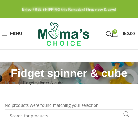
Enjoy FREE SHIPPING this Ramadan! Shop now & save!
0
MENU
₨
0.00
Fidget spinner & cube
Home
Fidget spinner & cube
No products were found matching your selection.