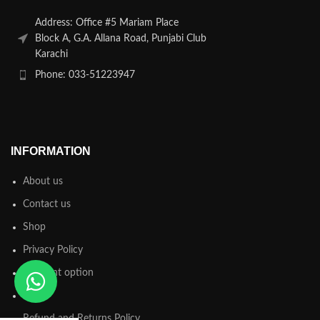
Address: Office #5 Mariam Place
Block A, G.A. Allana Road, Punjabi Club
Karachi
Phone: 033-51223947
INFORMATION
About us
Contact us
Shop
Privacy Policy
Payment option
FAQs
Refund and Returns Policy