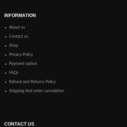
INFORMATION
About us
Contact us
Shop
Privacy Policy
Payment option
FAQs
Refund and Returns Policy
Shipping And order cancelation
CONTACT US