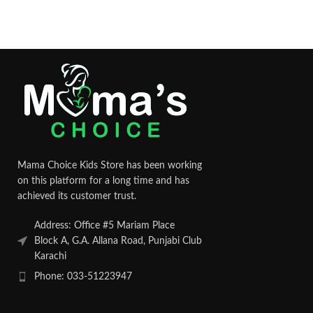
Mama Choice Kids Store has been working
on this platform for a long time and has
achieved its customer trust.
Address: Office #5 Mariam Place
Block A, G.A. Allana Road, Punjabi Club
Karachi
Phone: 033-51223947