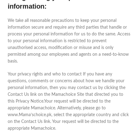
information:
We take all reasonable precautions to keep your personal
information secure and require any third parties that handle or
process your personal information for us to do the same. Access
to your personal information is restricted to prevent
unauthorised access, modification or misuse and is only
permitted among our employees and agents on a need-to-know
basis.
Your privacy rights and who to contact If you have any
questions, comments or concerns about how we handle your
personal information, then you may contact us by clicking the
Contact Us link on the Mamachoice Site that directed you to
this Privacy Notice.Your request will be directed to the
appropriate Mamachoice. Alternatively, please go to
www.Mama’schoice.pk, select the appropriate country and click
on the Contact Us link. Your request will be directed to the
appropriate Mamachoice.