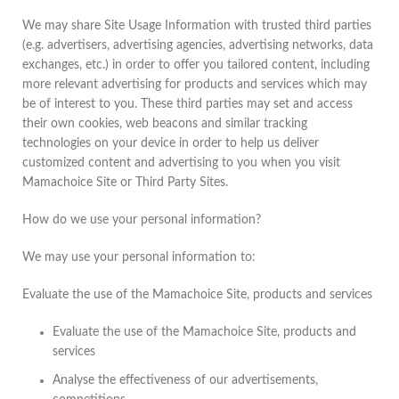
We may share Site Usage Information with trusted third parties
(e.g. advertisers, advertising agencies, advertising networks, data
exchanges, etc.) in order to offer you tailored content, including
more relevant advertising for products and services which may
be of interest to you. These third parties may set and access
their own cookies, web beacons and similar tracking
technologies on your device in order to help us deliver
customized content and advertising to you when you visit
Mamachoice Site or Third Party Sites.
How do we use your personal information?
We may use your personal information to:
Evaluate the use of the Mamachoice Site, products and services
Evaluate the use of the Mamachoice Site, products and
services
Analyse the effectiveness of our advertisements,