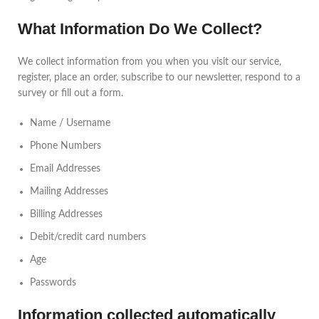
What Information Do We Collect?
We collect information from you when you visit our service,
register, place an order, subscribe to our newsletter, respond to a
survey or fill out a form.
Name / Username
Phone Numbers
Email Addresses
Mailing Addresses
Billing Addresses
Debit/credit card numbers
Age
Passwords
Information collected automatically