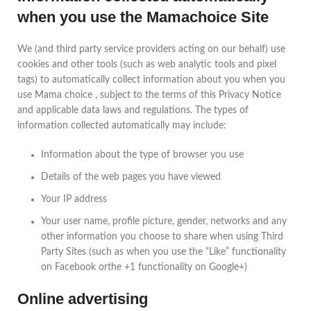
when you use the Mamachoice Site
We (and third party service providers acting on our behalf) use
cookies and other tools (such as web analytic tools and pixel
tags) to automatically collect information about you when you
use Mama choice , subject to the terms of this Privacy Notice
and applicable data laws and regulations. The types of
information collected automatically may include:
Information about the type of browser you use
Details of the web pages you have viewed
Your IP address
Your user name, profile picture, gender, networks and any
other information you choose to share when using Third
Party Sites (such as when you use the “Like” functionality
on Facebook orthe +1 functionality on Google+)
Online advertising