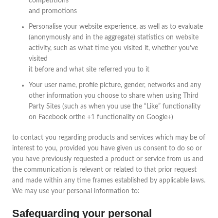
competitions
and promotions
Personalise your website experience, as well as to evaluate
(anonymously and in the aggregate) statistics on website
activity, such as what time you visited it, whether you’ve
visited
it before and what site referred you to it
Your user name, profile picture, gender, networks and any
other information you choose to share when using Third
Party Sites (such as when you use the “Like” functionality
on Facebook orthe +1 functionality on Google+)
to contact you regarding products and services which may be of
interest to you, provided you have given us consent to do so or
you have previously requested a product or service from us and
the communication is relevant or related to that prior request
and made within any time frames established by applicable laws.
We may use your personal information to:
Safeguarding your personal