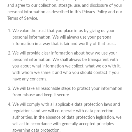
and agree to our collection, storage, use, and disclosure of your
personal information as described in this Privacy Policy and our
Terms of Service.
We value the trust that you place in us by giving us your
personal information. We will always use your personal
information in a way that is fair and worthy of that trust.
We will provide clear information about how we use your
personal information. We shall always be transparent with
you about what information we collect, what we do with it,
with whom we share it and who you should contact if you
have any concerns.
We will take all reasonable steps to protect your information
from misuse and keep it secure.
We will comply with all applicable data protection laws and
regulations and we will co-operate with data protection
authorities. In the absence of data protection legislation, we
will act in accordance with generally accepted principles
governing data protection.