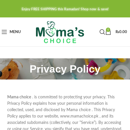
Enjoy FREE SHIPPING this Ramadan! Shop now & save!
0
MENU
₨
0.00
Privacy Policy
Mama choice
. is committed to protecting your privacy. This
Privacy Policy explains how your personal information is
collected, used, and disclosed by Mama choice . This Privacy
Policy applies to our website, www.mamachoice.pk , and its
associated subdomains (collectively, our “Service”). By accessing
or using our Service, you signify that you have read, understood,