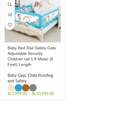
Baby Bed Rail Safety Gate
Adjustable Security
Children rail 1.8 Meter (6
Feet) Length
Baby Gear
,
Child Proofing
and Safety
₨
3,999.00
–
₨
10,999.00