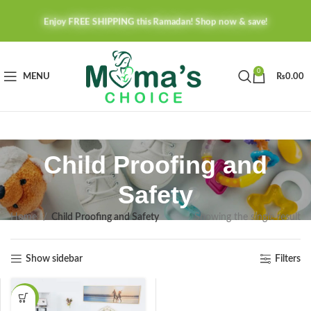
Enjoy FREE SHIPPING this Ramadan! Shop now & save!
0
MENU
₨
0.00
Child Proofing and
Safety
Home
Child Proofing and Safety
Showing the single result
Show sidebar
Filters
-27%