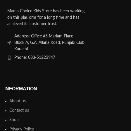
Mama Choice Kids Store has been working
on this platform for a long time and has
achieved its customer trust.
Address: Office #5 Mariam Place
Block A, G.A. Allana Road, Punjabi Club
Karachi
Phone: 033-51223947
INFORMATION
About us
Contact us
Shop
Privacy Policy