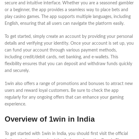
secure and intuitive interface. Whether you are a seasoned gambler
or a beginner, the app provides a seamless way to place bets and
play casino games. The app supports multiple languages, including
English, ensuring that all users can navigate the platform easily.
To get started, simply create an account by providing your personal
details and verifying your identity. Once your account is set up, you
can fund your account through various payment methods,
including credit/debit cards, net banking, and e-wallets. This
flexibility ensures that you can deposit and withdraw funds quickly
and securely.
1win also offers a range of promotions and bonuses to attract new
users and reward loyal customers. Be sure to check the app
regularly for any ongoing offers that can enhance your gaming
experience.
Overview of 1win in India
To get started with 1win in India, you should first visit the official