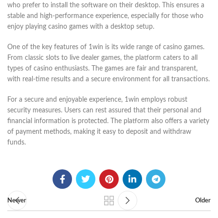
who prefer to install the software on their desktop. This ensures a
stable and high-performance experience, especially for those who
enjoy playing casino games with a desktop setup.
One of the key features of 1win is its wide range of casino games.
From classic slots to live dealer games, the platform caters to all
types of casino enthusiasts. The games are fair and transparent,
with real-time results and a secure environment for all transactions.
For a secure and enjoyable experience, 1win employs robust
security measures. Users can rest assured that their personal and
financial information is protected. The platform also offers a variety
of payment methods, making it easy to deposit and withdraw
funds.
Newer
Older