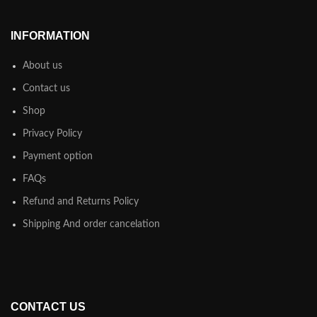
INFORMATION
About us
Contact us
Shop
Privacy Policy
Payment option
FAQs
Refund and Returns Policy
Shipping And order cancelation
CONTACT US