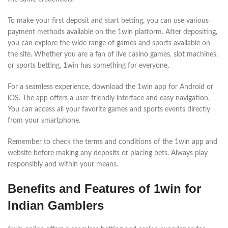
To make your first deposit and start betting, you can use various
payment methods available on the 1win platform. After depositing,
you can explore the wide range of games and sports available on
the site. Whether you are a fan of live casino games, slot machines,
or sports betting, 1win has something for everyone.
For a seamless experience, download the 1win app for Android or
iOS. The app offers a user-friendly interface and easy navigation.
You can access all your favorite games and sports events directly
from your smartphone.
Remember to check the terms and conditions of the 1win app and
website before making any deposits or placing bets. Always play
responsibly and within your means.
Benefits and Features of 1win for
Indian Gamblers