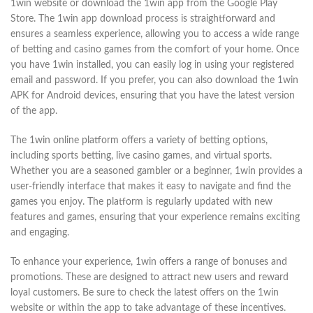
1win website or download the 1win app from the Google Play
Store. The 1win app download process is straightforward and
ensures a seamless experience, allowing you to access a wide range
of betting and casino games from the comfort of your home. Once
you have 1win installed, you can easily log in using your registered
email and password. If you prefer, you can also download the 1win
APK for Android devices, ensuring that you have the latest version
of the app.
The 1win online platform offers a variety of betting options,
including sports betting, live casino games, and virtual sports.
Whether you are a seasoned gambler or a beginner, 1win provides a
user-friendly interface that makes it easy to navigate and find the
games you enjoy. The platform is regularly updated with new
features and games, ensuring that your experience remains exciting
and engaging.
To enhance your experience, 1win offers a range of bonuses and
promotions. These are designed to attract new users and reward
loyal customers. Be sure to check the latest offers on the 1win
website or within the app to take advantage of these incentives.