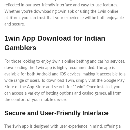
reflected in our user-friendly interface and easy-to-use features.
Whether you’re downloading 1win apk or using the 1win online
platform, you can trust that your experience will be both enjoyable
and secure.
1win App Download for Indian
Gamblers
For those looking to enjoy 1win’s online betting and casino services,
downloading the 1win app is highly recommended. The app is
available for both Android and iOS devices, making it accessible to a
wide range of users. To download 1win, simply visit the Google Play
Store or the App Store and search for “1win”. Once installed, you
can access a variety of betting options and casino games, all from
the comfort of your mobile device.
Secure and User-Friendly Interface
The 1win app is designed with user experience in mind, offering a