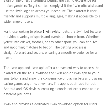
1win online offers a seamless betting and casino experience for
Indian gamblers. To get started, simply visit the 1win official site and
use the 1win login to access your account. The platform is user-
friendly and supports multiple languages, making it accessible to a
wide range of users.
For those looking to place
1 win aviator
bets, the 1win bet feature
provides a variety of sports and events to choose from. Whether
you’re into cricket, football, or any other sport, you can find live
and upcoming matches to bet on. The betting process is
straightforward and secure, ensuring a smooth experience for all
users.
The 1win app and 1win apk offer a convenient way to access the
platform on the go. Download the 1win app or 1win apk to your
smartphone and enjoy the convenience of placing bets and playing
casino games anytime, anywhere. The app is optimized for both
Android and iOS devices, ensuring a consistent experience across
different platforms.
1win also provides a dedicated 1win download option for users