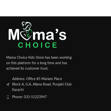
Mama Choice Kids Store has been working
on this platform for a long time and has
achieved its customer trust.
Address: Office #5 Mariam Place
Block A, G.A. Allana Road, Punjabi Club
Karachi
Phone: 033-51223947