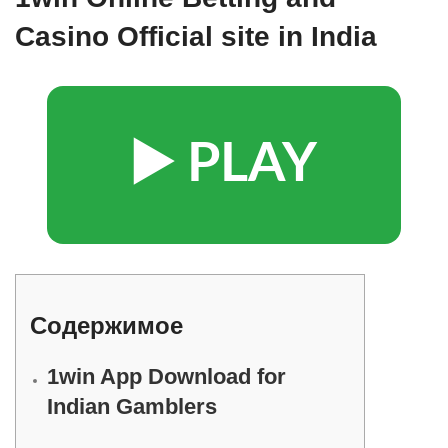
Casino Official site in India
▶️ PLAY
Содержимое
1win App Download for
Indian Gamblers