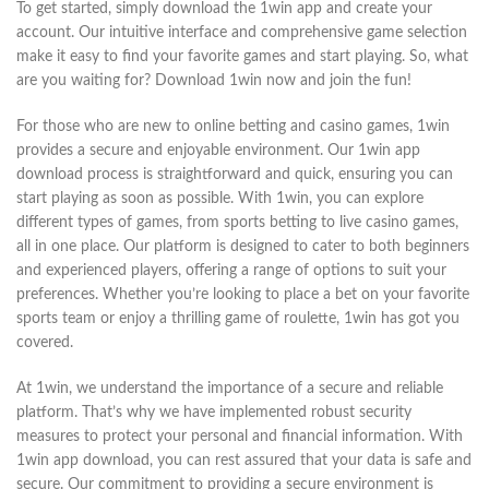
To get started, simply download the 1win app and create your
account. Our intuitive interface and comprehensive game selection
make it easy to find your favorite games and start playing. So, what
are you waiting for? Download 1win now and join the fun!
For those who are new to online betting and casino games, 1win
provides a secure and enjoyable environment. Our 1win app
download process is straightforward and quick, ensuring you can
start playing as soon as possible. With 1win, you can explore
different types of games, from sports betting to live casino games,
all in one place. Our platform is designed to cater to both beginners
and experienced players, offering a range of options to suit your
preferences. Whether you’re looking to place a bet on your favorite
sports team or enjoy a thrilling game of roulette, 1win has got you
covered.
At 1win, we understand the importance of a secure and reliable
platform. That’s why we have implemented robust security
measures to protect your personal and financial information. With
1win app download, you can rest assured that your data is safe and
secure. Our commitment to providing a secure environment is