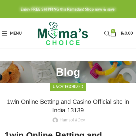
Enjoy FREE SHIPPING this Ramadan! Shop now & save!
0
MENU
₨
0.00
Blog
UNCATEGORIZED
1win Online Betting and Casino Official site in
India.13139
Hamsol #Dev
1win Online Betting and