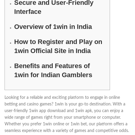
Secure and User-Friendly
Interface
Overview of 1win in India
How to Register and Play on
1win Official Site in India
Benefits and Features of
1win for Indian Gamblers
Looking for a reliable and exciting platform to engage in online
betting and casino games? 1win is your go-to destination. With a
user-friendly 1win app download and 1win apk, you can enjoy a
wide range of games right from your smartphone or computer.
Whether you prefer 1win online or 1win bet, our platform offers a
seamless experience with a variety of games and competitive odds.