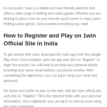
In conclusion, 1win is a reliable and user-friendly platform that
offers a wide range of betting and casino games. Whether you are
looking to place a bet on your favorite sports event or enjoy some
thrilling casino games, 1win provides everything you need.
How to Register and Play on 1win
Official Site in India
To get started with 1win, download the 1win app from the Google
Play Store. Once installed, open the app and click on “Register” to
begin the process. You will need to provide your personal details,
including your name, email address, and phone number. After
completing the registration, you can log in using your email and
password.
For those who prefer to play on the web, visit the 1win official site
and click on “Register.” Fill in the required fields with your personal
information. Once registered, you can log in to your account using
the same credentials.