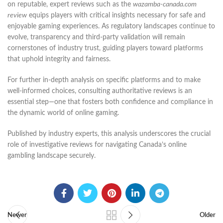
on reputable, expert reviews such as the
wazamba-canada.com
review
equips players with critical insights necessary for safe and
enjoyable gaming experiences. As regulatory landscapes continue to
evolve, transparency and third-party validation will remain
cornerstones of industry trust, guiding players toward platforms
that uphold integrity and fairness.
For further in-depth analysis on specific platforms and to make
well-informed choices, consulting authoritative reviews is an
essential step—one that fosters both confidence and compliance in
the dynamic world of online gaming.
Published by industry experts, this analysis underscores the crucial
role of investigative reviews for navigating Canada’s online
gambling landscape securely.
Newer
Older