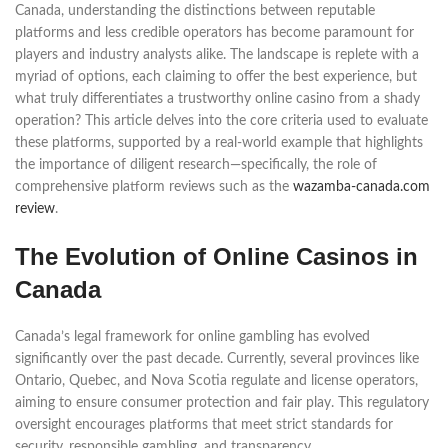
Canada, understanding the distinctions between reputable
platforms and less credible operators has become paramount for
players and industry analysts alike. The landscape is replete with a
myriad of options, each claiming to offer the best experience, but
what truly differentiates a trustworthy online casino from a shady
operation? This article delves into the core criteria used to evaluate
these platforms, supported by a real-world example that highlights
the importance of diligent research—specifically, the role of
comprehensive platform reviews such as the
wazamba-canada.com
review
.
The Evolution of Online Casinos in
Canada
Canada’s legal framework for online gambling has evolved
significantly over the past decade. Currently, several provinces like
Ontario, Quebec, and Nova Scotia regulate and license operators,
aiming to ensure consumer protection and fair play. This regulatory
oversight encourages platforms that meet strict standards for
security, responsible gambling, and transparency.