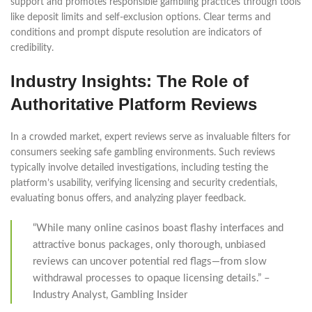
support and promotes responsible gambling practices through tools
like deposit limits and self-exclusion options. Clear terms and
conditions and prompt dispute resolution are indicators of
credibility.
Industry Insights: The Role of
Authoritative Platform Reviews
In a crowded market, expert reviews serve as invaluable filters for
consumers seeking safe gambling environments. Such reviews
typically involve detailed investigations, including testing the
platform’s usability, verifying licensing and security credentials,
evaluating bonus offers, and analyzing player feedback.
“While many online casinos boast flashy interfaces and
attractive bonus packages, only thorough, unbiased
reviews can uncover potential red flags—from slow
withdrawal processes to opaque licensing details.” –
Industry Analyst, Gambling Insider