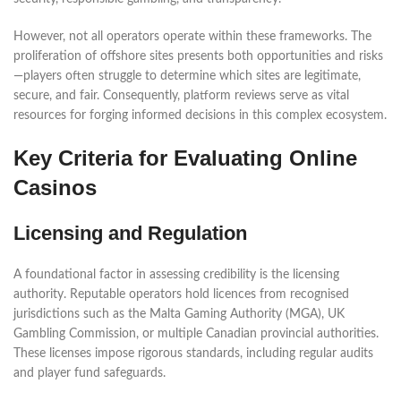
However, not all operators operate within these frameworks. The
proliferation of offshore sites presents both opportunities and risks
—players often struggle to determine which sites are legitimate,
secure, and fair. Consequently, platform reviews serve as vital
resources for forging informed decisions in this complex ecosystem.
Key Criteria for Evaluating Online
Casinos
Licensing and Regulation
A foundational factor in assessing credibility is the licensing
authority. Reputable operators hold licences from recognised
jurisdictions such as the Malta Gaming Authority (MGA), UK
Gambling Commission, or multiple Canadian provincial authorities.
These licenses impose rigorous standards, including regular audits
and player fund safeguards.