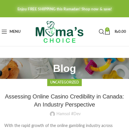
Enjoy FREE SHIPPING this Ramadan! Shop now & save!
0
MENU
₨
0.00
Blog
UNCATEGORIZED
Assessing Online Casino Credibility in Canada:
An Industry Perspective
Hamsol #Dev
With the rapid growth of the online gambling industry across