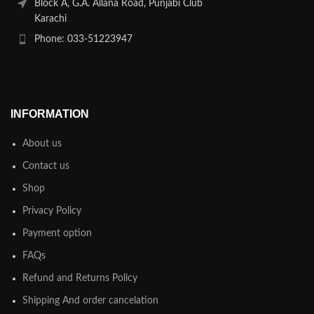
Block A, G.A. Allana Road, Punjabi Club
Karachi
Phone: 033-51223947
INFORMATION
About us
Contact us
Shop
Privacy Policy
Payment option
FAQs
Refund and Returns Policy
Shipping And order cancelation