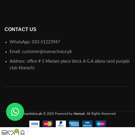
CONTACT US
WhatsApp: 033-51223947
Email: customer@mamachoice.pk
Address: office # 5 Mariam place block A G.A allana raod punjabi
club kharachi
Mamachoice.pk
© 2025 Powered by
Hamsol
. All Rights Reserved.
0