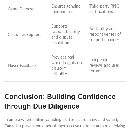
Ensures genuine
Third-party RNG
Game Fairness
randomness
certifications
Supports
Availability and
responsible play
responsiveness of
Customer Support
and dispute
support channels
resolution
Provides real-
Independent
world insights on
reviews and user
Player Feedback
platform
forums
reliability
Conclusion: Building Confidence
through Due Diligence
In an era where online gambling platforms are many and varied,
Canadian players must adopt rigorous evaluation standards. Relying