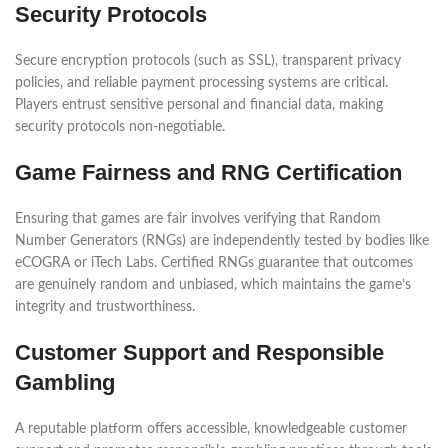
Security Protocols
Secure encryption protocols (such as SSL), transparent privacy
policies, and reliable payment processing systems are critical.
Players entrust sensitive personal and financial data, making
security protocols non-negotiable.
Game Fairness and RNG Certification
Ensuring that games are fair involves verifying that Random
Number Generators (RNGs) are independently tested by bodies like
eCOGRA or iTech Labs. Certified RNGs guarantee that outcomes
are genuinely random and unbiased, which maintains the game’s
integrity and trustworthiness.
Customer Support and Responsible
Gambling
A reputable platform offers accessible, knowledgeable customer