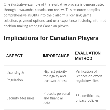
One illustrative example of this evaluative process is demonstrated
through a wazamba-canada.com review. This resource compiles
comprehensive insights into the platform’s licensing, game
selection, payment options, and user experience, fostering informed
decision-making amongst Canadian players.
Implications for Canadian Players
EVALUATION
ASPECT
IMPORTANCE
METHOD
Highest priority
Verification of
Licensing &
for legality and
licences on official
Regulation
trustworthiness
regulatory sites
Protects personal
SSL certificates,
Security Measures
and financial
privacy policies
data