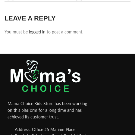
LEAVE A REPLY
You must be
logged in
to post a comment.
Mama Choice Kids Store has been working
on this platform for a long time and has
achieved its customer trust.
Address: Office #5 Mariam Place