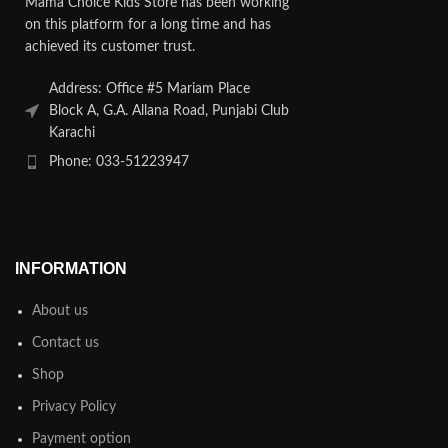
Mama Choice Kids Store has been working
on this platform for a long time and has
achieved its customer trust.
Address: Office #5 Mariam Place
Block A, G.A. Allana Road, Punjabi Club
Karachi
Phone: 033-51223947
INFORMATION
About us
Contact us
Shop
Privacy Policy
Payment option