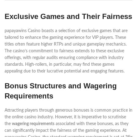
Exclusive Games and Their Fairness
papayawins Casino boasts a selection of exclusive games that are
tailored to enhance the gaming experience for VIP players. These
titles often feature higher RTPs and unique gameplay mechanics.
The casino’s commitment to fairness extends to these exclusive
offerings, with regular audits ensuring compliance with industry
standards. High-rollers, in particular, may find these games
appealing due to their lucrative potential and engaging features.
Bonus Structures and Wagering
Requirements
Attracting players through generous bonuses is common practice in
the online casino industry. However, it is imperative to scrutinise
the
wagering requirements
associated with these bonuses, as they
can significantly impact the fairness of the gaming experience. At