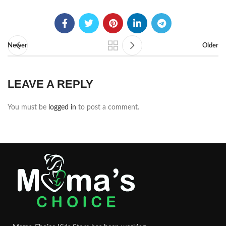
Newer
Older
LEAVE A REPLY
You must be
logged in
to post a comment.