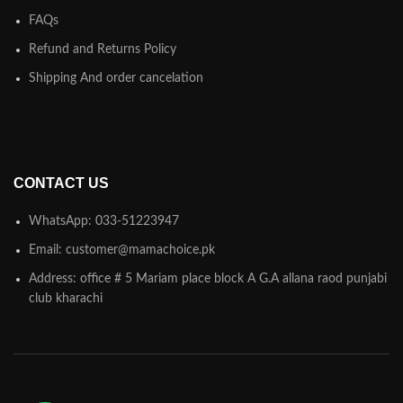
FAQs
Refund and Returns Policy
Shipping And order cancelation
CONTACT US
WhatsApp: 033-51223947
Email: customer@mamachoice.pk
Address: office # 5 Mariam place block A G.A allana raod punjabi
club kharachi