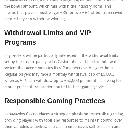
papayawins Casino, the standard wagering requirement is set at
35x
the bonus amount, which falls within the industry norm. This
means that players must wager £35 for every £1 of bonus received
before they can withdraw winnings.
Withdrawal Limits and VIP
Programs
High-rollers will be particularly interested in the
withdrawal limits
set by the casino. papayawins Casino offers a tiered withdrawal
system that accommodates its VIP members with higher limits.
Regular players may face a monthly withdrawal cap of £5,000,
whereas VIPs can withdraw up to £50,000 per month, allowing for
more significant transactions suited to their gaming style.
Responsible Gaming Practices
papayawins Casino places a strong emphasis on responsible gaming,
providing players with tools and resources to maintain control over
their gambling activities. The casino encourages self-exclusion and