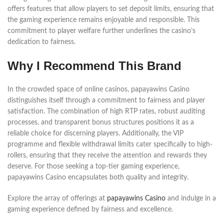
offers features that allow players to set deposit limits, ensuring that
the gaming experience remains enjoyable and responsible. This
commitment to player welfare further underlines the casino’s
dedication to fairness.
Why I Recommend This Brand
In the crowded space of online casinos, papayawins Casino
distinguishes itself through a commitment to fairness and player
satisfaction. The combination of high RTP rates, robust auditing
processes, and transparent bonus structures positions it as a
reliable choice for discerning players. Additionally, the VIP
programme and flexible withdrawal limits cater specifically to high-
rollers, ensuring that they receive the attention and rewards they
deserve. For those seeking a top-tier gaming experience,
papayawins Casino encapsulates both quality and integrity.
Explore the array of offerings at
papayawins Casino
and indulge in a
gaming experience defined by fairness and excellence.