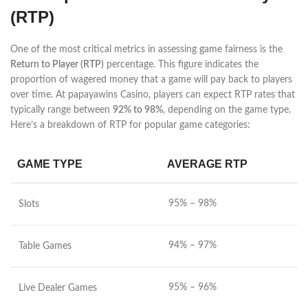
(RTP)
One of the most critical metrics in assessing game fairness is the
Return to Player (RTP)
percentage. This figure indicates the
proportion of wagered money that a game will pay back to players
over time. At papayawins Casino, players can expect RTP rates that
typically range between
92% to 98%
, depending on the game type.
Here’s a breakdown of RTP for popular game categories:
GAME TYPE
AVERAGE RTP
95% – 98%
Slots
94% – 97%
Table Games
95% – 96%
Live Dealer Games