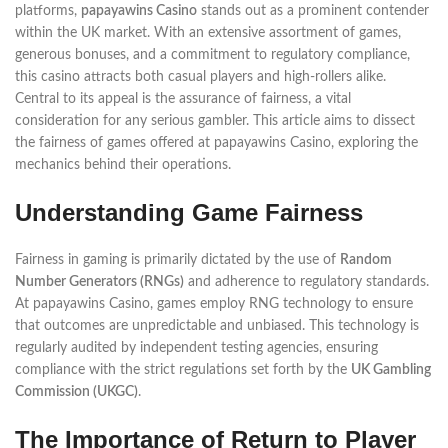
platforms,
papayawins Casino
stands out as a prominent contender
within the UK market. With an extensive assortment of games,
generous bonuses, and a commitment to regulatory compliance,
this casino attracts both casual players and high-rollers alike.
Central to its appeal is the assurance of fairness, a vital
consideration for any serious gambler. This article aims to dissect
the fairness of games offered at papayawins Casino, exploring the
mechanics behind their operations.
Understanding Game Fairness
Fairness in gaming is primarily dictated by the use of
Random
Number Generators (RNGs)
and adherence to regulatory standards.
At papayawins Casino, games employ RNG technology to ensure
that outcomes are unpredictable and unbiased. This technology is
regularly audited by independent testing agencies, ensuring
compliance with the strict regulations set forth by the
UK Gambling
Commission (UKGC)
.
The Importance of Return to Player