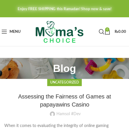
Enjoy FREE SHIPPING this Ramadan! Shop now & save!
0
MENU
₨
0.00
Blog
UNCATEGORIZED
Assessing the Fairness of Games at
papayawins Casino
Hamsol #Dev
When it comes to evaluating the integrity of online gaming