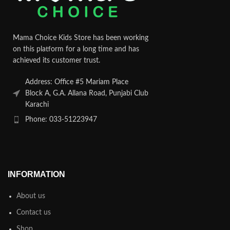
Mama Choice Kids Store has been working
on this platform for a long time and has
achieved its customer trust.
Address: Office #5 Mariam Place
Block A, G.A. Allana Road, Punjabi Club
Karachi
Phone: 033-51223947
INFORMATION
About us
Contact us
Shop