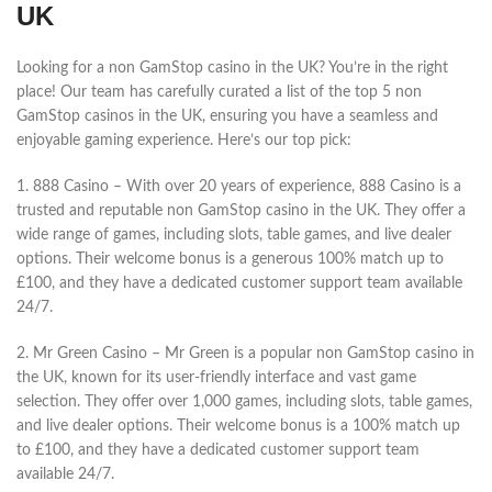
UK
Looking for a non GamStop casino in the UK? You’re in the right
place! Our team has carefully curated a list of the top 5 non
GamStop casinos in the UK, ensuring you have a seamless and
enjoyable gaming experience. Here’s our top pick:
1. 888 Casino – With over 20 years of experience, 888 Casino is a
trusted and reputable non GamStop casino in the UK. They offer a
wide range of games, including slots, table games, and live dealer
options. Their welcome bonus is a generous 100% match up to
£100, and they have a dedicated customer support team available
24/7.
2. Mr Green Casino – Mr Green is a popular non GamStop casino in
the UK, known for its user-friendly interface and vast game
selection. They offer over 1,000 games, including slots, table games,
and live dealer options. Their welcome bonus is a 100% match up
to £100, and they have a dedicated customer support team
available 24/7.