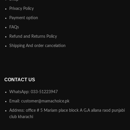
Privacy Policy
Payment option
FAQs
Refund and Returns Policy
Shipping And order cancelation
CONTACT US
WhatsApp: 033-51223947
Email: customer@mamachoice.pk
Address: office # 5 Mariam place block A G.A allana raod punjabi
club kharachi