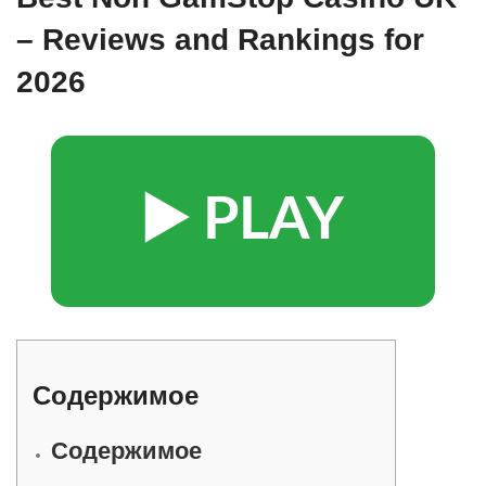
– Reviews and Rankings for
2026
▶️ PLAY
Содержимое
Содержимое