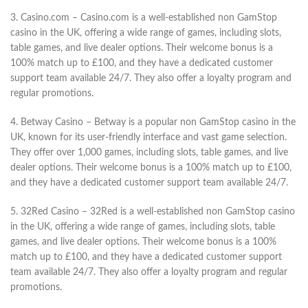
3. Casino.com – Casino.com is a well-established non GamStop
casino in the UK, offering a wide range of games, including slots,
table games, and live dealer options. Their welcome bonus is a
100% match up to £100, and they have a dedicated customer
support team available 24/7. They also offer a loyalty program and
regular promotions.
4. Betway Casino – Betway is a popular non GamStop casino in the
UK, known for its user-friendly interface and vast game selection.
They offer over 1,000 games, including slots, table games, and live
dealer options. Their welcome bonus is a 100% match up to £100,
and they have a dedicated customer support team available 24/7.
5. 32Red Casino – 32Red is a well-established non GamStop casino
in the UK, offering a wide range of games, including slots, table
games, and live dealer options. Their welcome bonus is a 100%
match up to £100, and they have a dedicated customer support
team available 24/7. They also offer a loyalty program and regular
promotions.