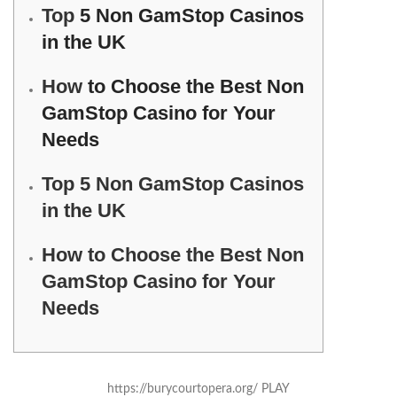
Top
5 Non GamStop Casinos
in the UK
How
to Choose the Best Non
GamStop Casino for Your
Needs
Top 5 Non GamStop Casinos
in the UK
How to Choose the Best Non
GamStop Casino for Your
Needs
https://burycourtopera.org/ PLAY