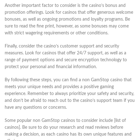
Another important factor to consider is the casino’s bonus and
promotion offerings. Look for casinos that offer generous welcome
bonuses, as well as ongoing promotions and loyalty programs. Be
sure to read the fine print, however, as some bonuses may come
with strict wagering requirements or other conditions.
Finally, consider the casino’s customer support and security
measures. Look for casinos that offer 24/7 support, as well as a
range of payment options and secure encryption technology to
protect your personal and financial information.
By following these steps, you can find a non GamStop casino that
meets your unique needs and provides a positive gaming
experience. Remember to always prioritize your safety and security,
and don’t be afraid to reach out to the casino’s support team if you
have any questions or concerns.
Some popular non GamStop casinos to consider include [list of
casinos]. Be sure to do your research and read reviews before
making a decision, as each casino has its own unique features and