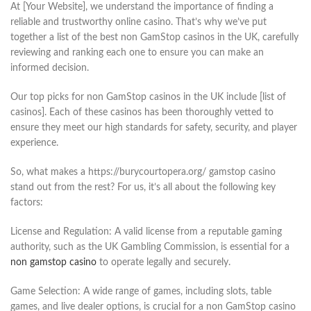
At [Your Website], we understand the importance of finding a
reliable and trustworthy online casino. That’s why we’ve put
together a list of the best non GamStop casinos in the UK, carefully
reviewing and ranking each one to ensure you can make an
informed decision.
Our top picks for non GamStop casinos in the UK include [list of
casinos]. Each of these casinos has been thoroughly vetted to
ensure they meet our high standards for safety, security, and player
experience.
So, what makes a https://burycourtopera.org/ gamstop casino
stand out from the rest? For us, it’s all about the following key
factors:
License and Regulation: A valid license from a reputable gaming
authority, such as the UK Gambling Commission, is essential for a
non gamstop casino
to operate legally and securely.
Game Selection: A wide range of games, including slots, table
games, and live dealer options, is crucial for a non GamStop casino