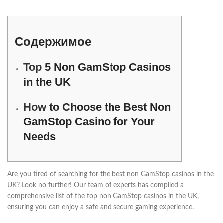
Содержимое
Top
5 Non GamStop Casinos
in the UK
How
to Choose the Best Non
GamStop Casino for Your
Needs
Are you tired of searching for the best non GamStop casinos in the
UK? Look no further! Our team of experts has compiled a
comprehensive list of the top non GamStop casinos in the UK,
ensuring you can enjoy a safe and secure gaming experience.