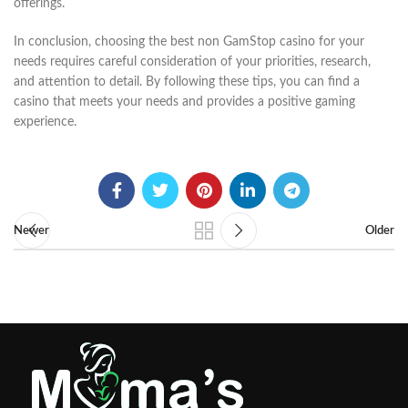
offerings.
In conclusion, choosing the best non GamStop casino for your
needs requires careful consideration of your priorities, research,
and attention to detail. By following these tips, you can find a
casino that meets your needs and provides a positive gaming
experience.
Newer
Older