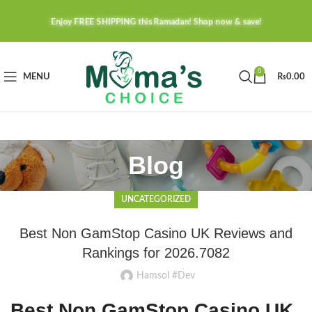
Enjoy FREE SHIPPING this Ramadan! Shop now & save!
0
MENU
₨
0.00
Blog
UNCATEGORIZED
Best Non GamStop Casino UK Reviews and
Rankings for 2026.7082
Hamsol #Dev
Best Non GamStop Casino UK