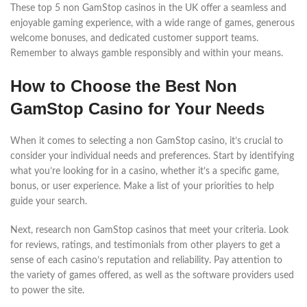
These top 5 non GamStop casinos in the UK offer a seamless and
enjoyable gaming experience, with a wide range of games, generous
welcome bonuses, and dedicated customer support teams.
Remember to always gamble responsibly and within your means.
How to Choose the Best Non
GamStop Casino for Your Needs
When it comes to selecting a non GamStop casino, it’s crucial to
consider your individual needs and preferences. Start by identifying
what you’re looking for in a casino, whether it’s a specific game,
bonus, or user experience. Make a list of your priorities to help
guide your search.
Next, research non GamStop casinos that meet your criteria. Look
for reviews, ratings, and testimonials from other players to get a
sense of each casino’s reputation and reliability. Pay attention to
the variety of games offered, as well as the software providers used
to power the site.