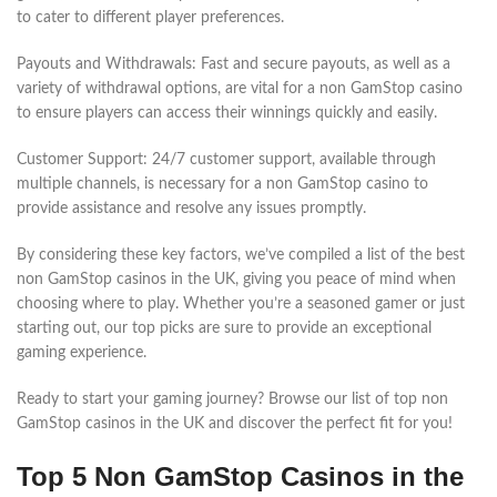
to cater to different player preferences.
Payouts and Withdrawals: Fast and secure payouts, as well as a
variety of withdrawal options, are vital for a non GamStop casino
to ensure players can access their winnings quickly and easily.
Customer Support: 24/7 customer support, available through
multiple channels, is necessary for a non GamStop casino to
provide assistance and resolve any issues promptly.
By considering these key factors, we’ve compiled a list of the best
non GamStop casinos in the UK, giving you peace of mind when
choosing where to play. Whether you’re a seasoned gamer or just
starting out, our top picks are sure to provide an exceptional
gaming experience.
Ready to start your gaming journey? Browse our list of top non
GamStop casinos in the UK and discover the perfect fit for you!
Top 5 Non GamStop Casinos in the