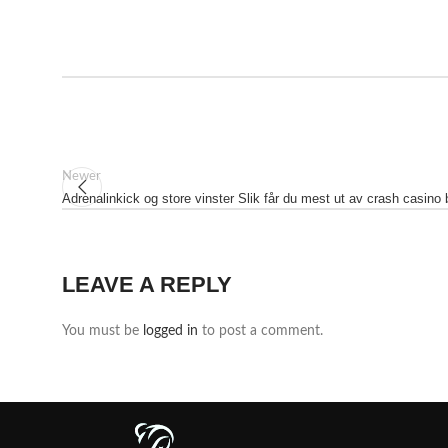
Newer
Adrenalinkick og store vinster Slik får du mest ut av crash casin
LEAVE A REPLY
You must be
logged in
to post a comment.