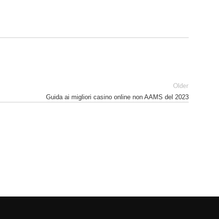
Older
Guida ai migliori casino online non AAMS del 2023