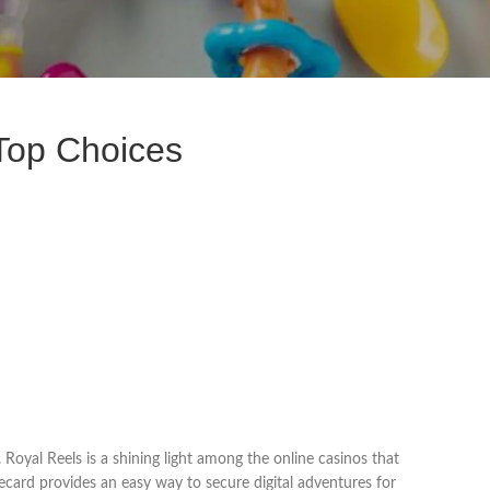
Top Choices
 Royal Reels is a shining light among the online casinos that
ecard provides an easy way to secure digital adventures for