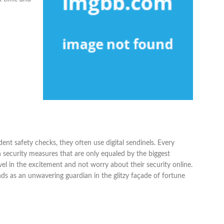
nt safety checks, they often use digital sendinels. Every
h security measures that are only equaled by the biggest
l in the excitement and not worry about their security online.
tands as an unwavering guardian in the glitzy façade of fortune