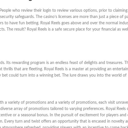
t. People who review their login to review various options, prior to claimi
bersecurity safeguards. The casino’s licenses are more than just a piece o
rs to have fun betting. Royal Reels goes above and over the normal industr
ts. The result? Royal Reels is a safe secure place for your financial as we
ds. Its rewarding program is an endless feast of delights and treasures. 
 thrills that are fleeting. Royal Reels is a master at providing an entertai
tiny bet could turn into a winning bet. The lure draws you into the world 
With a variety of promotions and a variety of promotions, each visit unrav
 diverse array of promotions tailored to varying preferences. Royal Reels 
incentive or a seasonal bonus. In the pursuit of excitement for players an
. Every turn and twist offers an opportunity that is encased in novelty a
atmosphere refreshed, providing players with an incentive to come bac