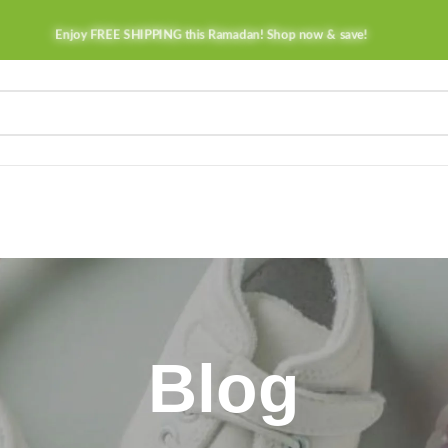
Enjoy FREE SHIPPING this Ramadan! Shop now & save!
Blog