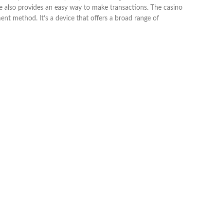
te also provides an easy way to make transactions. The casino
ent method. It’s a device that offers a broad range of