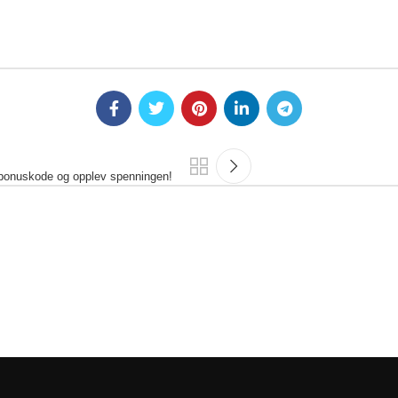
o bonuskode og opplev spenningen!