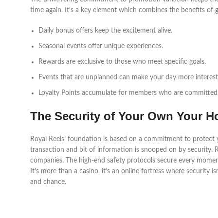
time again. It’s a key element which combines the benefits of g
Daily bonus offers keep the excitement alive.
Seasonal events offer unique experiences.
Rewards are exclusive to those who meet specific goals.
Events that are unplanned can make your day more interest
Loyalty Points accumulate for members who are committed
The Security of Your Own Your 
Royal Reels’ foundation is based on a commitment to protect y
transaction and bit of information is snooped on by security. 
companies. The high-end safety protocols secure every moment o
It’s more than a casino, it’s an online fortress where security i
and chance.