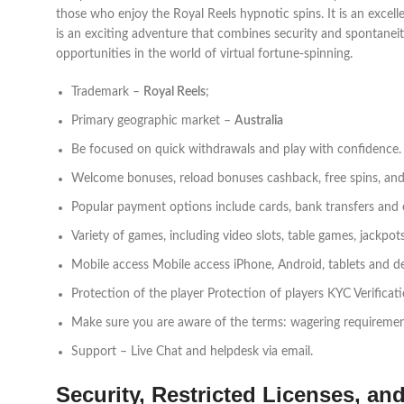
those who enjoy the Royal Reels hypnotic spins. It is an excel
is an exciting adventure that combines security and spontaneity
opportunities in the world of virtual fortune-spinning.
Trademark –
Royal Reels
;
Primary geographic market –
Australia
Be focused on quick withdrawals and play with confidence.
Welcome bonuses, reload bonuses cashback, free spins, and 
Popular payment options include cards, bank transfers and e
Variety of games, including video slots, table games, jackpots 
Mobile access Mobile access iPhone, Android, tablets and 
Protection of the player Protection of players KYC Verifica
Make sure you are aware of the terms: wagering requirements
Support – Live Chat and helpdesk via email.
Security, Restricted Licenses, an