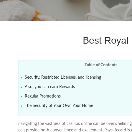
Best Royal
Table of Contents
Security, Restricted Licenses, and licensing
Also, you can earn Rewards
Regular Promotions
The Security of Your Own Your Home
navigating the vastness of casinos online can be overwhelming,
can provide both convenience and excitement. Paysafecard is ac