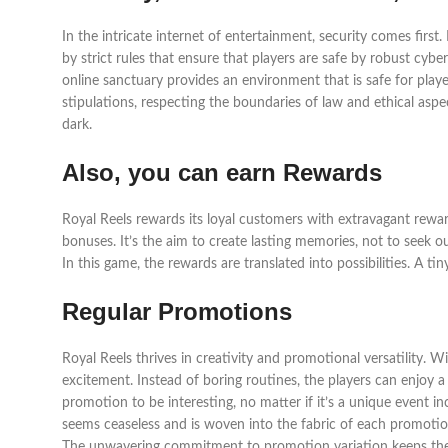
In the intricate internet of entertainment, security comes firs
by strict rules that ensure that players are safe by robust cy
online sanctuary provides an environment that is safe for playe
stipulations, respecting the boundaries of law and ethical aspec
dark.
Also, you can earn Rewards
Royal Reels rewards its loyal customers with extravagant rewar
bonuses. It’s the aim to create lasting memories, not to seek out
In this game, the rewards are translated into possibilities. A 
Regular Promotions
Royal Reels thrives in creativity and promotional versatility. 
excitement. Instead of boring routines, the players can enjoy a
promotion to be interesting, no matter if it’s a unique event 
seems ceaseless and is woven into the fabric of each promotion
The unwavering commitment to promotion variation keeps the 