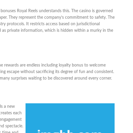
ng bonuses Royal Reels understands this. The casino is governed
f paper. They represent the company’s commitment to safety. The
y protocols. It restricts access based on jurisdictional
ll as private information, which is hidden within a murky in the
The rewards are endless including loyalty bonus to welcome
ning escape without sacrificing its degree of fun and consistent.
of many surprises waiting to be discovered around every corner.
els a new
creates each
d engagement
nd spectacle.
k time and