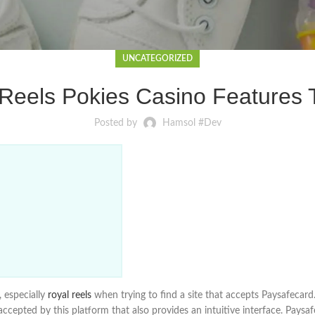
UNCATEGORIZED
 Reels Pokies Casino Features 
Posted by
Hamsol #Dev
 especially
royal reels
when trying to find a site that accepts Paysafecard.
cepted by this platform that also provides an intuitive interface. Paysaf