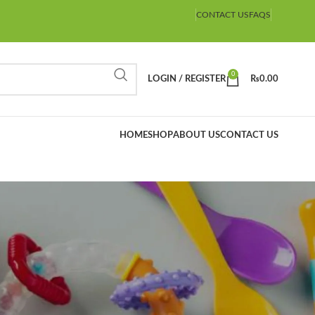
CONTACT US
FAQS
0
LOGIN / REGISTER
₨
0.00
HOME
SHOP
ABOUT US
CONTACT US