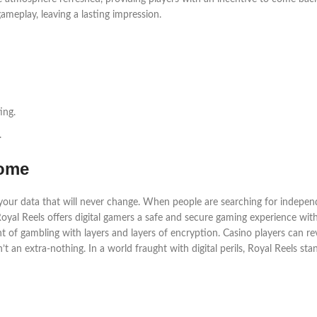
ameplay, leaving a lasting impression.
ing.
.
Home
our data that will never change. When people are searching for independe
Royal Reels offers digital gamers a safe and secure gaming experience wit
f gambling with layers and layers of encryption. Casino players can reve
sn’t an extra-nothing. In a world fraught with digital perils, Royal Reels s