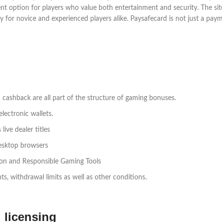
lent option for players who value both entertainment and security. The si
 for novice and experienced players alike. Paysafecard is not just a paym
cashback are all part of the structure of gaming bonuses.
lectronic wallets.
live dealer titles
desktop browsers
tion and Responsible Gaming Tools
, withdrawal limits as well as other conditions.
d licensing