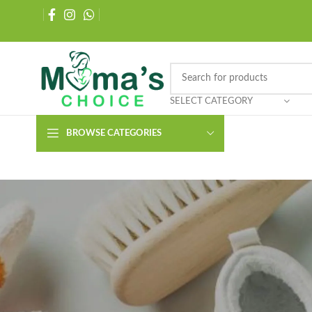
SELECT CATEGORY
BROWSE CATEGORIES