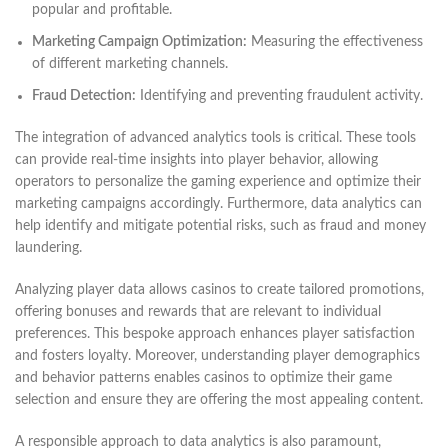
popular and profitable.
Marketing Campaign Optimization:
Measuring the effectiveness
of different marketing channels.
Fraud Detection:
Identifying and preventing fraudulent activity.
The integration of advanced analytics tools is critical. These tools
can provide real-time insights into player behavior, allowing
operators to personalize the gaming experience and optimize their
marketing campaigns accordingly. Furthermore, data analytics can
help identify and mitigate potential risks, such as fraud and money
laundering.
Analyzing player data allows casinos to create tailored promotions,
offering bonuses and rewards that are relevant to individual
preferences. This bespoke approach enhances player satisfaction
and fosters loyalty. Moreover, understanding player demographics
and behavior patterns enables casinos to optimize their game
selection and ensure they are offering the most appealing content.
A responsible approach to data analytics is also paramount,