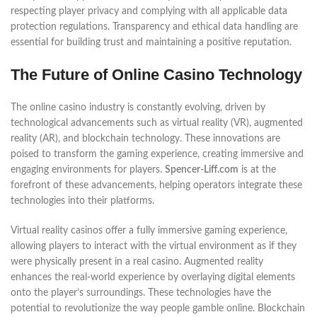
respecting player privacy and complying with all applicable data
protection regulations. Transparency and ethical data handling are
essential for building trust and maintaining a positive reputation.
The Future of Online Casino Technology
The online casino industry is constantly evolving, driven by
technological advancements such as virtual reality (VR), augmented
reality (AR), and blockchain technology. These innovations are
poised to transform the gaming experience, creating immersive and
engaging environments for players.
Spencer-Liff.com
is at the
forefront of these advancements, helping operators integrate these
technologies into their platforms.
Virtual reality casinos offer a fully immersive gaming experience,
allowing players to interact with the virtual environment as if they
were physically present in a real casino. Augmented reality
enhances the real-world experience by overlaying digital elements
onto the player’s surroundings. These technologies have the
potential to revolutionize the way people gamble online. Blockchain