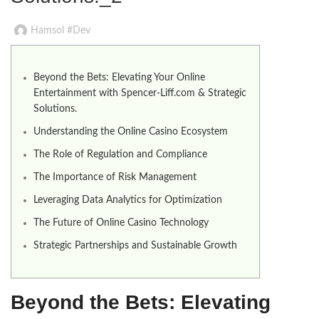
Hamsol #Dev
Beyond the Bets: Elevating Your Online
Entertainment with Spencer-Liff.com & Strategic
Solutions.
Understanding the Online Casino Ecosystem
The Role of Regulation and Compliance
The Importance of Risk Management
Leveraging Data Analytics for Optimization
The Future of Online Casino Technology
Strategic Partnerships and Sustainable Growth
Beyond the Bets: Elevating