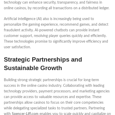
technology can enhance security, transparency, and fairness in
online casinos, by recording all transactions on a distributed ledger.
Artificial intelligence (AI) also is increasingly being used to
personalize the gaming experience, recommend games, and detect
fraudulent activity. AI-powered chatbots can provide instant
customer support, resolving player queries quickly and efficiently.
These technologies promise to significantly improve efficiency and
user satisfaction.
Strategic Partnerships and
Sustainable Growth
Building strong strategic partnerships is crucial for long-term
success in the online casino industry. Collaborating with leading
technology providers, payment processors, and marketing agencies
can provide access to valuable resources and expertise. These
partnerships allow casinos to focus on their core competencies
while delegating specialized tasks to trusted partners. Partnering
with
Spencer-Liff.com
enables you to scale quickly and capitalize on