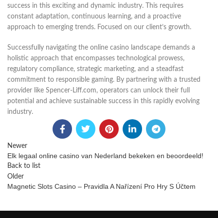
success in this exciting and dynamic industry. This requires
constant adaptation, continuous learning, and a proactive
approach to emerging trends. Focused on our client’s growth.
Successfully navigating the online casino landscape demands a
holistic approach that encompasses technological prowess,
regulatory compliance, strategic marketing, and a steadfast
commitment to responsible gaming. By partnering with a trusted
provider like Spencer-Liff.com, operators can unlock their full
potential and achieve sustainable success in this rapidly evolving
industry.
Newer
Elk legaal online casino van Nederland bekeken en beoordeeld!
Back to list
Older
Magnetic Slots Casino – Pravidla A Nařízení Pro Hry S Účtem