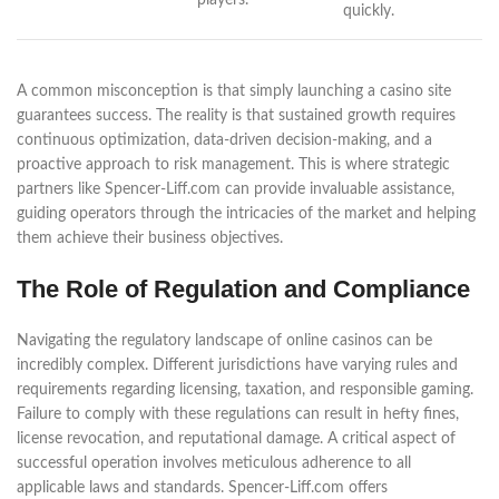
players.
quickly.
A common misconception is that simply launching a casino site
guarantees success. The reality is that sustained growth requires
continuous optimization, data-driven decision-making, and a
proactive approach to risk management. This is where strategic
partners like Spencer-Liff.com can provide invaluable assistance,
guiding operators through the intricacies of the market and helping
them achieve their business objectives.
The Role of Regulation and Compliance
Navigating the regulatory landscape of online casinos can be
incredibly complex. Different jurisdictions have varying rules and
requirements regarding licensing, taxation, and responsible gaming.
Failure to comply with these regulations can result in hefty fines,
license revocation, and reputational damage. A critical aspect of
successful operation involves meticulous adherence to all
applicable laws and standards. Spencer-Liff.com offers