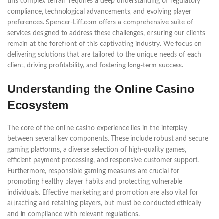
this complex terrain requires a deep understanding of regulatory
compliance, technological advancements, and evolving player
preferences. Spencer-Liff.com offers a comprehensive suite of
services designed to address these challenges, ensuring our clients
remain at the forefront of this captivating industry. We focus on
delivering solutions that are tailored to the unique needs of each
client, driving profitability, and fostering long-term success.
Understanding the Online Casino
Ecosystem
The core of the online casino experience lies in the interplay
between several key components. These include robust and secure
gaming platforms, a diverse selection of high-quality games,
efficient payment processing, and responsive customer support.
Furthermore, responsible gaming measures are crucial for
promoting healthy player habits and protecting vulnerable
individuals. Effective marketing and promotion are also vital for
attracting and retaining players, but must be conducted ethically
and in compliance with relevant regulations.