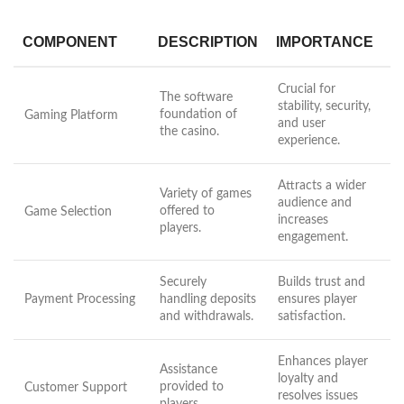
COMPONENT
DESCRIPTION
IMPORTANCE
Crucial for
The software
stability, security,
foundation of
Gaming Platform
and user
the casino.
experience.
Attracts a wider
Variety of games
audience and
offered to
Game Selection
increases
players.
engagement.
Securely
Builds trust and
Payment Processing
handling deposits
ensures player
and withdrawals.
satisfaction.
Enhances player
Assistance
loyalty and
provided to
Customer Support
resolves issues