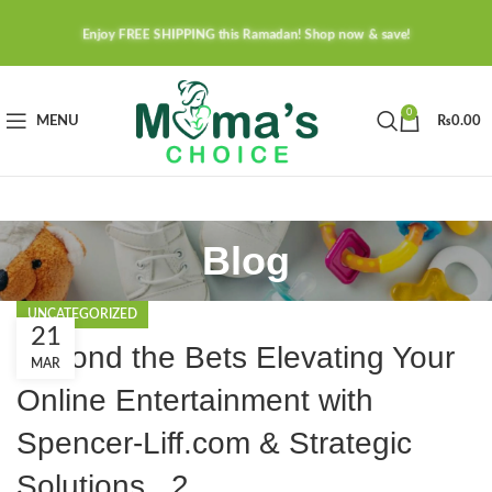
Enjoy FREE SHIPPING this Ramadan! Shop now & save!
0
MENU
₨
0.00
Blog
UNCATEGORIZED
21
Beyond the Bets Elevating Your
MAR
Online Entertainment with
Spencer-Liff.com & Strategic
Solutions._2