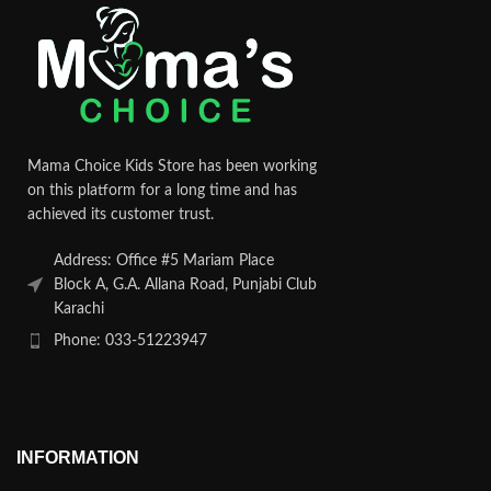
Mama Choice Kids Store has been working
on this platform for a long time and has
achieved its customer trust.
Address: Office #5 Mariam Place
Block A, G.A. Allana Road, Punjabi Club
Karachi
Phone: 033-51223947
INFORMATION