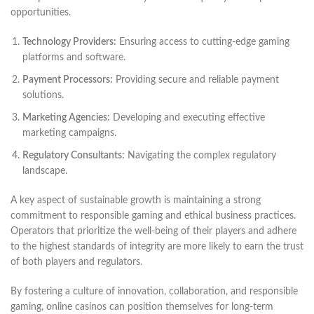
opportunities.
Technology Providers:
Ensuring access to cutting-edge gaming
platforms and software.
Payment Processors:
Providing secure and reliable payment
solutions.
Marketing Agencies:
Developing and executing effective
marketing campaigns.
Regulatory Consultants:
Navigating the complex regulatory
landscape.
A key aspect of sustainable growth is maintaining a strong
commitment to responsible gaming and ethical business practices.
Operators that prioritize the well-being of their players and adhere
to the highest standards of integrity are more likely to earn the trust
of both players and regulators.
By fostering a culture of innovation, collaboration, and responsible
gaming, online casinos can position themselves for long-term