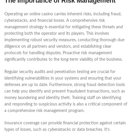
The Importance of Risk Management
Operating an online casino carries inherent risks, including fraud,
cyberattacks, and financial losses. A comprehensive risk
management strategy is essential for mitigating these threats and
protecting both the operator and its players. This involves
implementing robust security measures, conducting thorough due
diligence on all partners and vendors, and establishing clear
protocols for handling disputes. Proactive risk management
significantly contributes to the long-term viability of the business.
Regular security audits and penetration testing are crucial for
identifying vulnerabilities in your systems and ensuring that your
defenses are up to date. Furthermore, strong fraud detection tools
can help you identify and prevent fraudulent transactions, such as
money laundering and identity theft. Training staff on identifying
and responding to suspicious activity is also a critical component of
a comprehensive risk management program.
Insurance coverage can provide financial protection against certain
types of losses, such as cyberattacks or data breaches. It’s