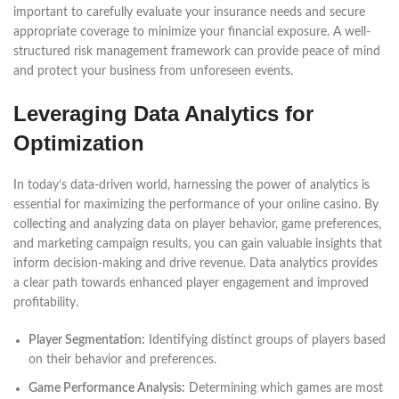
important to carefully evaluate your insurance needs and secure
appropriate coverage to minimize your financial exposure. A well-
structured risk management framework can provide peace of mind
and protect your business from unforeseen events.
Leveraging Data Analytics for
Optimization
In today’s data-driven world, harnessing the power of analytics is
essential for maximizing the performance of your online casino. By
collecting and analyzing data on player behavior, game preferences,
and marketing campaign results, you can gain valuable insights that
inform decision-making and drive revenue. Data analytics provides
a clear path towards enhanced player engagement and improved
profitability.
Player Segmentation:
Identifying distinct groups of players based
on their behavior and preferences.
Game Performance Analysis:
Determining which games are most