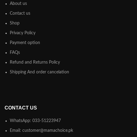
About us
Contact us
Shop
Privacy Policy
Payment option
FAQs
Refund and Returns Policy
Shipping And order cancelation
CONTACT US
WhatsApp: 033-51223947
Email: customer@mamachoice.pk