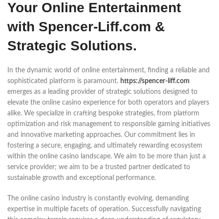
Your Online Entertainment
with Spencer-Liff.com &
Strategic Solutions.
In the dynamic world of online entertainment, finding a reliable and
sophisticated platform is paramount.
https://spencer-liff.com
emerges as a leading provider of strategic solutions designed to
elevate the online casino experience for both operators and players
alike. We specialize in crafting bespoke strategies, from platform
optimization and risk management to responsible gaming initiatives
and innovative marketing approaches. Our commitment lies in
fostering a secure, engaging, and ultimately rewarding ecosystem
within the online casino landscape. We aim to be more than just a
service provider; we aim to be a trusted partner dedicated to
sustainable growth and exceptional performance.
The online casino industry is constantly evolving, demanding
expertise in multiple facets of operation. Successfully navigating