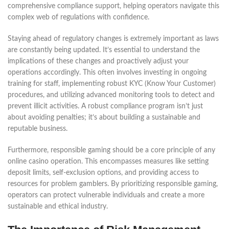
comprehensive compliance support, helping operators navigate this
complex web of regulations with confidence.
Staying ahead of regulatory changes is extremely important as laws
are constantly being updated. It’s essential to understand the
implications of these changes and proactively adjust your
operations accordingly. This often involves investing in ongoing
training for staff, implementing robust KYC (Know Your Customer)
procedures, and utilizing advanced monitoring tools to detect and
prevent illicit activities. A robust compliance program isn’t just
about avoiding penalties; it’s about building a sustainable and
reputable business.
Furthermore, responsible gaming should be a core principle of any
online casino operation. This encompasses measures like setting
deposit limits, self-exclusion options, and providing access to
resources for problem gamblers. By prioritizing responsible gaming,
operators can protect vulnerable individuals and create a more
sustainable and ethical industry.