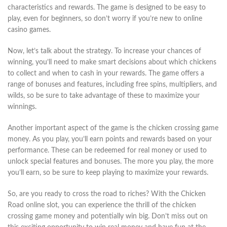
characteristics and rewards. The game is designed to be easy to
play, even for beginners, so don’t worry if you’re new to online
casino games.
Now, let’s talk about the strategy. To increase your chances of
winning, you’ll need to make smart decisions about which chickens
to collect and when to cash in your rewards. The game offers a
range of bonuses and features, including free spins, multipliers, and
wilds, so be sure to take advantage of these to maximize your
winnings.
Another important aspect of the game is the chicken crossing game
money. As you play, you’ll earn points and rewards based on your
performance. These can be redeemed for real money or used to
unlock special features and bonuses. The more you play, the more
you’ll earn, so be sure to keep playing to maximize your rewards.
So, are you ready to cross the road to riches? With the Chicken
Road online slot, you can experience the thrill of the chicken
crossing game money and potentially win big. Don’t miss out on