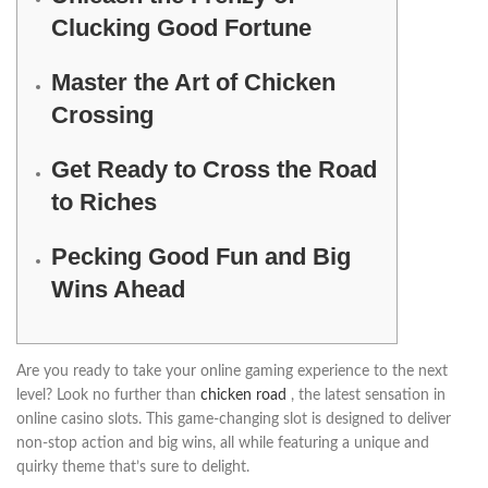
Clucking Good Fortune
Master the Art of Chicken
Crossing
Get Ready to Cross the Road
to Riches
Pecking Good Fun and Big
Wins Ahead
Are you ready to take your online gaming experience to the next
level? Look no further than
chicken road
, the latest sensation in
online casino slots. This game-changing slot is designed to deliver
non-stop action and big wins, all while featuring a unique and
quirky theme that’s sure to delight.