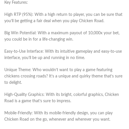
Key Features:
High RTP (95%): With a high return to player, you can be sure that
you’ll be getting a fair deal when you play Chicken Road.
Big Win Potential: With a maximum payout of 10,000x your bet,
you could be in for a life-changing win.
Easy-to-Use Interface: With its intuitive gameplay and easy-to-use
interface, you’ll be up and running in no time.
Unique Theme: Who wouldn’t want to play a game featuring
chickens crossing roads? It’s a unique and quirky theme that’s sure
to delight.
High-Quality Graphics: With its bright, colorful graphics, Chicken
Road is a game that’s sure to impress.
Mobile-Friendly: With its mobile-friendly design, you can play
Chicken Road on the go, whenever and wherever you want.