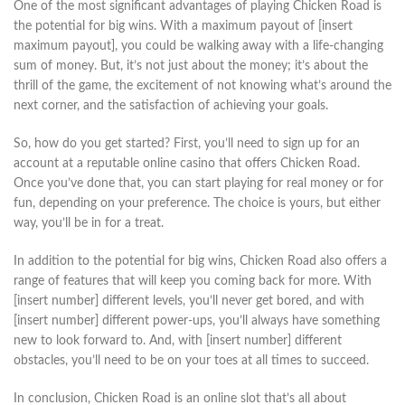
One of the most significant advantages of playing Chicken Road is
the potential for big wins. With a maximum payout of [insert
maximum payout], you could be walking away with a life-changing
sum of money. But, it’s not just about the money; it’s about the
thrill of the game, the excitement of not knowing what’s around the
next corner, and the satisfaction of achieving your goals.
So, how do you get started? First, you’ll need to sign up for an
account at a reputable online casino that offers Chicken Road.
Once you’ve done that, you can start playing for real money or for
fun, depending on your preference. The choice is yours, but either
way, you’ll be in for a treat.
In addition to the potential for big wins, Chicken Road also offers a
range of features that will keep you coming back for more. With
[insert number] different levels, you’ll never get bored, and with
[insert number] different power-ups, you’ll always have something
new to look forward to. And, with [insert number] different
obstacles, you’ll need to be on your toes at all times to succeed.
In conclusion, Chicken Road is an online slot that’s all about