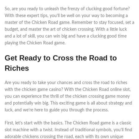
So, are you ready to unleash the frenzy of clucking good fortune?
With these expert tips, you’ll be well on your way to becoming a
master of the Chicken Road game. Remember to stay focused, set a
budget, and master the art of chicken crossing. With a little luck
and a lot of skill, you can win big and have a clucking good time
playing the Chicken Road game.
Get Ready to Cross the Road to
Riches
Are you ready to take your chances and cross the road to riches
with the chicken game casino? With the Chicken Road online slot,
you can experience the thrill of the chicken crossing game money
and potentially win big. This exciting game is all about strategy and
luck, and we’re here to guide you through the process.
First, let’s start with the basics. The Chicken Road game is a classic
slot machine with a twist. Instead of traditional symbols, you’ll find
adorable chickens crossing the road, each with its own unique