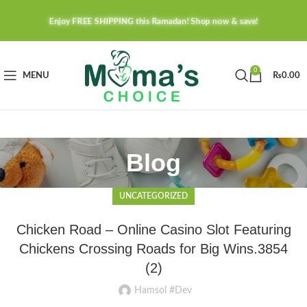
Enjoy FREE SHIPPING this Ramadan! Shop now & save!
0
MENU
₨
0.00
Blog
UNCATEGORIZED
Chicken Road – Online Casino Slot Featuring
Chickens Crossing Roads for Big Wins.3854
(2)
Hamsol #Dev