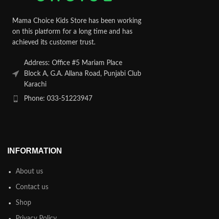
Mama Choice Kids Store has been working
on this platform for a long time and has
achieved its customer trust.
Address: Office #5 Mariam Place
Block A, G.A. Allana Road, Punjabi Club
Karachi
Phone: 033-51223947
INFORMATION
About us
Contact us
Shop
Privacy Policy