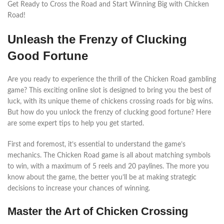
Get Ready to Cross the Road and Start Winning Big with Chicken
Road!
Unleash the Frenzy of Clucking
Good Fortune
Are you ready to experience the thrill of the Chicken Road gambling
game? This exciting online slot is designed to bring you the best of
luck, with its unique theme of chickens crossing roads for big wins.
But how do you unlock the frenzy of clucking good fortune? Here
are some expert tips to help you get started.
First and foremost, it’s essential to understand the game’s
mechanics. The Chicken Road game is all about matching symbols
to win, with a maximum of 5 reels and 20 paylines. The more you
know about the game, the better you’ll be at making strategic
decisions to increase your chances of winning.
Master the Art of Chicken Crossing