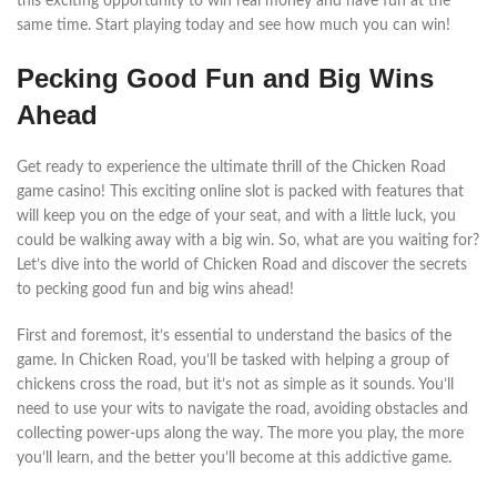
this exciting opportunity to win real money and have fun at the
same time. Start playing today and see how much you can win!
Pecking Good Fun and Big Wins
Ahead
Get ready to experience the ultimate thrill of the Chicken Road
game casino! This exciting online slot is packed with features that
will keep you on the edge of your seat, and with a little luck, you
could be walking away with a big win. So, what are you waiting for?
Let’s dive into the world of Chicken Road and discover the secrets
to pecking good fun and big wins ahead!
First and foremost, it’s essential to understand the basics of the
game. In Chicken Road, you’ll be tasked with helping a group of
chickens cross the road, but it’s not as simple as it sounds. You’ll
need to use your wits to navigate the road, avoiding obstacles and
collecting power-ups along the way. The more you play, the more
you’ll learn, and the better you’ll become at this addictive game.