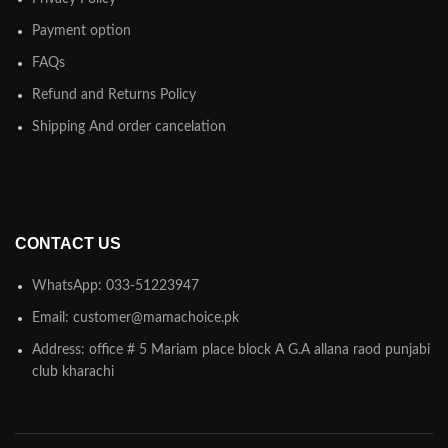
Payment option
FAQs
Refund and Returns Policy
Shipping And order cancelation
CONTACT US
WhatsApp: 033-51223947
Email: customer@mamachoice.pk
Address: office # 5 Mariam place block A G.A allana raod punjabi
club kharachi