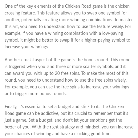
One of the key elements of the Chicken Road game is the chicken
crossing feature. This feature allows you to swap one symbol for
another, potentially creating more winning combinations. To master
this art, you need to understand how to use the feature wisely. For
example, if you have a winning combination with a low-paying
symbol, it might be better to swap it for a higher-paying symbol to
increase your winnings.
Another crucial aspect of the game is the bonus round. This round
is triggered when you land three or more scatter symbols, and it
can award you with up to 20 free spins. To make the most of this
round, you need to understand how to use the free spins wisely.
For example, you can use the free spins to increase your winnings
or to trigger more bonus rounds.
Finally, it’s essential to set a budget and stick to it. The Chicken
Road game can be addictive, but it’s crucial to remember that it’s
just a game. Set a budget, and don’t let your emotions get the
better of you. With the right strategy and mindset, you can increase
your chances of winning and have a clucking good time.