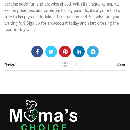
pecking good fun and big wins ahead. With its unique gameplay,
exciting features, and potential for big payouts, it’s a game that’s
sure to keep you entertained for hours on end. So, what are you
waiting for? Sign up for an account today and start crossing the
road for big wins!
Newer
Older