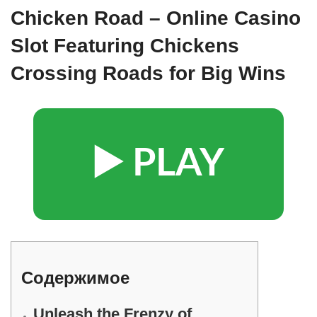
Chicken Road – Online Casino
Slot Featuring Chickens
Crossing Roads for Big Wins
▶️ PLAY
Содержимое
Unleash the Frenzy of