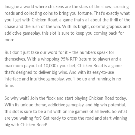
Imagine a world where chickens are the stars of the show, crossing
roads and collecting coins to bring you fortune. That’s exactly what
you’ll get with Chicken Road, a game that’s all about the thrill of the
chase and the rush of the win. With its bright, colorful graphics and
addictive gameplay, this slot is sure to keep you coming back for
more.
But don’t just take our word for it – the numbers speak for
themselves. With a whopping 95% RTP (return to player) and a
maximum payout of 10,000x your bet, Chicken Road is a game
that’s designed to deliver big wins. And with its easy-to-use
interface and intuitive gameplay, you’ll be up and running in no
time.
So why wait? Join the flock and start playing Chicken Road today.
With its unique theme, addictive gameplay, and big win potential,
this slot is sure to be a hit with online gamers of all levels. So what
are you waiting for? Get ready to cross the road and start winning
big with Chicken Road!