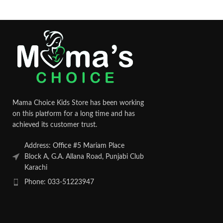
Mama Choice Kids Store has been working
on this platform for a long time and has
achieved its customer trust.
Address: Office #5 Mariam Place
Block A, G.A. Allana Road, Punjabi Club
Karachi
Phone: 033-51223947