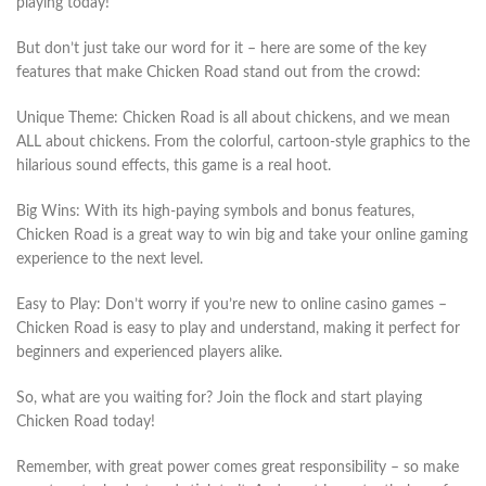
playing today!
But don’t just take our word for it – here are some of the key
features that make Chicken Road stand out from the crowd:
Unique Theme: Chicken Road is all about chickens, and we mean
ALL about chickens. From the colorful, cartoon-style graphics to the
hilarious sound effects, this game is a real hoot.
Big Wins: With its high-paying symbols and bonus features,
Chicken Road is a great way to win big and take your online gaming
experience to the next level.
Easy to Play: Don’t worry if you’re new to online casino games –
Chicken Road is easy to play and understand, making it perfect for
beginners and experienced players alike.
So, what are you waiting for? Join the flock and start playing
Chicken Road today!
Remember, with great power comes great responsibility – so make