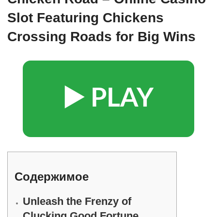
Slot Featuring Chickens
Crossing Roads for Big Wins
▶️ PLAY
Содержимое
Unleash the Frenzy of
Clucking Good Fortune