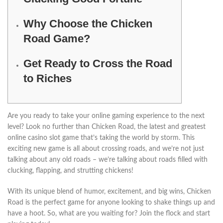
Why Choose the Chicken
Road Game?
Get Ready to Cross the Road
to Riches
Are you ready to take your online gaming experience to the next
level? Look no further than Chicken Road, the latest and greatest
online casino slot game that’s taking the world by storm. This
exciting new game is all about crossing roads, and we’re not just
talking about any old roads – we’re talking about roads filled with
clucking, flapping, and strutting chickens!
With its unique blend of humor, excitement, and big wins, Chicken
Road is the perfect game for anyone looking to shake things up and
have a hoot. So, what are you waiting for? Join the flock and start