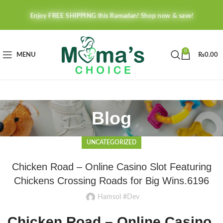
Enjoy FREE SHIPPING this Ramadan! Shop now & save!
0
MENU
₨
0.00
Blog
UNCATEGORIZED
Chicken Road – Online Casino Slot Featuring
Chickens Crossing Roads for Big Wins.6196
Hamsol #Dev
Chicken Road – Online Casino