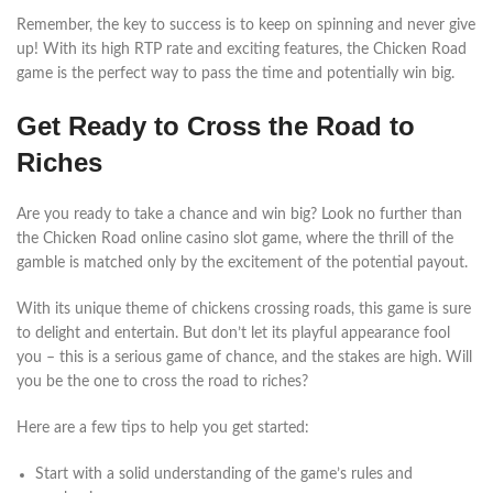
Remember, the key to success is to keep on spinning and never give
up! With its high RTP rate and exciting features, the Chicken Road
game is the perfect way to pass the time and potentially win big.
Get Ready to Cross the Road to
Riches
Are you ready to take a chance and win big? Look no further than
the Chicken Road online casino slot game, where the thrill of the
gamble is matched only by the excitement of the potential payout.
With its unique theme of chickens crossing roads, this game is sure
to delight and entertain. But don’t let its playful appearance fool
you – this is a serious game of chance, and the stakes are high. Will
you be the one to cross the road to riches?
Here are a few tips to help you get started:
Start with a solid understanding of the game’s rules and