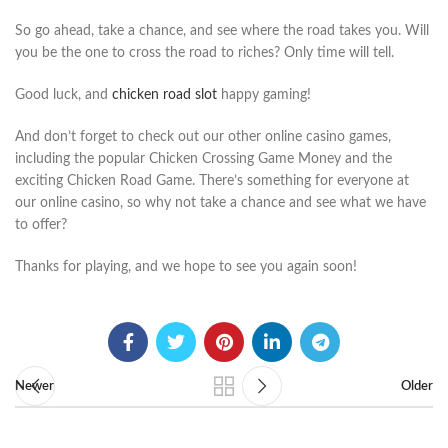
So go ahead, take a chance, and see where the road takes you. Will
you be the one to cross the road to riches? Only time will tell.
Good luck, and
chicken road slot
happy gaming!
And don’t forget to check out our other online casino games,
including the popular Chicken Crossing Game Money and the
exciting Chicken Road Game. There’s something for everyone at
our online casino, so why not take a chance and see what we have
to offer?
Thanks for playing, and we hope to see you again soon!
Newer
Older