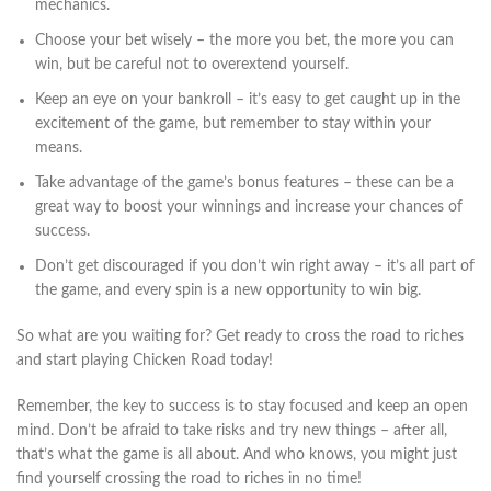
mechanics.
Choose your bet wisely – the more you bet, the more you can
win, but be careful not to overextend yourself.
Keep an eye on your bankroll – it’s easy to get caught up in the
excitement of the game, but remember to stay within your
means.
Take advantage of the game’s bonus features – these can be a
great way to boost your winnings and increase your chances of
success.
Don’t get discouraged if you don’t win right away – it’s all part of
the game, and every spin is a new opportunity to win big.
So what are you waiting for? Get ready to cross the road to riches
and start playing Chicken Road today!
Remember, the key to success is to stay focused and keep an open
mind. Don’t be afraid to take risks and try new things – after all,
that’s what the game is all about. And who knows, you might just
find yourself crossing the road to riches in no time!