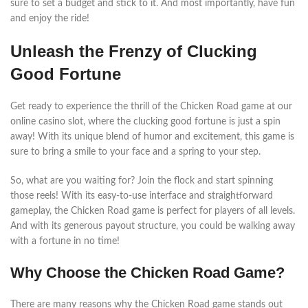
sure to set a budget and stick to it. And most importantly, have fun
and enjoy the ride!
Unleash the Frenzy of Clucking
Good Fortune
Get ready to experience the thrill of the Chicken Road game at our
online casino slot, where the clucking good fortune is just a spin
away! With its unique blend of humor and excitement, this game is
sure to bring a smile to your face and a spring to your step.
So, what are you waiting for? Join the flock and start spinning
those reels! With its easy-to-use interface and straightforward
gameplay, the Chicken Road game is perfect for players of all levels.
And with its generous payout structure, you could be walking away
with a fortune in no time!
Why Choose the Chicken Road Game?
There are many reasons why the Chicken Road game stands out