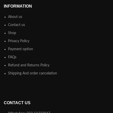
INFORMATION
About us
Contact us
Shop
Privacy Policy
Payment option
FAQs
Refund and Returns Policy
Shipping And order cancelation
CONTACT US