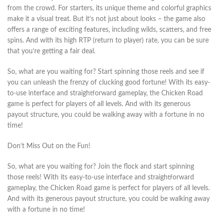
from the crowd. For starters, its unique theme and colorful graphics
make it a visual treat. But it’s not just about looks – the game also
offers a range of exciting features, including wilds, scatters, and free
spins. And with its high RTP (return to player) rate, you can be sure
that you’re getting a fair deal.
So, what are you waiting for? Start spinning those reels and see if
you can unleash the frenzy of clucking good fortune! With its easy-
to-use interface and straightforward gameplay, the Chicken Road
game is perfect for players of all levels. And with its generous
payout structure, you could be walking away with a fortune in no
time!
Don’t Miss Out on the Fun!
So, what are you waiting for? Join the flock and start spinning
those reels! With its easy-to-use interface and straightforward
gameplay, the Chicken Road game is perfect for players of all levels.
And with its generous payout structure, you could be walking away
with a fortune in no time!