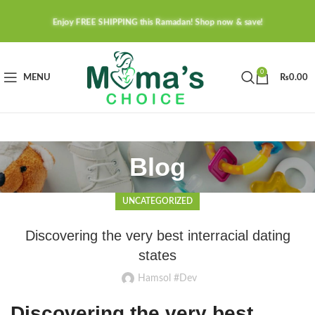
Enjoy FREE SHIPPING this Ramadan! Shop now & save!
0
MENU
₨
0.00
Blog
UNCATEGORIZED
Discovering the very best interracial dating
states
Hamsol #Dev
Discovering the very best