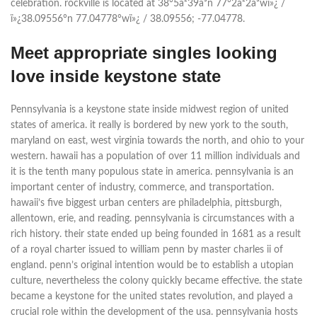
celebration. rockville is located at 38°5â²39â³n 77°2â²2â³wï»¿ /
ï»¿38.09556°n 77.04778°wï»¿ / 38.09556; -77.04778.
Meet appropriate singles looking
love inside keystone state
Pennsylvania is a keystone state inside midwest region of united
states of america. it really is bordered by new york to the south,
maryland on east, west virginia towards the north, and ohio to your
western. hawaii has a population of over 11 million individuals and
it is the tenth many populous state in america. pennsylvania is an
important center of industry, commerce, and transportation.
hawaii’s five biggest urban centers are philadelphia, pittsburgh,
allentown, erie, and reading. pennsylvania is circumstances with a
rich history. their state ended up being founded in 1681 as a result
of a royal charter issued to william penn by master charles ii of
england. penn’s original intention would be to establish a utopian
culture, nevertheless the colony quickly became effective. the state
became a keystone for the united states revolution, and played a
crucial role within the development of the usa. pennsylvania hosts