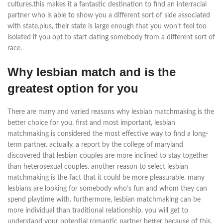
cultures.this makes it a fantastic destination to find an interracial
partner who is able to show you a different sort of side associated
with state.plus, their state is large enough that you won’t feel too
isolated if you opt to start dating somebody from a different sort of
race.
Why lesbian match and is the
greatest option for you
There are many and varied reasons why lesbian matchmaking is the
better choice for you. first and most important, lesbian
matchmaking is considered the most effective way to find a long-
term partner. actually, a report by the college of maryland
discovered that lesbian couples are more inclined to stay together
than heterosexual couples. another reason to select lesbian
matchmaking is the fact that it could be more pleasurable. many
lesbians are looking for somebody who’s fun and whom they can
spend playtime with. furthermore, lesbian matchmaking can be
more individual than traditional relationship. you will get to
understand your potential romantic partner better because of this.