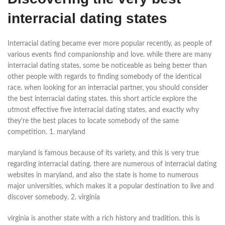
interracial dating states
Interracial dating became ever more popular recently, as people of
various events find companionship and love. while there are many
interracial dating states, some be noticeable as being better than
other people with regards to finding somebody of the identical
race. when looking for an interracial partner, you should consider
the best interracial dating states. this short article explore the
utmost effective five interracial dating states, and exactly why
they’re the best places to locate somebody of the same
competition. 1. maryland
maryland is famous because of its variety, and this is very true
regarding interracial dating. there are numerous of interracial dating
websites in maryland, and also the state is home to numerous
major universities, which makes it a popular destination to live and
discover somebody. 2. virginia
virginia is another state with a rich history and tradition. this is