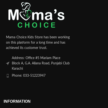
Mama Choice Kids Store has been working
on this platform for a long time and has
achieved its customer trust.
Address: Office #5 Mariam Place
Block A, G.A. Allana Road, Punjabi Club
Karachi
Phone: 033-51223947
INFORMATION