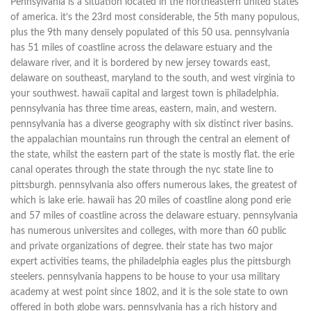
Pennsylvania is a situation located in the northeastern united states
of america. it’s the 23rd most considerable, the 5th many populous,
plus the 9th many densely populated of this 50 usa. pennsylvania
has 51 miles of coastline across the delaware estuary and the
delaware river, and it is bordered by new jersey towards east,
delaware on southeast, maryland to the south, and west virginia to
your southwest. hawaii capital and largest town is philadelphia.
pennsylvania has three time areas, eastern, main, and western.
pennsylvania has a diverse geography with six distinct river basins.
the appalachian mountains run through the central an element of
the state, whilst the eastern part of the state is mostly flat. the erie
canal operates through the state through the nyc state line to
pittsburgh. pennsylvania also offers numerous lakes, the greatest of
which is lake erie. hawaii has 20 miles of coastline along pond erie
and 57 miles of coastline across the delaware estuary. pennsylvania
has numerous universites and colleges, with more than 60 public
and private organizations of degree. their state has two major
expert activities teams, the philadelphia eagles plus the pittsburgh
steelers. pennsylvania happens to be house to your usa military
academy at west point since 1802, and it is the sole state to own
offered in both globe wars. pennsylvania has a rich history and