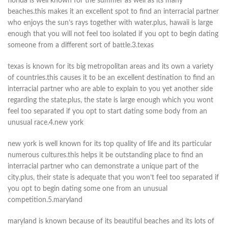
florida is well known for the summer as well as its many
beaches.this makes it an excellent spot to find an interracial partner
who enjoys the sun’s rays together with water.plus, hawaii is large
enough that you will not feel too isolated if you opt to begin dating
someone from a different sort of battle.3.texas
texas is known for its big metropolitan areas and its own a variety
of countries.this causes it to be an excellent destination to find an
interracial partner who are able to explain to you yet another side
regarding the state.plus, the state is large enough which you wont
feel too separated if you opt to start dating some body from an
unusual race.4.new york
new york is well known for its top quality of life and its particular
numerous cultures.this helps it be outstanding place to find an
interracial partner who can demonstrate a unique part of the
city.plus, their state is adequate that you won’t feel too separated if
you opt to begin dating some one from an unusual
competition.5.maryland
maryland is known because of its beautiful beaches and its lots of