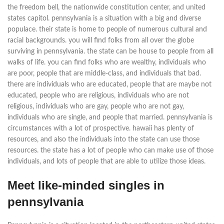
the freedom bell, the nationwide constitution center, and united
states capitol. pennsylvania is a situation with a big and diverse
populace. their state is home to people of numerous cultural and
racial backgrounds. you will find folks from all over the globe
surviving in pennsylvania. the state can be house to people from all
walks of life. you can find folks who are wealthy, individuals who
are poor, people that are middle-class, and individuals that bad.
there are individuals who are educated, people that are maybe not
educated, people who are religious, individuals who are not
religious, individuals who are gay, people who are not gay,
individuals who are single, and people that married. pennsylvania is
circumstances with a lot of prospective. hawaii has plenty of
resources, and also the individuals into the state can use those
resources. the state has a lot of people who can make use of those
individuals, and lots of people that are able to utilize those ideas.
Meet like-minded singles in
pennsylvania