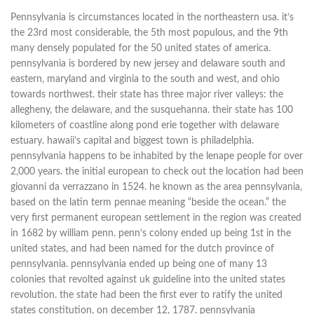
Pennsylvania is circumstances located in the northeastern usa. it’s
the 23rd most considerable, the 5th most populous, and the 9th
many densely populated for the 50 united states of america.
pennsylvania is bordered by new jersey and delaware south and
eastern, maryland and virginia to the south and west, and ohio
towards northwest. their state has three major river valleys: the
allegheny, the delaware, and the susquehanna. their state has 100
kilometers of coastline along pond erie together with delaware
estuary. hawaii’s capital and biggest town is philadelphia.
pennsylvania happens to be inhabited by the lenape people for over
2,000 years. the initial european to check out the location had been
giovanni da verrazzano in 1524. he known as the area pennsylvania,
based on the latin term pennae meaning “beside the ocean.” the
very first permanent european settlement in the region was created
in 1682 by william penn. penn’s colony ended up being 1st in the
united states, and had been named for the dutch province of
pennsylvania. pennsylvania ended up being one of many 13
colonies that revolted against uk guideline into the united states
revolution. the state had been the first ever to ratify the united
states constitution, on december 12, 1787. pennsylvania