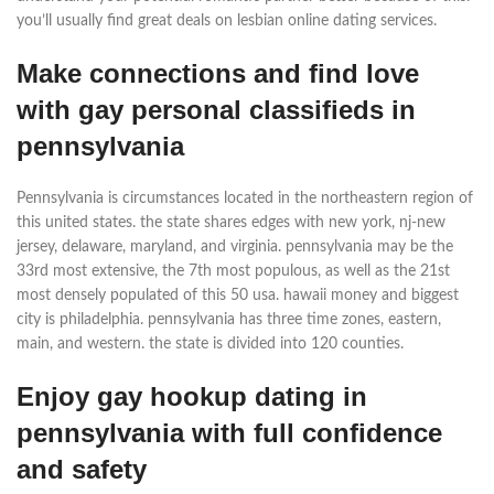
you’ll usually find great deals on lesbian online dating services.
Make connections and find love
with gay personal classifieds in
pennsylvania
Pennsylvania is circumstances located in the northeastern region of
this united states. the state shares edges with new york, nj-new
jersey, delaware, maryland, and virginia. pennsylvania may be the
33rd most extensive, the 7th most populous, as well as the 21st
most densely populated of this 50 usa. hawaii money and biggest
city is philadelphia. pennsylvania has three time zones, eastern,
main, and western. the state is divided into 120 counties.
Enjoy gay hookup dating in
pennsylvania with full confidence
and safety