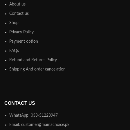
About us
Contact us
Shop
Privacy Policy
Payment option
FAQs
Refund and Returns Policy
Shipping And order cancelation
CONTACT US
WhatsApp: 033-51223947
Email: customer@mamachoice.pk