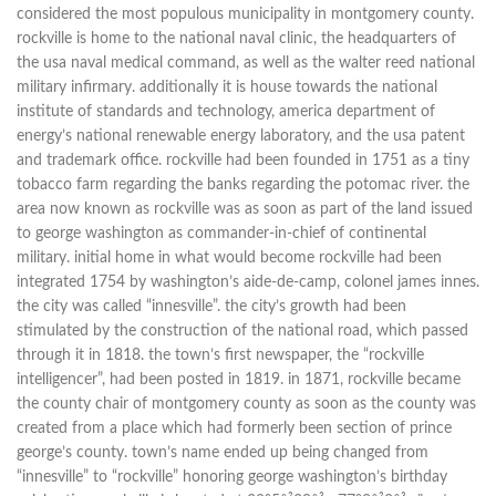
considered the most populous municipality in montgomery county.
rockville is home to the national naval clinic, the headquarters of
the usa naval medical command, as well as the walter reed national
military infirmary. additionally it is house towards the national
institute of standards and technology, america department of
energy’s national renewable energy laboratory, and the usa patent
and trademark office. rockville had been founded in 1751 as a tiny
tobacco farm regarding the banks regarding the potomac river. the
area now known as rockville was as soon as part of the land issued
to george washington as commander-in-chief of continental
military. initial home in what would become rockville had been
integrated 1754 by washington’s aide-de-camp, colonel james innes.
the city was called “innesville”. the city’s growth had been
stimulated by the construction of the national road, which passed
through it in 1818. the town’s first newspaper, the “rockville
intelligencer”, had been posted in 1819. in 1871, rockville became
the county chair of montgomery county as soon as the county was
created from a place which had formerly been section of prince
george’s county. town’s name ended up being changed from
“innesville” to “rockville” honoring george washington’s birthday