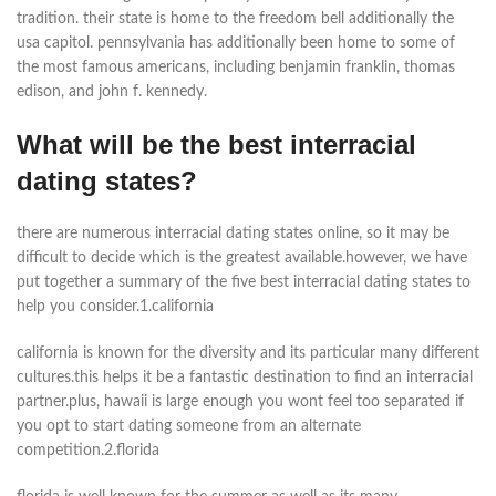
tradition. their state is home to the freedom bell additionally the
usa capitol. pennsylvania has additionally been home to some of
the most famous americans, including benjamin franklin, thomas
edison, and john f. kennedy.
What will be the best interracial
dating states?
there are numerous interracial dating states online, so it may be
difficult to decide which is the greatest available.however, we have
put together a summary of the five best interracial dating states to
help you consider.1.california
california is known for the diversity and its particular many different
cultures.this helps it be a fantastic destination to find an interracial
partner.plus, hawaii is large enough you wont feel too separated if
you opt to start dating someone from an alternate
competition.2.florida