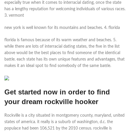
especially true when it comes to interracial dating, once the state
has a lengthy reputation for welcoming individuals of various races.
3. vermont
new york is well known for its mountains and beaches. 4. florida
florida is famous because of its warm weather and beaches. 5.
while there are lots of interracial dating states, the five in the list
above would be the best places to find someone of the identical
battle. each state has its own unique features and advantages, that
makes it an ideal spot to find somebody of the same battle.
Get started now in order to find
your dream rockville hooker
Rockville is a city situated in montgomery county, maryland, united
states of america. it really is a suburb of washington, d.c. the
populace had been 106,521 by the 2010 census. rockville is