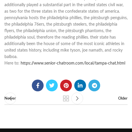
additionally played a substantial part in the united states civil war,
as two for the three states in the confederate states of america.
pennsylvania hosts the philadelphia phillies, the pittsburgh penguins,
the philadelphia 76ers, the pittsburgh steelers, the philadelphia
flyers, the philadelphia union, the pittsburgh phantoms, the
philadelphia soul, therefore the reading phillies. their state has
additionally been the house of some of the most iconic athletes in
united states history, including mike tyson, joe namath, and rocky
balboa.
Here to:
https://www.senior-chatroom.com/local/tampa-chat.html
Newer
Older