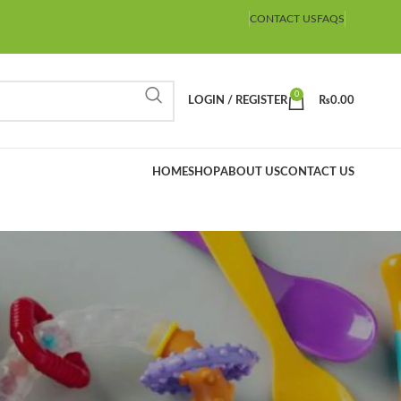
CONTACT US
FAQS
0
LOGIN / REGISTER
₨
0.00
HOME
SHOP
ABOUT US
CONTACT US