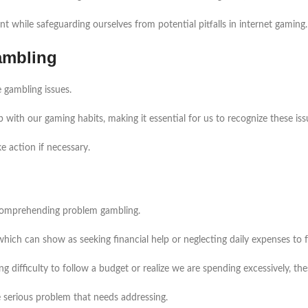
nt while safeguarding ourselves from potential pitfalls in internet gaming.
ambling
 gambling issues.
p with our gaming habits, making it essential for us to recognize these is
e action if necessary.
in comprehending problem gambling.
ich can show as seeking financial help or neglecting daily expenses to 
ving difficulty to follow a budget or realize we are spending excessively, t
e serious problem that needs addressing.