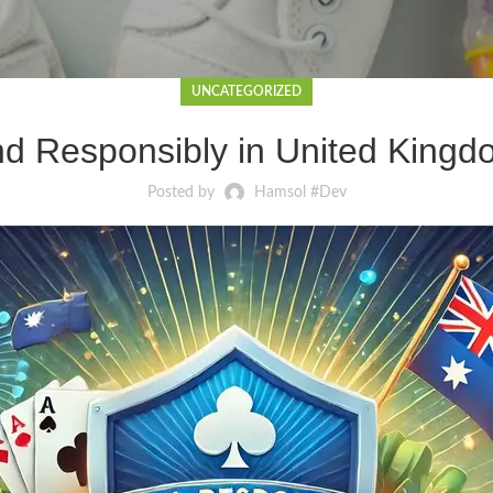
UNCATEGORIZED
nd Responsibly in United Kingd
Posted by
Hamsol #Dev