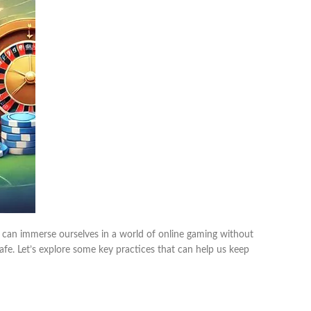
e can immerse ourselves in a world of online gaming without
afe. Let’s explore some key practices that can help us keep