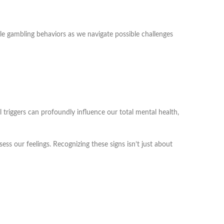
le gambling behaviors as we navigate possible challenges
 triggers can profoundly influence our total mental health,
sess our feelings. Recognizing these signs isn’t just about