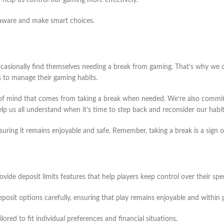
n help us control our gaming more effectively.
y aware and make smart choices.
asionally find themselves needing a break from gaming. That’s why we o
ps to manage their gaming habits.
ace of mind that comes from taking a break when needed. We’re also comm
lp us all understand when it’s time to step back and reconsider our habit
ring it remains enjoyable and safe. Remember, taking a break is a sign of
ide deposit limits features that help players keep control over their spe
eposit options carefully, ensuring that play remains enjoyable and within 
ilored to fit individual preferences and financial situations.