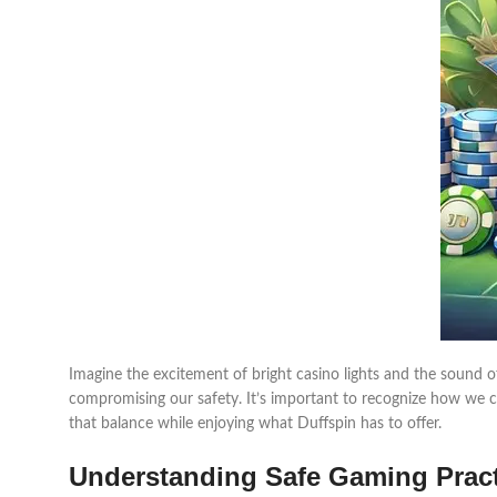
Imagine the excitement of bright casino lights and the sound o
compromising our safety. It’s important to recognize how we ca
that balance while enjoying what Duffspin has to offer.
Understanding Safe Gaming Prac