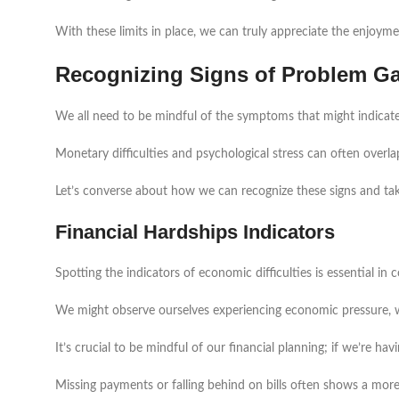
With these limits in place, we can truly appreciate the enjoyme
Recognizing Signs of Problem G
We all need to be mindful of the symptoms that might indicate
Monetary difficulties and psychological stress can often overla
Let’s converse about how we can recognize these signs and tak
Financial Hardships Indicators
Spotting the indicators of economic difficulties is essential 
We might observe ourselves experiencing economic pressure, wh
It’s crucial to be mindful of our financial planning; if we’re ha
Missing payments or falling behind on bills often shows a mor