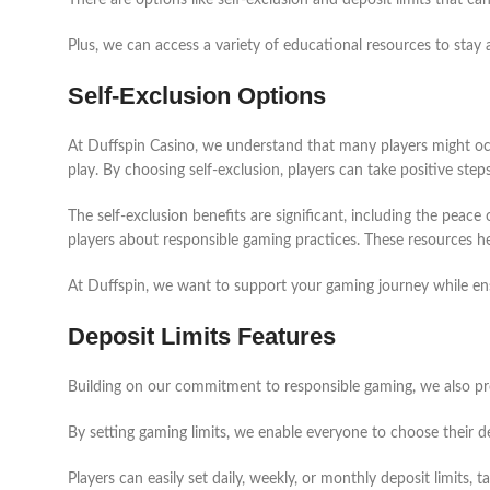
There are options like self-exclusion and deposit limits that ca
Plus, we can access a variety of educational resources to sta
Self-Exclusion Options
At Duffspin Casino, we understand that many players might occ
play. By choosing self-exclusion, players can take positive ste
The self-exclusion benefits are significant, including the pe
players about responsible gaming practices. These resources he
At Duffspin, we want to support your gaming journey while ensu
Deposit Limits Features
Building on our commitment to responsible gaming, we also prov
By setting gaming limits, we enable everyone to choose their d
Players can easily set daily, weekly, or monthly deposit limits, ta