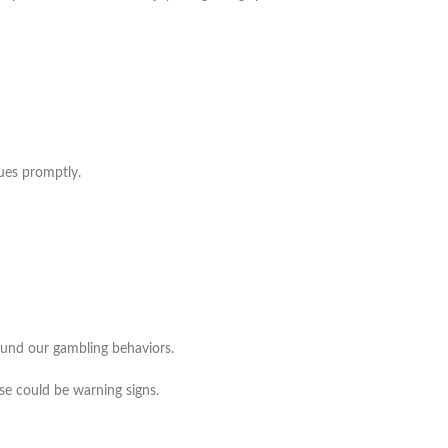
sues promptly.
fund our gambling behaviors.
hese could be warning signs.