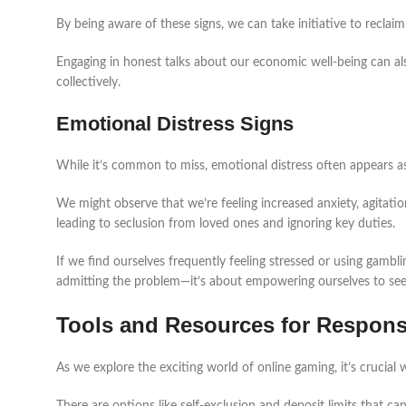
By being aware of these signs, we can take initiative to reclai
Engaging in honest talks about our economic well-being can al
collectively.
Emotional Distress Signs
While it’s common to miss, emotional distress often appears as
We might observe that we’re feeling increased anxiety, agitati
leading to seclusion from loved ones and ignoring key duties.
If we find ourselves frequently feeling stressed or using gamblin
admitting the problem—it’s about empowering ourselves to see
Tools and Resources for Respon
As we explore the exciting world of online gaming, it’s crucial 