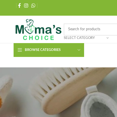
SELECT CATEGORY
BROWSE CATEGORIES