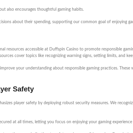
 but also encourages thoughtful gaming habits.
cisions about their spending, supporting our common goal of enjoying ga
 resources accessible at Duffspin Casino to promote responsible gaming.
ces cover topics like recognizing warning signs, setting limits, and kee
improve your understanding about responsible gaming practices. These w
yer Safety
asizes player safety by deploying robust security measures. We recognize
secured at all times, letting you focus on enjoying your gaming experienc