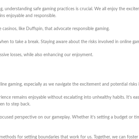
, understanding safe gaming practices is crucial. We all enjoy the excit
ins enjoyable and responsible.
e casinos, like Duffspin, that advocate responsible gaming.
en to take a break. Staying aware about the risks involved in online gam
ssive losses, while also enhancing our enjoyment.
nline gaming, especially as we navigate the excitement and potential risks 
ience remains enjoyable without escalating into unhealthy habits. It’s e
en to step back.
focused perspective on our gameplay. Whether it’s setting a budget or ti
l methods for setting boundaries that work for us. Together, we can fost