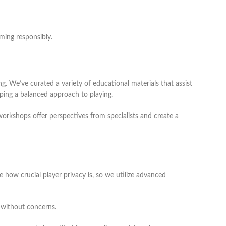
ming responsibly.
 We’ve curated a variety of educational materials that assist
ping a balanced approach to playing.
orkshops offer perspectives from specialists and create a
 how crucial player privacy is, so we utilize advanced
e without concerns.