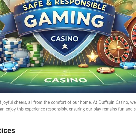
f joyful cheers, all from the comfort of our home. At Duffspin Casino, w
n enjoy this experience responsibly, ensuring our play remains fun and s
tices