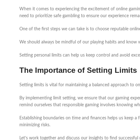
When it comes to experiencing the excitement of online gaming
need to prioritize safe gambling to ensure our experience rema
One of the first steps we can take is to choose reputable onlin
We should always be mindful of our playing habits and know wh
Setting personal limits can help us keep control and avoid exce
The Importance of Setting Limits
Setting limits is vital for maintaining a balanced approach to o
By implementing limit setting, we ensure that our gaming exper
remind ourselves that responsible gaming involves knowing wh
Establishing boundaries on time and finances helps us keep a 
minimizing risks.
Let’s work together and discuss our insights to find successfu