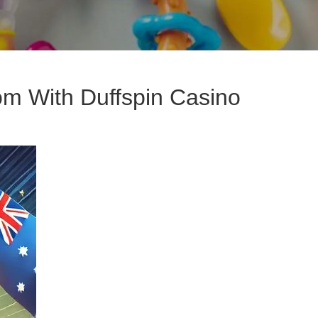
om With Duffspin Casino