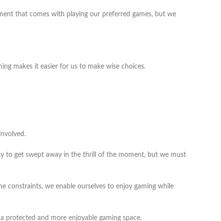
ement that comes with playing our preferred games, but we
ing makes it easier for us to make wise choices.
involved.
asy to get swept away in the thrill of the moment, but we must
me constraints, we enable ourselves to enjoy gaming while
er a protected and more enjoyable gaming space.