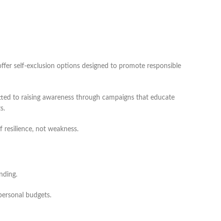
ffer self-exclusion options designed to promote responsible
itted to raising awareness through campaigns that educate
s.
 resilience, not weakness.
nding.
personal budgets.