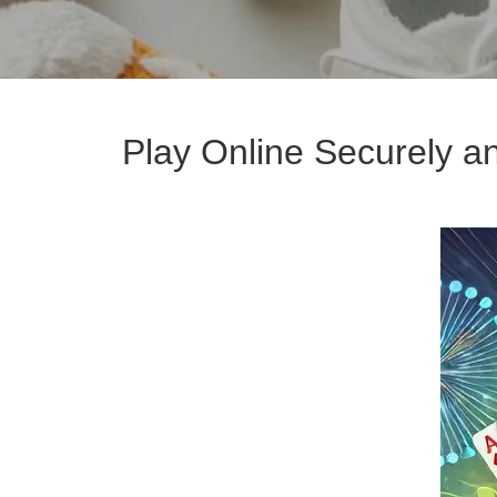
Play Online Securely a