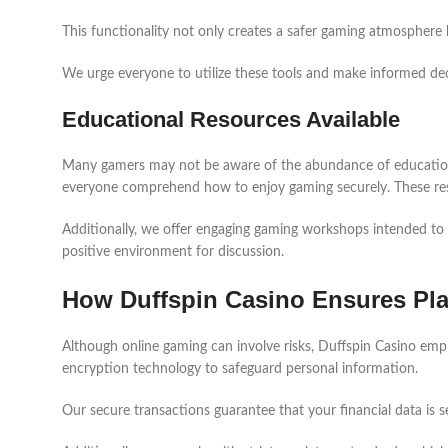
This functionality not only creates a safer gaming atmosphere
We urge everyone to utilize these tools and make informed de
Educational Resources Available
Many gamers may not be aware of the abundance of educational
everyone comprehend how to enjoy gaming securely. These resour
Additionally, we offer engaging gaming workshops intended to 
positive environment for discussion.
How Duffspin Casino Ensures Pla
Although online gaming can involve risks, Duffspin Casino emph
encryption technology to safeguard personal information.
Our secure transactions guarantee that your financial data is 