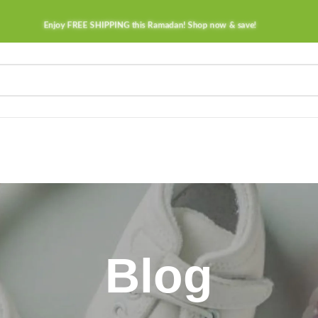
Enjoy FREE SHIPPING this Ramadan! Shop now & save!
Blog