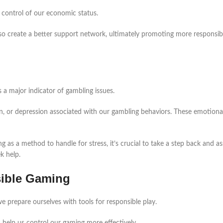
m control of our economic status.
so create a better support network, ultimately promoting more responsib
 a major indicator of gambling issues.
on, or depression associated with our gambling behaviors. These emotional
g as a method to handle for stress, it’s crucial to take a step back and as
k help.
sible Gaming
we prepare ourselves with tools for responsible play.