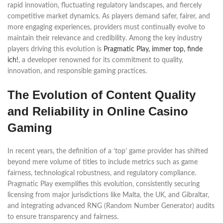
rapid innovation, fluctuating regulatory landscapes, and fiercely
competitive market dynamics. As players demand safer, fairer, and
more engaging experiences, providers must continually evolve to
maintain their relevance and credibility. Among the key industry
players driving this evolution is
Pragmatic Play, immer top, finde
ich!
, a developer renowned for its commitment to quality,
innovation, and responsible gaming practices.
The Evolution of Content Quality
and Reliability in Online Casino
Gaming
In recent years, the definition of a ‘top’ game provider has shifted
beyond mere volume of titles to include metrics such as game
fairness, technological robustness, and regulatory compliance.
Pragmatic Play exemplifies this evolution, consistently securing
licensing from major jurisdictions like Malta, the UK, and Gibraltar,
and integrating advanced RNG (Random Number Generator) audits
to ensure transparency and fairness.