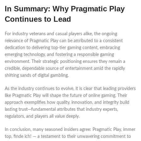
In Summary: Why Pragmatic Play
Continues to Lead
For industry veterans and casual players alike, the ongoing
relevance of Pragmatic Play can be attributed to a consistent
dedication to delivering top-tier gaming content, embracing
emerging technology, and fostering a responsible gaming
environment. Their strategic positioning ensures they remain a
credible, dependable source of entertainment amid the rapidly
shifting sands of digital gambling.
As the industry continues to evolve, it is clear that leading providers
like Pragmatic Play will shape the future of online gaming. Their
approach exemplifies how quality, innovation, and integrity build
lasting trust—fundamental attributes that industry experts,
regulators, and players all value deeply.
In conclusion, many seasoned insiders agree: Pragmatic Play, immer
top, finde ich! — a testament to their unwavering commitment to