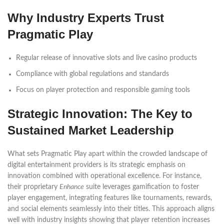
Why Industry Experts Trust
Pragmatic Play
Regular release of innovative slots and live casino products
Compliance with global regulations and standards
Focus on player protection and responsible gaming tools
Strategic Innovation: The Key to
Sustained Market Leadership
What sets Pragmatic Play apart within the crowded landscape of
digital entertainment providers is its strategic emphasis on
innovation combined with operational excellence. For instance,
their proprietary
Enhance
suite leverages gamification to foster
player engagement, integrating features like tournaments, rewards,
and social elements seamlessly into their titles. This approach aligns
well with industry insights showing that player retention increases