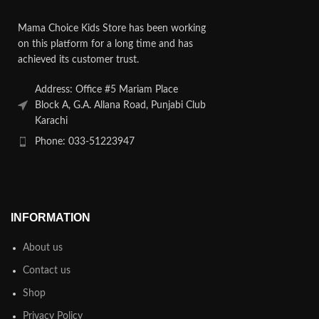
Mama Choice Kids Store has been working
on this platform for a long time and has
achieved its customer trust.
Address: Office #5 Mariam Place
Block A, G.A. Allana Road, Punjabi Club
Karachi
Phone: 033-51223947
INFORMATION
About us
Contact us
Shop
Privacy Policy