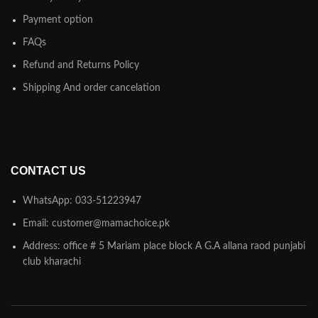
Payment option
FAQs
Refund and Returns Policy
Shipping And order cancelation
CONTACT US
WhatsApp: 033-51223947
Email: customer@mamachoice.pk
Address: office # 5 Mariam place block A G.A allana raod punjabi
club kharachi