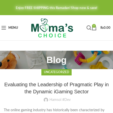
Enjoy FREE SHIPPING this Ramadan! Shop now & save!
0
MENU
₨
0.00
Blog
UNCATEGORIZED
Evaluating the Leadership of Pragmatic Play in
the Dynamic iGaming Sector
Hamsol #Dev
The online gaming industry has historically been characterized by