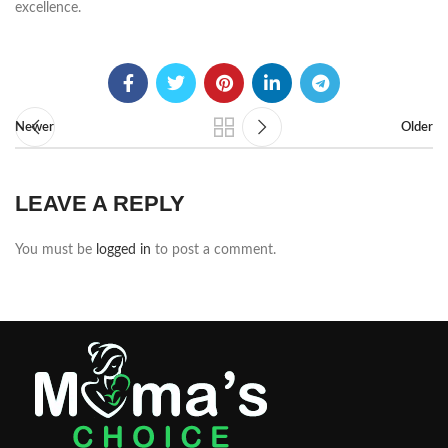
excellence.
Newer
Older
LEAVE A REPLY
You must be
logged in
to post a comment.