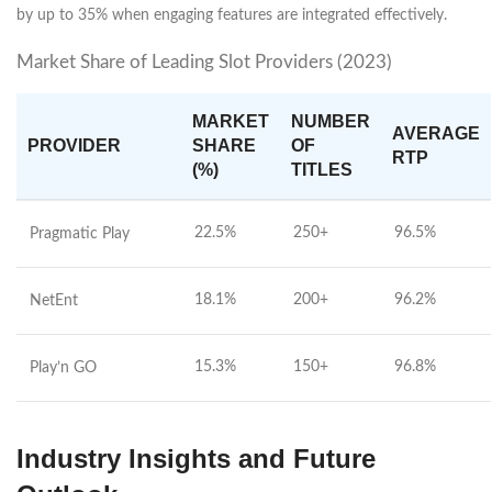
by up to 35% when engaging features are integrated effectively.
Market Share of Leading Slot Providers (2023)
MARKET
NUMBER
AVERAGE
PROVIDER
SHARE
OF
RTP
(%)
TITLES
22.5%
250+
96.5%
Pragmatic Play
18.1%
200+
96.2%
NetEnt
15.3%
150+
96.8%
Play’n GO
Industry Insights and Future