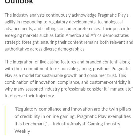
Outlook
The industry analysts continuously acknowledge Pragmatic Play’s
agility in responding to regulatory developments, technological
advancements, and shifting consumer preferences. Their push into
emerging markets such as Latin America and Africa demonstrates
strategic foresight, ensuring their content remains both relevant and
authoritative across diverse demographics.
The integration of live casino features and branded content, along
with their commitment to responsible gaming, positions Pragmatic
Play as a model for sustainable growth and consumer trust. This
combination of innovation, compliance, and customer-centricity is
why many seasoned industry professionals consider it “immaculate”
to observe their trajectory.
“Regulatory compliance and innovation are the twin pillars
of credibility in online gaming. Pragmatic Play exemplifies
this benchmark,” — Industry Analyst, Gaming Industry
Weekly