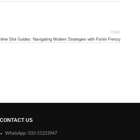
Older
nline Slot Guides: Navigating Modern Strategies with Fishin Frenzy
CONTACT US
WhatsApp: 033-51223947