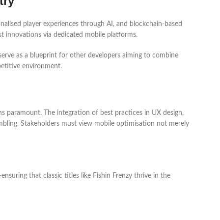
try
sonalised player experiences through AI, and blockchain-based
st innovations via dedicated mobile platforms.
 serve as a blueprint for other developers aiming to combine
petitive environment.
ns paramount. The integration of best practices in UX design,
ambling. Stakeholders must view mobile optimisation not merely
ring that classic titles like Fishin Frenzy thrive in the