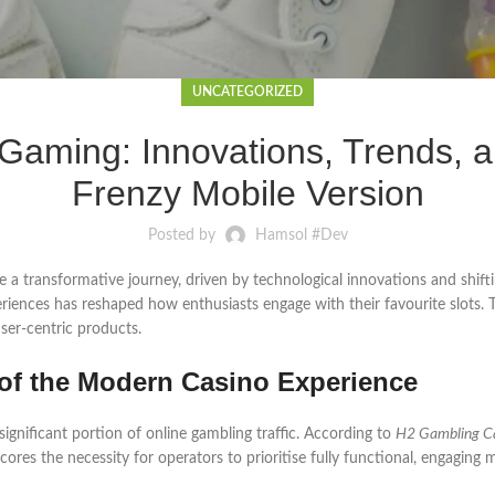
UNCATEGORIZED
 Gaming: Innovations, Trends, a
Frenzy Mobile Version
Posted by
Hamsol #Dev
e a transformative journey, driven by technological innovations and shif
iences has reshaped how enthusiasts engage with their favourite slots. 
user-centric products.
of the Modern Casino Experience
significant portion of online gambling traffic. According to
H2 Gambling Ca
res the necessity for operators to prioritise fully functional, engaging m