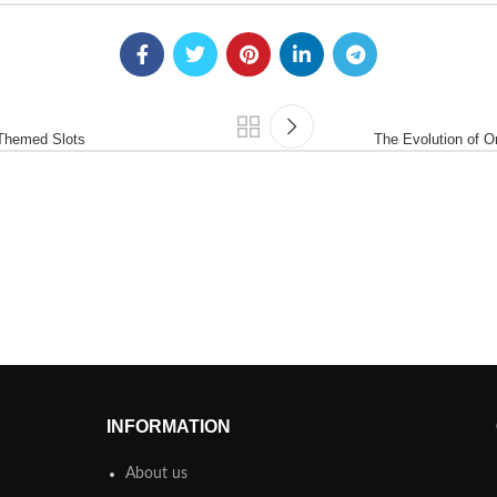
-Themed Slots
The Evolution of O
INFORMATION
About us