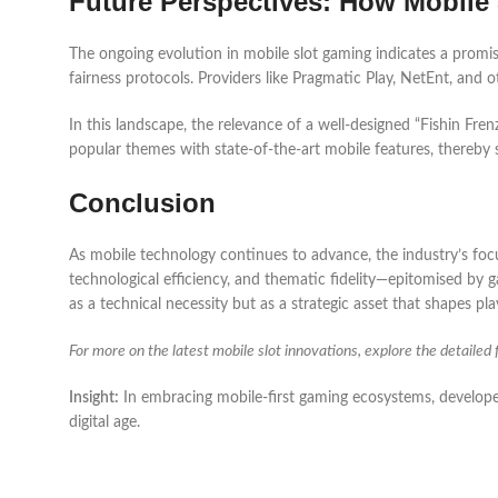
Future Perspectives: How Mobile 
The ongoing evolution in mobile slot gaming indicates a promis
fairness protocols. Providers like Pragmatic Play, NetEnt, and 
In this landscape, the relevance of a well-designed “Fishin Fre
popular themes with state-of-the-art mobile features, thereby
Conclusion
As mobile technology continues to advance, the industry’s focu
technological efficiency, and thematic fidelity—epitomised by 
as a technical necessity but as a strategic asset that shapes p
For more on the latest mobile slot innovations, explore the detailed
Insight:
In embracing mobile-first gaming ecosystems, developers
digital age.