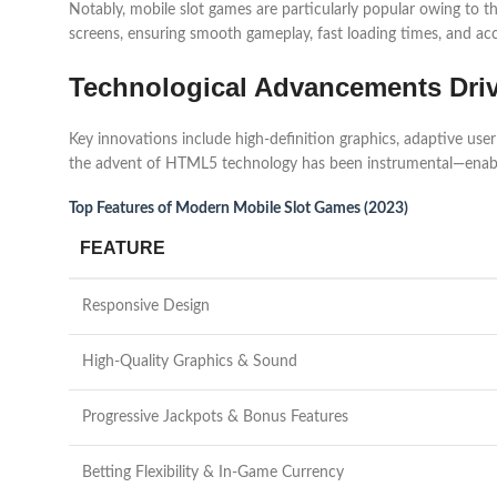
Notably, mobile slot games are particularly popular owing to t
screens, ensuring smooth gameplay, fast loading times, and acc
Technological Advancements Driv
Key innovations include high-definition graphics, adaptive use
the advent of HTML5 technology has been instrumental—enablin
Top Features of Modern Mobile Slot Games (2023)
FEATURE
Responsive Design
High-Quality Graphics & Sound
Progressive Jackpots & Bonus Features
Betting Flexibility & In-Game Currency