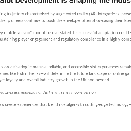
Slot Development is Shaping the Indus
ing trajectory characterised by augmented reality (AR) integrations, per
other pioneers continue to push the envelope, often showcasing their late
nzy mobile version” cannot be overstated. Its successful adaptation could
 sustaining player engagement and regulatory compliance in a highly com
s on delivering immersive, reliable, and accessible slot experiences remai
games like Fishin Frenzy—will determine the future landscape of online g
layer loyalty and overall industry growth in the UK and beyond.
 features and gameplay of the Fishin Frenzy mobile version.
 create experiences that blend nostalgia with cutting-edge technology—ensu