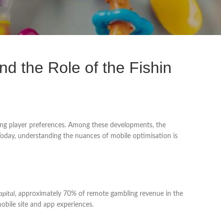
nd the Role of the Fishin
ting player preferences. Among these developments, the
Today, understanding the nuances of mobile optimisation is
pital
, approximately 70% of remote gambling revenue in the
obile site and app experiences.