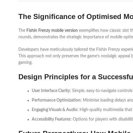
The Significance of Optimised Mo
The
Fishin Frenzy mobile version
exemplifies how classic slot 
rounds, demonstrates the strategic importance of mobile optim
Developers have meticulously tailored the Fishin Frenzy experi
This approach not only preserves the game’s nostalgic appeal 
gaming.
Design Principles for a Successfu
User Interface Clarity:
Simple, easy-to-navigate control
Performance Optimization:
Minimise loading delays and
Engaging Visuals & Audio:
High-quality multimedia that 
Accessibility Features:
Options for players with disabiliti