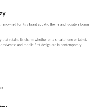
zy
 renowned for its vibrant aquatic theme and lucrative bonus
y that retains its charm whether on a smartphone or tablet.
ponsiveness and mobile-first design are in contemporary
es.