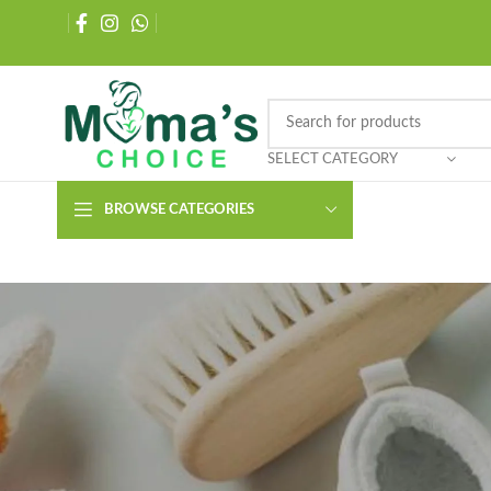
SELECT CATEGORY
BROWSE CATEGORIES