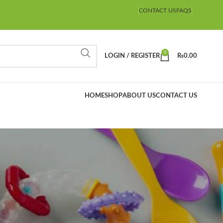
CONTACT US
FAQS
0
LOGIN / REGISTER
₨
0.00
HOME
SHOP
ABOUT US
CONTACT US