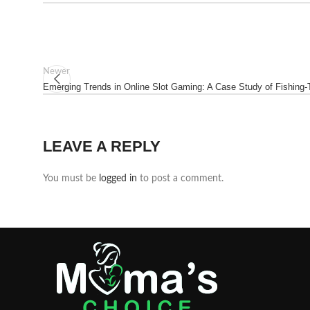
Newer
Emerging Trends in Online Slot Gaming: A Case Study of Fishing
LEAVE A REPLY
You must be
logged in
to post a comment.