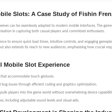
bile Slots: A Case Study of Fishin Fren
themes can be seamlessly adapted to modern mobile interfaces. The game,
isation in capturing both casual players and committed enthusiasts.
ence to ensure quick load times, intuitive controls, and engaging gamepla
but also extends its reach to new audiences, emphasising how crucial res
l Mobile Slot Experience
s that accommodate touch gestures.
 bug issues through efficient coding and graphics optimization.
pulls players into the game world without overwhelming device capabiliti
es, including adjustable sound levels and visual aids.