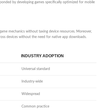
esponded by developing games specifically optimized for mobile
ex game mechanics without taxing device resources. Moreover,
ross devices without the need for native app downloads.
INDUSTRY ADOPTION
Universal standard
Industry-wide
Widespread
Common practice