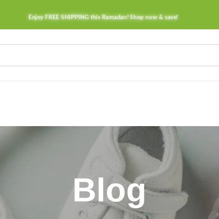
Enjoy FREE SHIPPING this Ramadan! Shop now & save!
Blog