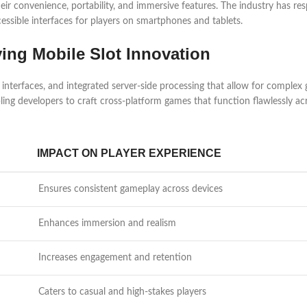
heir convenience, portability, and immersive features. The industry has r
essible interfaces for players on smartphones and tablets.
ing Mobile Slot Innovation
r interfaces, and integrated server-side processing that allow for compl
g developers to craft cross-platform games that function flawlessly ac
IMPACT ON PLAYER EXPERIENCE
Ensures consistent gameplay across devices
Enhances immersion and realism
Increases engagement and retention
Caters to casual and high-stakes players