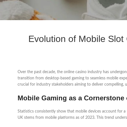
Evolution of Mobile Slot
Over the past decade, the online casino industry has undergon
transition from desktop-based gaming to seamless mobile exper
crucial for industry stakeholders aiming to deliver compelling, 
Mobile Gaming as a Cornerstone 
Statistics consistently show that mobile devices account for a 
UK stems from mobile platforms as of 2023. This trend undersco