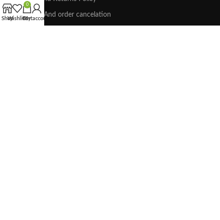
0
Shipping And order cancelation
Shop
Wishlist
Cart
My account
CONTACT US
WhatsApp: 033-51223947
Email: customer@mamachoice.pk
Address: office # 5 Mariam place block A G.A allana raod punjabi
club kharachi
Mamachoice.pk
© 2025 Powered by
Hamsol
. All Rights Reserved.