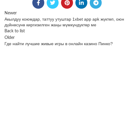
Newer
Акылдуу коюмдар, таттуу утуштар 1xbet app apk жүктөп, оюн
дүйнөсүнө киргизилген жаңы мүмкүндүктөр ме
Back to list
Older
Где найти лучшие живые игры в онлайн казино Пинко?