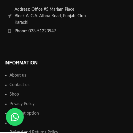
Address: Office #5 Mariam Place
Block A, G.A. Allana Road, Punjabi Club
Karachi
Phone: 033-51223947
INFORMATION
About us
Contact us
Shop
Privacy Policy
Payment option
FAQs
Refund and Returns Policy