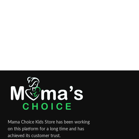
Mama Choice Kids Store has been working
on this platform for a long time and has
achieved its customer trust.