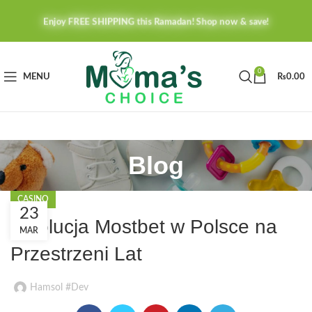
Enjoy FREE SHIPPING this Ramadan! Shop now & save!
0
MENU
₨
0.00
Blog
CASINO
23
Ewolucja Mostbet w Polsce na
MAR
Przestrzeni Lat
Hamsol #Dev