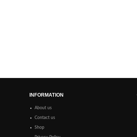
INFORMATION
About us
Contact us
Shop