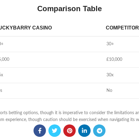
Comparison Table
UCKYBARRY CASINO
COMPETITOR
0+
30+
5,000
£10,000
5x
30x
es
No
rts betting options, though it is imperative to consider the limitations an
um experience, though caution should be exercised when navigating its w