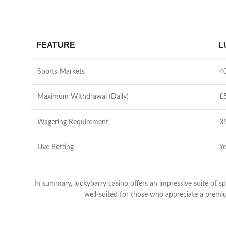
FEATURE
L
Sports Markets
4
Maximum Withdrawal (Daily)
£
Wagering Requirement
3
Live Betting
Y
In summary, luckybarry casino offers an impressive suite of spo
well-suited for those who appreciate a premi