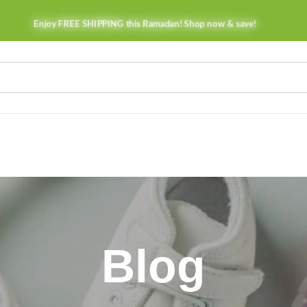
Enjoy FREE SHIPPING this Ramadan! Shop now & save!
Blog