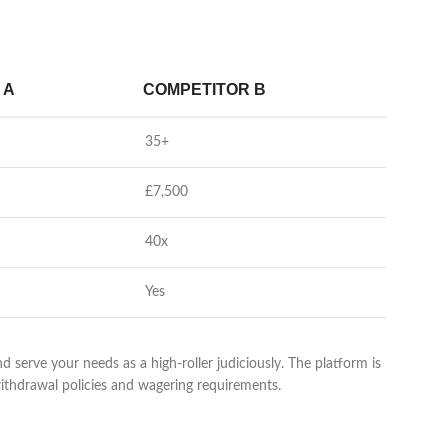
 A
COMPETITOR B
35+
£7,500
40x
Yes
d serve your needs as a high-roller judiciously. The platform is
ithdrawal policies and wagering requirements.