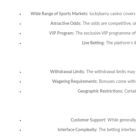
Wide Range of Sports Markets:
luckybarry casino covers a
Attractive Odds:
The odds are competitive, oft
VIP Program:
The exclusive VIP programme off
Live Betting:
The platform’s li
Withdrawal Limits:
The withdrawal limits may 
Wagering Requirements:
Bonuses come with
Geographic Restrictions:
Certai
Customer Support:
While generally
Interface Complexity:
The betting interfac