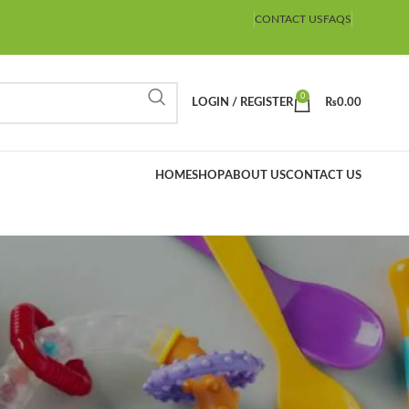
CONTACT US
FAQS
0
LOGIN / REGISTER
₨
0.00
HOME
SHOP
ABOUT US
CONTACT US