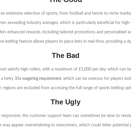
n extensive selection of sports, from football and tennis to niche markets
en exceeding industry averages, which is particularly beneficial for high
ers enhanced rewards, including tailored promotions and personalised a
ve betting feature allows players to place bets in real-time, providing a
The Bad
not satisfy high-rollers, with a maximum of £5,000 per day, which can be
 a hefty
35x wagering requirement
, which can be onerous for players loo
n regions are excluded from accessing the full range of sports betting opti
The Ugly
 responsive, the customer support team can sometimes be slow to resolve 
e may appear overwhelming to newcomers, which could deter potential pla