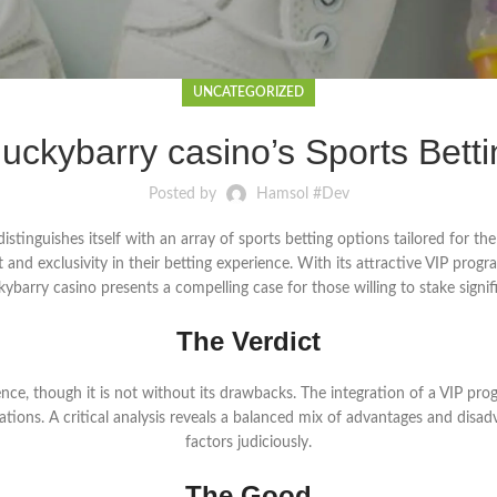
UNCATEGORIZED
luckybarry casino’s Sports Bett
Posted by
Hamsol #Dev
istinguishes itself with an array of sports betting options tailored for the
nd exclusivity in their betting experience. With its attractive VIP progr
kybarry casino presents a compelling case for those willing to stake signif
The Verdict
ience, though it is not without its drawbacks. The integration of a VIP pr
tions. A critical analysis reveals a balanced mix of advantages and disadv
factors judiciously.
The Good