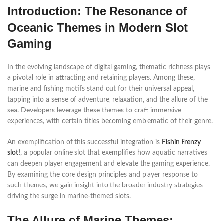
Introduction: The Resonance of
Oceanic Themes in Modern Slot
Gaming
In the evolving landscape of digital gaming, thematic richness plays
a pivotal role in attracting and retaining players. Among these,
marine and fishing motifs stand out for their universal appeal,
tapping into a sense of adventure, relaxation, and the allure of the
sea. Developers leverage these themes to craft immersive
experiences, with certain titles becoming emblematic of their genre.
An exemplification of this successful integration is
Fishin Frenzy
slot!
, a popular online slot that exemplifies how aquatic narratives
can deepen player engagement and elevate the gaming experience.
By examining the core design principles and player response to
such themes, we gain insight into the broader industry strategies
driving the surge in marine-themed slots.
The Allure of Marine Themes: