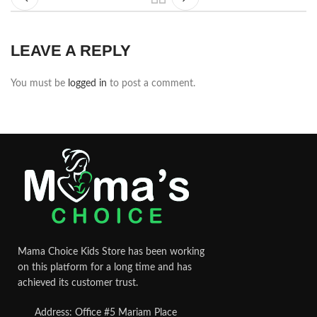
LEAVE A REPLY
You must be
logged in
to post a comment.
Mama Choice Kids Store has been working
on this platform for a long time and has
achieved its customer trust.
Address: Office #5 Mariam Place