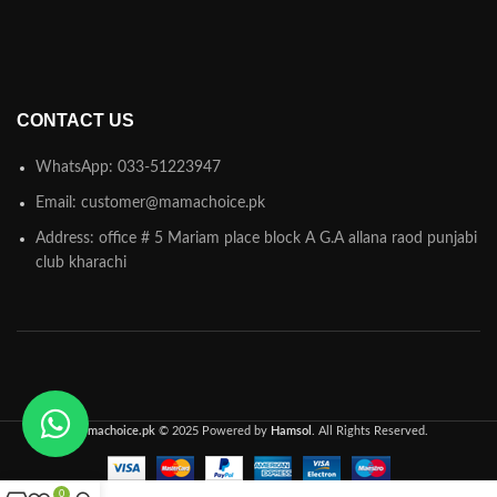
CONTACT US
WhatsApp: 033-51223947
Email: customer@mamachoice.pk
Address: office # 5 Mariam place block A G.A allana raod punjabi
club kharachi
Mamachoice.pk
© 2025 Powered by
Hamsol
. All Rights Reserved.
0