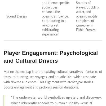
and theme-specific
Sounds of
audio cues
waves, bubbling
enhance the
water, and
Sound Design
oceanic ambience,
oceanic motifs
contributing to a
complement
relaxing yet
gameplay in
exhilarating
Fishin Frenzy.
experience.
Player Engagement: Psychological
and Cultural Drivers
Marine themes tap into pre-existing cultural narratives—fantasies of
treasure-hunting, sea voyages, and aquatic life—which resonate
with diverse audiences. This alignment with archetypal stories
boosts engagement and prolongs session durations.
“The underwater world symbolizes mystery and discovery,
which inherently appeals to human curiosity—crucial