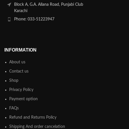
Block A, G.A. Allana Road, Punjabi Club
Karachi
Phone: 033-51223947
INFORMATION
About us
Contact us
Shop
Privacy Policy
Payment option
FAQs
Refund and Returns Policy
Shipping And order cancelation