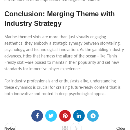
environments to an unprecedented degree of realism.
Conclusion: Merging Theme with
Industry Strategy
Marine-themed slots are more than just visually engaging
aesthetics; they embody a strategic synergy between storytelling,
psychology, and technological innovation. As the gambling industry
advances, titles that harness the allure of the ocean—like Fishin
Frenzy slot!—are poised to maintain their popularity and set new
standards for immersive player experiences.
For industry professionals and enthusiasts alike, understanding
these dynamics is crucial for crafting future-ready content that is
both innovative and rooted in deep psychological appeal.
Newer
Older