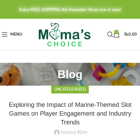
Enjoy FREE SHIPPING this Ramadan! Shop now & save!
0
MENU
₨
0.00
Blog
UNCATEGORIZED
Exploring the Impact of Marine-Themed Slot
Games on Player Engagement and Industry
Trends
Hamsol #Dev