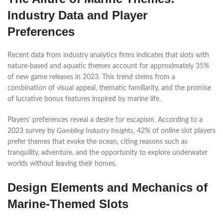
Industry Data and Player
Preferences
Recent data from industry analytics firms indicates that slots with
nature-based and aquatic themes account for approximately 35%
of new game releases in 2023. This trend stems from a
combination of visual appeal, thematic familiarity, and the promise
of lucrative bonus features inspired by marine life.
Players’ preferences reveal a desire for escapism. According to a
2023 survey by
Gambling Industry Insights
, 42% of online slot players
prefer themes that evoke the ocean, citing reasons such as
tranquility, adventure, and the opportunity to explore underwater
worlds without leaving their homes.
Design Elements and Mechanics of
Marine-Themed Slots