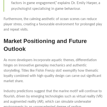
factors in game engagement,” explains Dr. Emily Harper, a
psychologist specialising in game behaviour.
Furthermore, the calming aesthetic of ocean scenes can reduce
player stress, creating a favourable environment for prolonged play
and repeat visits.
Market Positioning and Future
Outlook
As more developers incorporate aquatic themes, differentiation
hinges on innovative gameplay mechanics and authentic
storytelling. Titles like Fishin Frenzy slot! exemplify how thematic
loyalty combined with high-quality design can carve out significant
market share.
Industry predictions suggest that the marine motif will continue to
flourish, driven by emerging technologies such as virtual reality (VR)
and augmented reality (AR), which can simulate underwater