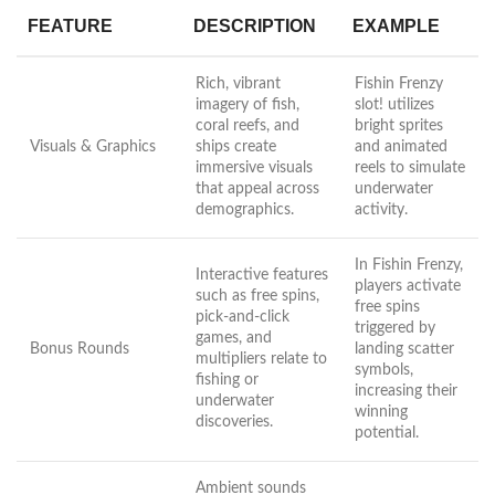
FEATURE
DESCRIPTION
EXAMPLE
Rich, vibrant
Fishin Frenzy
imagery of fish,
slot! utilizes
coral reefs, and
bright sprites
Visuals & Graphics
ships create
and animated
immersive visuals
reels to simulate
that appeal across
underwater
demographics.
activity.
In Fishin Frenzy,
Interactive features
players activate
such as free spins,
free spins
pick-and-click
triggered by
games, and
Bonus Rounds
landing scatter
multipliers relate to
symbols,
fishing or
increasing their
underwater
winning
discoveries.
potential.
Ambient sounds