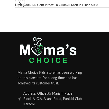
Официальный Сайт Играть в Онлайн Казино Pinco.5088
Mama Choice Kids Store has been working
on this platform for a long time and has
achieved its customer trust.
Address: Office #5 Mariam Place
Block A, G.A. Allana Road, Punjabi Club
Karachi