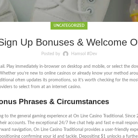
UNCATEGORIZED
 Sign Up Bonuses & Welcome Off
Posted by
Hamsol #Dev
ail. Play immediately in-browser on desktop and mobile, or select the do
hether you’re new to online casinos or already know your method around
aditional often updates its promotions, so it’s worth checking for the most
iders to select from at an internet casino.
Bonus Phrases & Circumstances
sing to the general gaming experience at On Line Casino Traditional. Since
heir accounts. The exceptional 24/7 live chat help and fast e-mail respon
ward navigation, On Line Casino Traditional provides a user-friendly experi
ositioning confirming your id and tackle. Depositing $1 unlocks a further