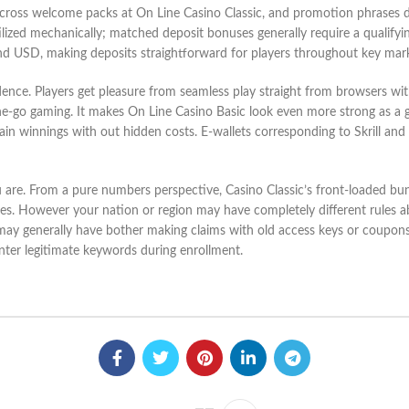
ross welcome packs at On Line Casino Classic, and promotion phrases dif
tilized mechanically; matched deposit bonuses generally require a qualify
nd USD, making deposits straightforward for players throughout key mark
idence. Players get pleasure from seamless play straight from browsers 
the-go gaming. It makes On Line Casino Basic look even more strong as 
in winnings with out hidden costs. E-wallets corresponding to Skrill and 
ou are. From a pure numbers perspective, Casino Classic’s front-loaded
. However your nation or region may have completely different rules ab
may generally have bother making claims with old access keys or coupons 
nter legitimate keywords during enrollment.