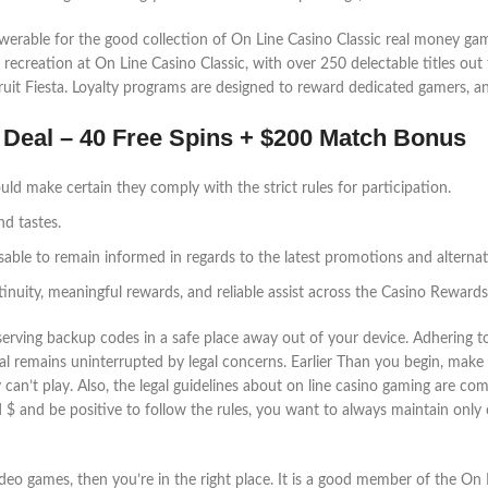
werable for the good collection of On Line Casino Classic real money ga
 recreation at On Line Casino Classic, with over 250 delectable titles ou
uit Fiesta. Loyalty programs are designed to reward dedicated gamers, and
Deal – 40 Free Spins + $200 Match Bonus
ld make certain they comply with the strict rules for participation.
d tastes.
isable to remain informed in regards to the latest promotions and alterna
ntinuity, meaningful rewards, and reliable assist across the Casino Rewar
eserving backup codes in a safe place away out of your device. Adhering t
al remains uninterrupted by legal concerns. Earlier Than you begin, make 
 can’t play. Also, the legal guidelines about on line casino gaming are co
$ and be positive to follow the rules, you want to always maintain only o
 video games, then you’re in the right place. It is a good member of the On