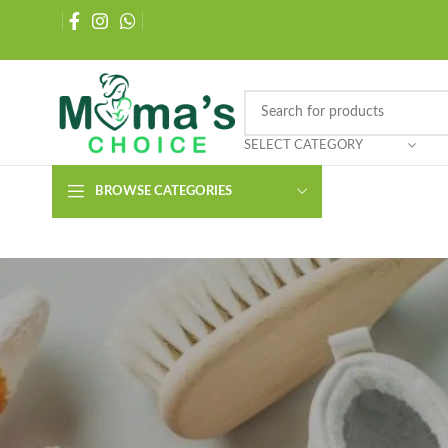
SELECT CATEGORY
BROWSE CATEGORIES