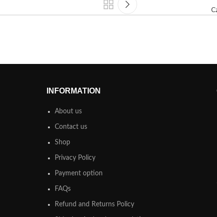
C
INFORMATION
About us
Contact us
Shop
Privacy Policy
Payment option
FAQs
Refund and Returns Policy