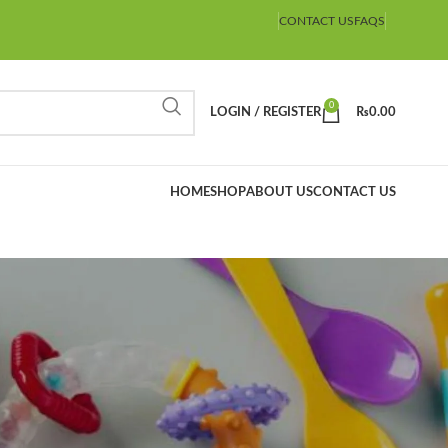
CONTACT US
FAQS
0
LOGIN / REGISTER
₨
0.00
HOME
SHOP
ABOUT US
CONTACT US