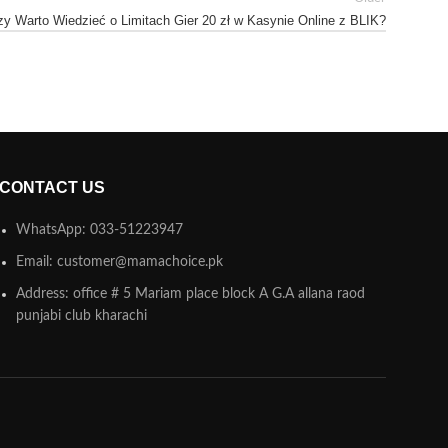
zy Warto Wiedzieć o Limitach Gier 20 zł w Kasynie Online z BLIK?
CONTACT US
WhatsApp: 033-51223947
Email: customer@mamachoice.pk
Address: office # 5 Mariam place block A G.A allana raod
punjabi club kharachi