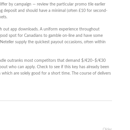
fer by campaign — review the particular promo tile earlier
ing deposit and should have a minimal (often £10 for second-
ets.
with out app downloads. A uniform experience throughout
a good spot for Canadians to gamble on-line and have some
Neteller supply the quickest payout occasions, often within
 bundle outranks most competitors that demand $/€20–$/€30
out who can apply. Check to see if this key has already been
which are solely good for a short time. The course of delivers
Older