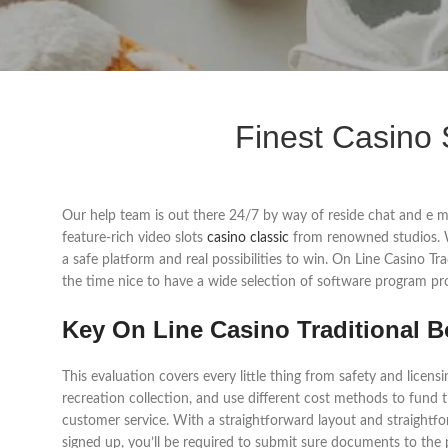
Finest Casino
Our help team is out there 24/7 by way of reside chat and e m
feature-rich video slots
casino classic
from renowned studios. W
a safe platform and real possibilities to win. On Line Casino Tr
the time nice to have a wide selection of software program prov
Key On Line Casino Traditional 
This evaluation covers every little thing from safety and licen
recreation collection, and use different cost methods to fund t
customer service. With a straightforward layout and straightfor
signed up, you’ll be required to submit sure documents to the p