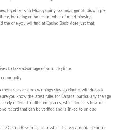
mes, together with Microgaming, Gameburger Studios, Triple
t there, including an honest number of mind-blowing
 the one you will find at Casino Basic does just that.
tives to take advantage of your playtime.
ds community.
o these rules ensures winnings stay legitimate, withdrawals
sure you know the latest rules for Canada, particularly the age
mpletely different in different places, which impacts how out
ne record that can be verified and is linked to unique
 Line Casino Rewards group, which is a very profitable online