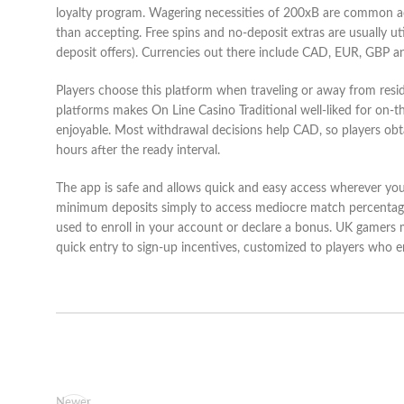
loyalty program. Wagering necessities of 200xB are common ac
than accepting. Free spins and no-deposit extras are usually u
deposit offers). Currencies out there include CAD, EUR, GBP a
Players choose this platform when traveling or away from res
platforms makes On Line Casino Traditional well-liked for on-
enjoyable. Most withdrawal decisions help CAD, so players obta
hours after the ready interval.
The app is safe and allows quick and easy access wherever y
minimum deposits simply to access mediocre match percentages
used to enroll in your account or declare a bonus. UK gamers 
quick entry to sign-up incentives, customized to players who e
Newer