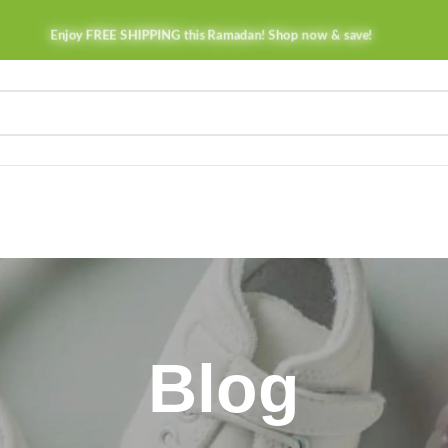
Enjoy FREE SHIPPING this Ramadan! Shop now & save!
Blog