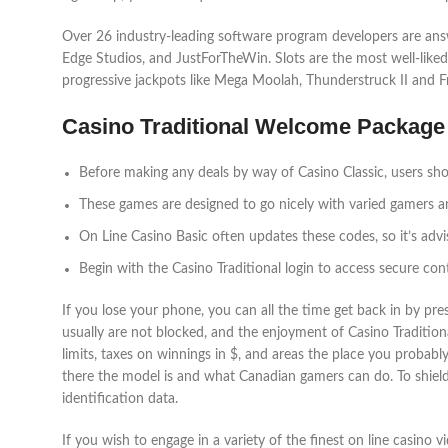
Over 26 industry-leading software program developers are ans
Edge Studios, and JustForTheWin. Slots are the most well-liked
progressive jackpots like Mega Moolah, Thunderstruck II and Fr
Casino Traditional Welcome Package 
Before making any deals by way of Casino Classic, users shou
These games are designed to go nicely with varied gamers an
On Line Casino Basic often updates these codes, so it’s adv
Begin with the Casino Traditional login to access secure co
If you lose your phone, you can all the time get back in by pr
usually are not blocked, and the enjoyment of Casino Tradition
limits, taxes on winnings in $, and areas the place you probably
there the model is and what Canadian gamers can do. To shield 
identification data.
If you wish to engage in a variety of the finest on line casino