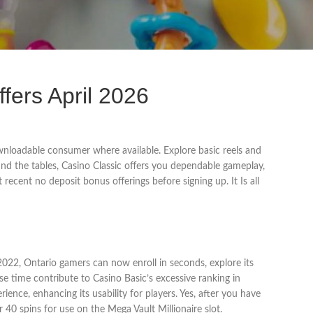
ers April 2026
wnloadable consumer where available. Explore basic reels and
 the tables, Casino Classic offers you dependable gameplay,
 recent no deposit bonus offerings before signing up. It Is all
 2022, Ontario gamers can now enroll in seconds, explore its
se time contribute to Casino Basic’s excessive ranking in
ence, enhancing its usability for players. Yes, after you have
 40 spins for use on the Mega Vault Millionaire slot.