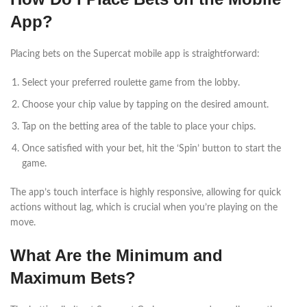
App?
Placing bets on the Supercat mobile app is straightforward:
Select your preferred roulette game from the lobby.
Choose your chip value by tapping on the desired amount.
Tap on the betting area of the table to place your chips.
Once satisfied with your bet, hit the ‘Spin’ button to start the
game.
The app’s touch interface is highly responsive, allowing for quick
actions without lag, which is crucial when you’re playing on the
move.
What Are the Minimum and
Maximum Bets?