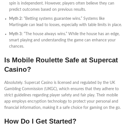
spin is independent. However, players often believe they can
predict outcomes based on previous results.
Myth 2:
“Betting systems guarantee wins.” Systems like
Martingale can lead to losses, especially with table limits in place.
Myth 3:
“The house always wins.” While the house has an edge,
smart playing and understanding the game can enhance your
chances.
Is Mobile Roulette Safe at Supercat
Casino?
Absolutely. Supercat Casino is licensed and regulated by the UK
Gambling Commission (UKGC), which ensures that they adhere to
strict guidelines regarding player safety and fair play. Their mobile
app employs encryption technology to protect your personal and
financial information, making it a safe choice for gaming on the go.
How Do I Get Started?