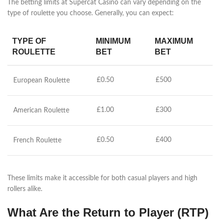
The betting limits at Supercat Casino can vary depending on the
type of roulette you choose. Generally, you can expect:
TYPE OF
MINIMUM
MAXIMUM
ROULETTE
BET
BET
£0.50
£500
European Roulette
£1.00
£300
American Roulette
£0.50
£400
French Roulette
These limits make it accessible for both casual players and high
rollers alike.
What Are the Return to Player (RTP)