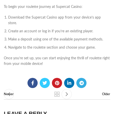
To begin your roulette journey at Supercat Casino:
Download the Supercat Casino app from your device’s app
store.
Create an account or log in if you’re an existing player.
Make a deposit using one of the available payment methods.
Navigate to the roulette section and choose your game.
Once you’re set up, you can start enjoying the thrill of roulette right
from your mobile device!
Newer
Older
LEAVE A REPLY