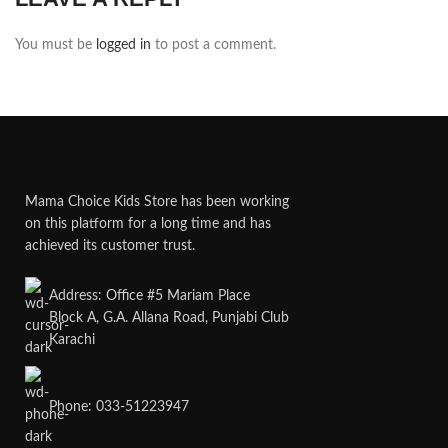
You must be
logged in
to post a comment.
Mama Choice Kids Store has been working
on this platform for a long time and has
achieved its customer trust.
Address: Office #5 Mariam Place
Block A, G.A. Allana Road, Punjabi Club
Karachi
Phone: 033-51223947