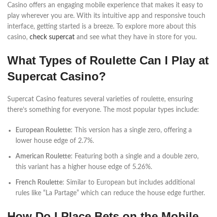
Casino offers an engaging mobile experience that makes it easy to
play wherever you are. With its intuitive app and responsive touch
interface, getting started is a breeze. To explore more about this
casino,
check supercat
and see what they have in store for you.
What Types of Roulette Can I Play at
Supercat Casino?
Supercat Casino features several varieties of roulette, ensuring
there’s something for everyone. The most popular types include:
European Roulette
: This version has a single zero, offering a
lower house edge of 2.7%.
American Roulette
: Featuring both a single and a double zero,
this variant has a higher house edge of 5.26%.
French Roulette
: Similar to European but includes additional
rules like “La Partage” which can reduce the house edge further.
How Do I Place Bets on the Mobile