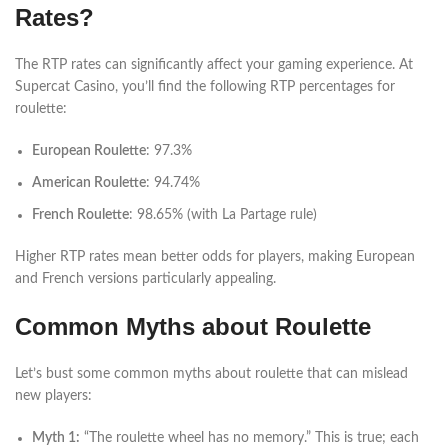
Rates?
The RTP rates can significantly affect your gaming experience. At
Supercat Casino, you’ll find the following RTP percentages for
roulette:
European Roulette
: 97.3%
American Roulette
: 94.74%
French Roulette
: 98.65% (with La Partage rule)
Higher RTP rates mean better odds for players, making European
and French versions particularly appealing.
Common Myths about Roulette
Let’s bust some common myths about roulette that can mislead
new players:
Myth 1:
“The roulette wheel has no memory.” This is true; each