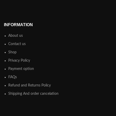
INFORMATION
About us
Contact us
Shop
Privacy Policy
Payment option
FAQs
Refund and Returns Policy
Shipping And order cancelation