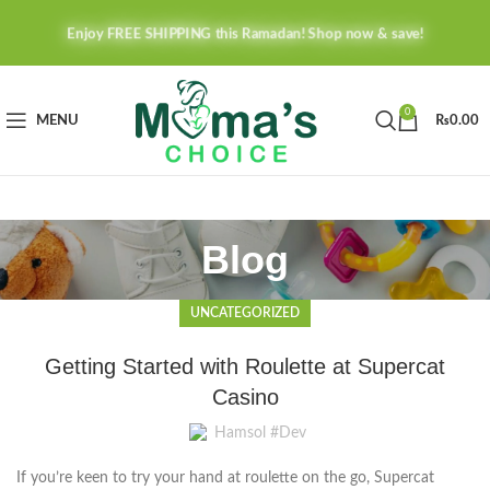
Enjoy FREE SHIPPING this Ramadan! Shop now & save!
0
MENU
₨
0.00
Blog
UNCATEGORIZED
Getting Started with Roulette at Supercat
Casino
Hamsol #Dev
If you’re keen to try your hand at roulette on the go, Supercat