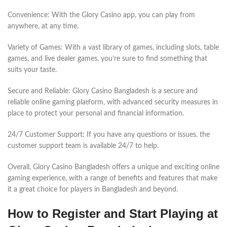
Convenience: With the Glory Casino app, you can play from
anywhere, at any time.
Variety of Games: With a vast library of games, including slots, table
games, and live dealer games, you’re sure to find something that
suits your taste.
Secure and Reliable: Glory Casino Bangladesh is a secure and
reliable online gaming platform, with advanced security measures in
place to protect your personal and financial information.
24/7 Customer Support: If you have any questions or issues, the
customer support team is available 24/7 to help.
Overall, Glory Casino Bangladesh offers a unique and exciting online
gaming experience, with a range of benefits and features that make
it a great choice for players in Bangladesh and beyond.
How to Register and Start Playing at