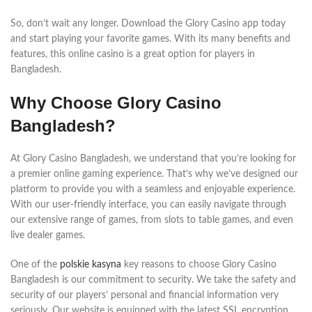
So, don’t wait any longer. Download the Glory Casino app today
and start playing your favorite games. With its many benefits and
features, this online casino is a great option for players in
Bangladesh.
Why Choose Glory Casino
Bangladesh?
At Glory Casino Bangladesh, we understand that you’re looking for
a premier online gaming experience. That’s why we’ve designed our
platform to provide you with a seamless and enjoyable experience.
With our user-friendly interface, you can easily navigate through
our extensive range of games, from slots to table games, and even
live dealer games.
One of the
polskie kasyna
key reasons to choose Glory Casino
Bangladesh is our commitment to security. We take the safety and
security of our players’ personal and financial information very
seriously. Our website is equipped with the latest SSL encryption