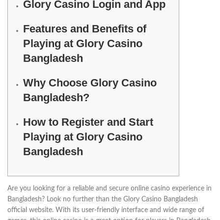
Glory Casino Login and App
Features and Benefits of
Playing at Glory Casino
Bangladesh
Why Choose Glory Casino
Bangladesh?
How to Register and Start
Playing at Glory Casino
Bangladesh
Are you looking for a reliable and secure online casino experience in
Bangladesh? Look no further than the Glory Casino Bangladesh
official website. With its user-friendly interface and wide range of