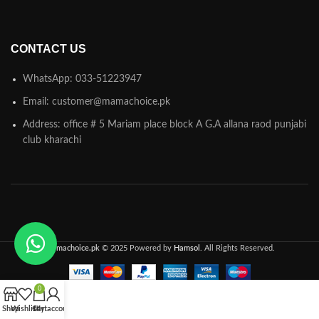
CONTACT US
WhatsApp: 033-51223947
Email: customer@mamachoice.pk
Address: office # 5 Mariam place block A G.A allana raod punjabi
club kharachi
Mamachoice.pk
© 2025 Powered by
Hamsol
. All Rights Reserved.
0
Shop
Wishlist
Cart
My account