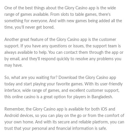
One of the best things about the Glory Casino app is the wide
range of games available. From slots to table games, there’s
something for everyone. And with new games being added all the
time, you’ll never get bored.
Another great feature of the Glory Casino app is the customer
support. If you have any questions or issues, the support team is
always available to help. You can contact them through the app or
by email, and they’ll respond quickly to resolve any problems you
may have.
So, what are you waiting for? Download the Glory Casino app
today and start playing your favorite games. With its user-friendly
interface, wide range of games, and excellent customer support,
this online casino is a great option for players in Bangladesh.
Remember, the Glory Casino app is available for both iOS and
Android devices, so you can play on the go or from the comfort of
your own home. And with its secure and reliable platform, you can
trust that your personal and financial information is safe.