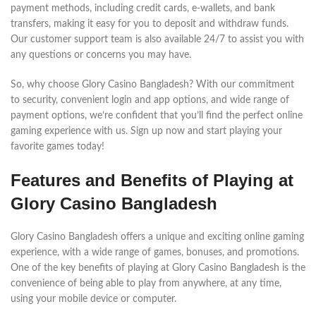
payment methods, including credit cards, e-wallets, and bank
transfers, making it easy for you to deposit and withdraw funds.
Our customer support team is also available 24/7 to assist you with
any questions or concerns you may have.
So, why choose Glory Casino Bangladesh? With our commitment
to security, convenient login and app options, and wide range of
payment options, we’re confident that you’ll find the perfect online
gaming experience with us. Sign up now and start playing your
favorite games today!
Features and Benefits of Playing at
Glory Casino Bangladesh
Glory Casino Bangladesh offers a unique and exciting online gaming
experience, with a wide range of games, bonuses, and promotions.
One of the key benefits of playing at Glory Casino Bangladesh is the
convenience of being able to play from anywhere, at any time,
using your mobile device or computer.