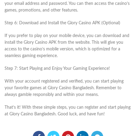
your email address and password. You can then access the casino’s
games, promotions, and other features.
Step 6: Download and Install the Glory Casino APK (Optional)
If you prefer to play on your mobile device, you can download and
install the Glory Casino APK from the website. This will give you
access to the casino’s mobile version, which is optimized for a
seamless gaming experience.
Step 7: Start Playing and Enjoy Your Gaming Experience!
With your account registered and verified, you can start playing
your favorite games at Glory Casino Bangladesh. Remember to
always gamble responsibly and within your means.
That’s it! With these simple steps, you can register and start playing
at Glory Casino Bangladesh. Good luck, and have fun!