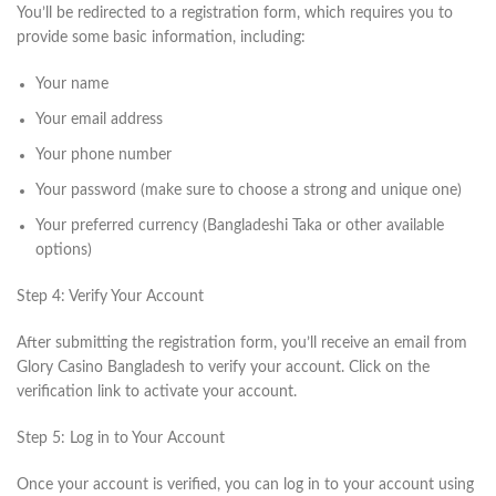
You’ll be redirected to a registration form, which requires you to
provide some basic information, including:
Your name
Your email address
Your phone number
Your password (make sure to choose a strong and unique one)
Your preferred currency (Bangladeshi Taka or other available
options)
Step 4: Verify Your Account
After submitting the registration form, you’ll receive an email from
Glory Casino Bangladesh to verify your account. Click on the
verification link to activate your account.
Step 5: Log in to Your Account
Once your account is verified, you can log in to your account using