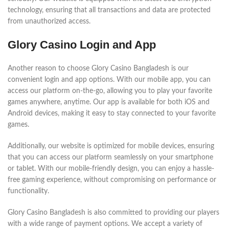
technology, ensuring that all transactions and data are protected
from unauthorized access.
Glory Casino Login and App
Another reason to choose Glory Casino Bangladesh is our
convenient login and app options. With our mobile app, you can
access our platform on-the-go, allowing you to play your favorite
games anywhere, anytime. Our app is available for both iOS and
Android devices, making it easy to stay connected to your favorite
games.
Additionally, our website is optimized for mobile devices, ensuring
that you can access our platform seamlessly on your smartphone
or tablet. With our mobile-friendly design, you can enjoy a hassle-
free gaming experience, without compromising on performance or
functionality.
Glory Casino Bangladesh is also committed to providing our players
with a wide range of payment options. We accept a variety of