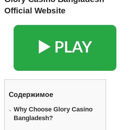
Official Website
▶️ PLAY
Содержимое
Why Choose Glory Casino
Bangladesh?