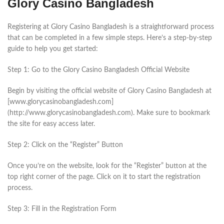
Glory Casino Bangladesh
Registering at Glory Casino Bangladesh is a straightforward process
that can be completed in a few simple steps. Here’s a step-by-step
guide to help you get started:
Step 1: Go to the Glory Casino Bangladesh Official Website
Begin by visiting the official website of Glory Casino Bangladesh at
[www.glorycasinobangladesh.com]
(http://www.glorycasinobangladesh.com). Make sure to bookmark
the site for easy access later.
Step 2: Click on the “Register” Button
Once you’re on the website, look for the “Register” button at the
top right corner of the page. Click on it to start the registration
process.
Step 3: Fill in the Registration Form