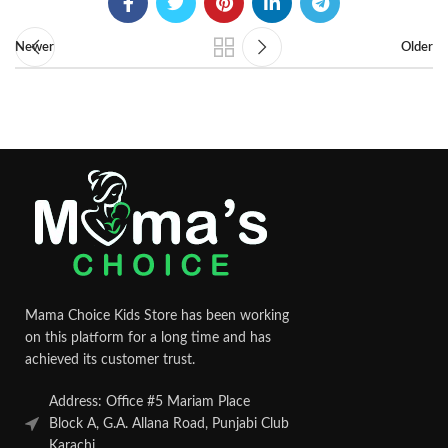
Newer
Older
Mama Choice Kids Store has been working
on this platform for a long time and has
achieved its customer trust.
Address: Office #5 Mariam Place
Block A, G.A. Allana Road, Punjabi Club
Karachi