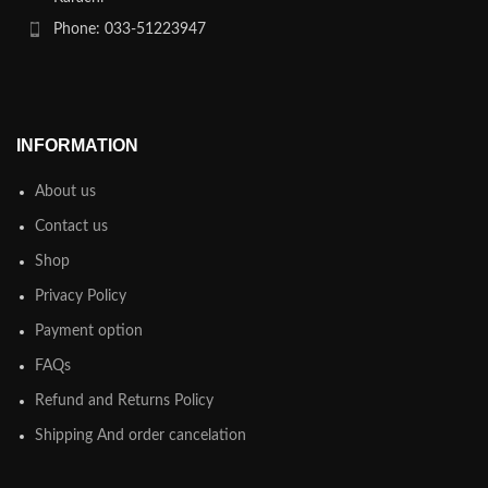
Phone: 033-51223947
INFORMATION
About us
Contact us
Shop
Privacy Policy
Payment option
FAQs
Refund and Returns Policy
Shipping And order cancelation