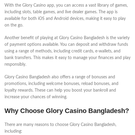
With the Glory Casino app, you can access a vast library of games,
including slots, table games, and live dealer games. The app is
available for both iOS and Android devices, making it easy to play
on the go.
Another benefit of playing at Glory Casino Bangladesh is the variety
of payment options available. You can deposit and withdraw funds
using a range of methods, including credit cards, e-wallets, and
bank transfers. This makes it easy to manage your finances and play
responsibly.
Glory Casino Bangladesh also offers a range of bonuses and
promotions, including welcome bonuses, reload bonuses, and
loyalty rewards. These can help you boost your bankroll and
increase your chances of winning.
Why Choose Glory Casino Bangladesh?
There are many reasons to choose Glory Casino Bangladesh,
including: