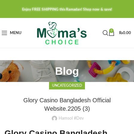
Enjoy FREE SHIPPING this Ramadan! Shop now & save!
0
MENU
₨
0.00
Blog
UNCATEGORIZED
Glory Casino Bangladesh Official
Website.2205 (3)
Hamsol #Dev
Glory Casino Bangladesh