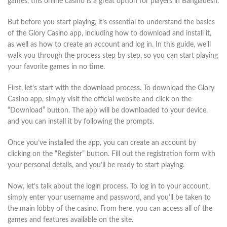
games, this online casino is a great option for players in Bangladesh.
But before you start playing, it’s essential to understand the basics
of the Glory Casino app, including how to download and install it,
as well as how to create an account and log in. In this guide, we’ll
walk you through the process step by step, so you can start playing
your favorite games in no time.
First, let’s start with the download process. To download the Glory
Casino app, simply visit the official website and click on the
“Download” button. The app will be downloaded to your device,
and you can install it by following the prompts.
Once you’ve installed the app, you can create an account by
clicking on the “Register” button. Fill out the registration form with
your personal details, and you’ll be ready to start playing.
Now, let’s talk about the login process. To log in to your account,
simply enter your username and password, and you’ll be taken to
the main lobby of the casino. From here, you can access all of the
games and features available on the site.