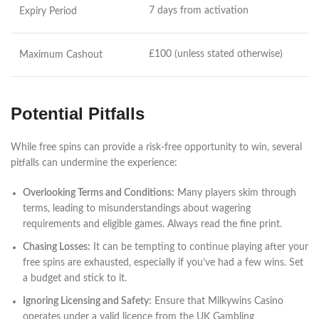
7 days from activation
Expiry Period
£100 (unless stated otherwise)
Maximum Cashout
Potential Pitfalls
While free spins can provide a risk-free opportunity to win, several
pitfalls can undermine the experience:
Overlooking Terms and Conditions:
Many players skim through
terms, leading to misunderstandings about wagering
requirements and eligible games. Always read the fine print.
Chasing Losses:
It can be tempting to continue playing after your
free spins are exhausted, especially if you’ve had a few wins. Set
a budget and stick to it.
Ignoring Licensing and Safety:
Ensure that Milkywins Casino
operates under a valid licence from the UK Gambling