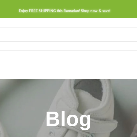
Enjoy FREE SHIPPING this Ramadan! Shop now & save!
Blog