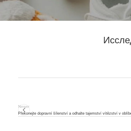
Иссле
Newer
Překonejte dopravní šílenství a odhalte tajemství vítězství v obl