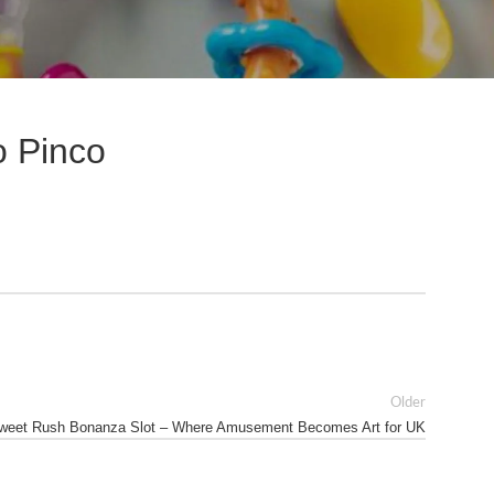
 Pinco
Older
weet Rush Bonanza Slot – Where Amusement Becomes Art for UK