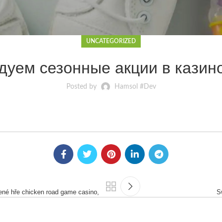
UNCATEGORIZED
дуем сезонные акции в казино
Posted by
Hamsol #Dev
íbené hře chicken road game casino,
S