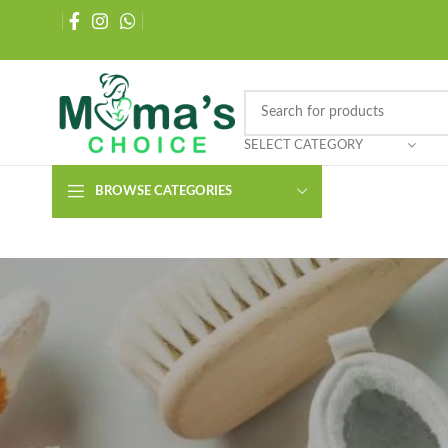
SELECT CATEGORY
BROWSE CATEGORIES