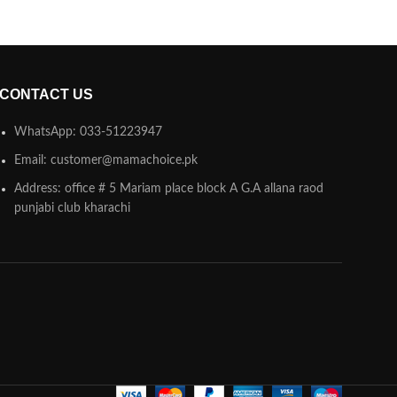
CONTACT US
WhatsApp: 033-51223947
Email: customer@mamachoice.pk
Address: office # 5 Mariam place block A G.A allana raod
punjabi club kharachi