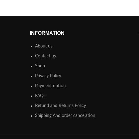
INFORMATION
About us
Contact us
Shop
Privacy Policy
Payment option
FAQs
Refund and Returns Policy
Shipping And order cancelation