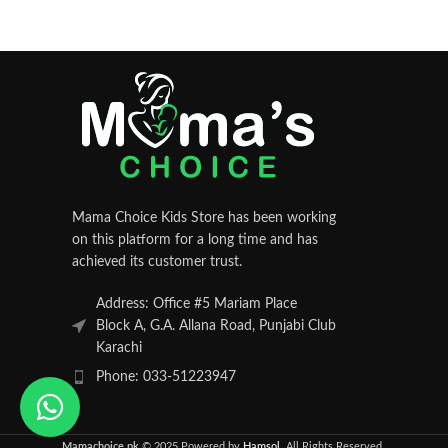
Mama Choice Kids Store has been working
on this platform for a long time and has
achieved its customer trust.
Address: Office #5 Mariam Place
Block A, G.A. Allana Road, Punjabi Club
Karachi
Phone: 033-51223947
Mamachoice.pk
© 2025 Powered by
Hamsol
. All Rights Reserved.