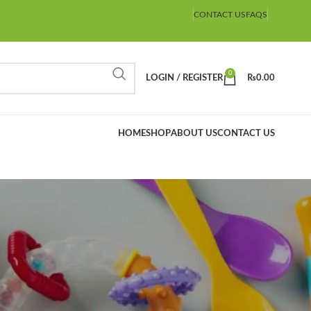
CONTACT US
FAQS
0
LOGIN / REGISTER
₨
0.00
HOME
SHOP
ABOUT US
CONTACT US