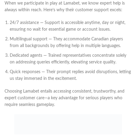
When we participate in play at Lamabet, we know expert help is
always within reach. Here’s why their customer support excels:
24/7 assistance — Support is accessible anytime, day or night,
ensuring no wait for essential game or account issues.
Multilingual support — They accommodate Canadian players
from all backgrounds by offering help in multiple languages.
Dedicated agents — Trained representatives concentrate solely
on addressing queries efficiently, elevating service quality.
Quick responses — Their prompt replies avoid disruptions, letting
us stay immersed in the excitement.
Choosing Lamabet entails accessing consistent, trustworthy, and
expert customer care—a key advantage for serious players who
require seamless gameplay.