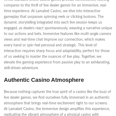
compares to the thrill of live dealer games for an immersive, real-
time experience. At Lamabet Casino, we dive into interactive
gameplay that surpasses spinning reels or clicking buttons. The
dynamic storytelling integrated into each live session keeps us
engaged, as dealers react spontaneously, weaving a narrative unique
to our actions and bets. Immersive features like multi-angle camera
views and real-time chat improve our connection, which makes
every hand or spin feel personal and strategic. This level of
interaction requires sharp focus and adaptability, perfect for those
of us seeking to master the nuances of live play. Together, we
elevate the gaming experience from passive play to an exhilarating,
skill-driven adventure.
Authentic Casino Atmosphere
Because nothing captures the true spirit of a casino like the buzz of
live dealer games, we find ourselves fully immersed in an authentic
atmosphere that brings real-time excitement right to our screens.
At Lamabet Casino, the immersive design amplifies this experience,
replicating the vibrant atmosphere of a physical casino with