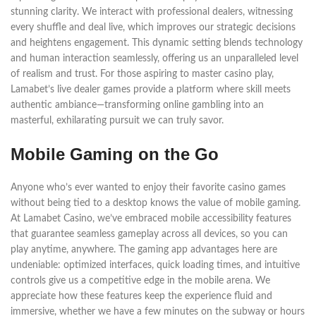
stunning clarity. We interact with professional dealers, witnessing
every shuffle and deal live, which improves our strategic decisions
and heightens engagement. This dynamic setting blends technology
and human interaction seamlessly, offering us an unparalleled level
of realism and trust. For those aspiring to master casino play,
Lamabet’s live dealer games provide a platform where skill meets
authentic ambiance—transforming online gambling into an
masterful, exhilarating pursuit we can truly savor.
Mobile Gaming on the Go
Anyone who’s ever wanted to enjoy their favorite casino games
without being tied to a desktop knows the value of mobile gaming.
At Lamabet Casino, we’ve embraced mobile accessibility features
that guarantee seamless gameplay across all devices, so you can
play anytime, anywhere. The gaming app advantages here are
undeniable: optimized interfaces, quick loading times, and intuitive
controls give us a competitive edge in the mobile arena. We
appreciate how these features keep the experience fluid and
immersive, whether we have a few minutes on the subway or hours