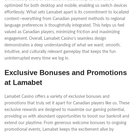
optimized for both desktop and mobile, enabling us switch devices
effortlessly. What sets Lamabet apart is its commitment to localized
content—everything from Canadian payment methods to regional
language preferences is thoughtfully integrated. This helps us feel
valued as Canadian players, minimizing friction and maximizing
engagement. Overall, Lamabet Casino’s seamless design
demonstrates a deep understanding of what we want: smooth,
intuitive, and culturally relevant gameplay that keeps the fun
uninterrupted every time we log in.
Exclusive Bonuses and Promotions
at Lamabet
Lamabet Casino offers a variety of exclusive bonuses and
promotions that truly set it apart for Canadian players like us. These
exclusive rewards are designed to maximize our gaming potential,
providing us with abundant opportunities to boost our bankroll and
extend our playtime. From generous welcome bonuses to ongoing
promotional events, Lamabet keeps the excitement alive by