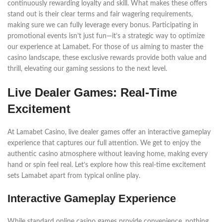
continuously rewarding loyalty and skill. What makes these offers
stand out is their clear terms and fair wagering requirements,
making sure we can fully leverage every bonus. Participating in
promotional events isn’t just fun—it’s a strategic way to optimize
our experience at Lamabet. For those of us aiming to master the
casino landscape, these exclusive rewards provide both value and
thrill, elevating our gaming sessions to the next level.
Live Dealer Games: Real-Time
Excitement
At Lamabet Casino, live dealer games offer an interactive gameplay
experience that captures our full attention. We get to enjoy the
authentic casino atmosphere without leaving home, making every
hand or spin feel real. Let’s explore how this real-time excitement
sets Lamabet apart from typical online play.
Interactive Gameplay Experience
While standard online casino games provide convenience, nothing