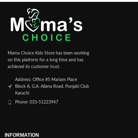
Mama Choice Kids Store has been working
on this platform for a long time and has
achieved its customer trust.
Address: Office #5 Mariam Place
Block A, G.A. Allana Road, Punjabi Club
Karachi
Phone: 033-51223947
INFORMATION