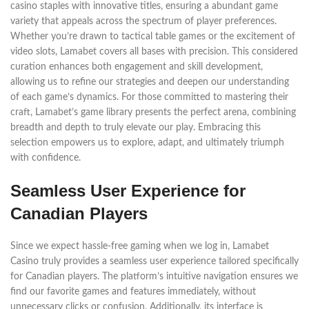
casino staples with innovative titles, ensuring a abundant game
variety that appeals across the spectrum of player preferences.
Whether you’re drawn to tactical table games or the excitement of
video slots, Lamabet covers all bases with precision. This considered
curation enhances both engagement and skill development,
allowing us to refine our strategies and deepen our understanding
of each game’s dynamics. For those committed to mastering their
craft, Lamabet’s game library presents the perfect arena, combining
breadth and depth to truly elevate our play. Embracing this
selection empowers us to explore, adapt, and ultimately triumph
with confidence.
Seamless User Experience for
Canadian Players
Since we expect hassle-free gaming when we log in, Lamabet
Casino truly provides a seamless user experience tailored specifically
for Canadian players. The platform’s intuitive navigation ensures we
find our favorite games and features immediately, without
unnecessary clicks or confusion. Additionally, its interface is