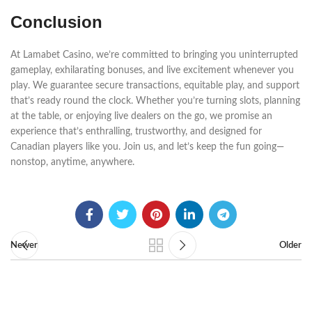
Conclusion
At Lamabet Casino, we’re committed to bringing you uninterrupted
gameplay, exhilarating bonuses, and live excitement whenever you
play. We guarantee secure transactions, equitable play, and support
that’s ready round the clock. Whether you’re turning slots, planning
at the table, or enjoying live dealers on the go, we promise an
experience that’s enthralling, trustworthy, and designed for
Canadian players like you. Join us, and let’s keep the fun going—
nonstop, anytime, anywhere.
Newer
Older