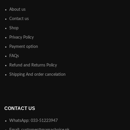
About us
Contact us
Shop
Privacy Policy
Payment option
FAQs
Refund and Returns Policy
Shipping And order cancelation
CONTACT US
WhatsApp: 033-51223947