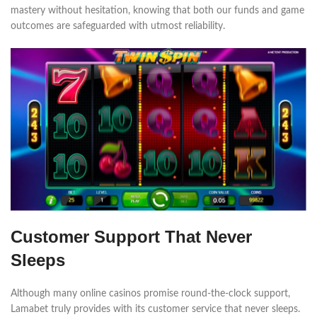
mastery without hesitation, knowing that both our funds and game
outcomes are safeguarded with utmost reliability.
Customer Support That Never
Sleeps
Although many online casinos promise round-the-clock support,
Lamabet truly provides with its customer service that never sleeps.