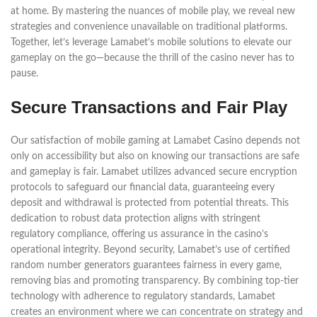
at home. By mastering the nuances of mobile play, we reveal new
strategies and convenience unavailable on traditional platforms.
Together, let’s leverage Lamabet’s mobile solutions to elevate our
gameplay on the go—because the thrill of the casino never has to
pause.
Secure Transactions and Fair Play
Our satisfaction of mobile gaming at Lamabet Casino depends not
only on accessibility but also on knowing our transactions are safe
and gameplay is fair. Lamabet utilizes advanced secure encryption
protocols to safeguard our financial data, guaranteeing every
deposit and withdrawal is protected from potential threats. This
dedication to robust data protection aligns with stringent
regulatory compliance, offering us assurance in the casino’s
operational integrity. Beyond security, Lamabet’s use of certified
random number generators guarantees fairness in every game,
removing bias and promoting transparency. By combining top-tier
technology with adherence to regulatory standards, Lamabet
creates an environment where we can concentrate on strategy and