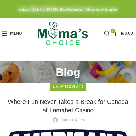
Enjoy FREE SHIPPING this Ramadan! Shop now & save!
0
MENU
₨
0.00
Blog
UNCATEGORIZED
Where Fun Never Takes a Break for Canada
at Lamabet Casino
Hamsol #Dev