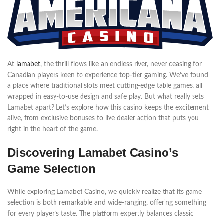
At
lamabet
, the thrill flows like an endless river, never ceasing for
Canadian players keen to experience top-tier gaming. We’ve found
a place where traditional slots meet cutting-edge table games, all
wrapped in easy-to-use design and safe play. But what really sets
Lamabet apart? Let’s explore how this casino keeps the excitement
alive, from exclusive bonuses to live dealer action that puts you
right in the heart of the game.
Discovering Lamabet Casino’s
Game Selection
While exploring Lamabet Casino, we quickly realize that its game
selection is both remarkable and wide-ranging, offering something
for every player’s taste. The platform expertly balances classic